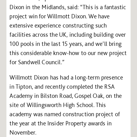
Dixon in the Midlands, said: “This is a fantastic
project win for Willmott Dixon. We have
extensive experience constructing such
facilities across the UK, including building over
100 pools in the last 15 years, and we’ll bring
this considerable know-how to our new project
for Sandwell Council.”
Willmott Dixon has had a long-term presence
in Tipton, and recently completed the RSA
Academy in Bilston Road, Gospel Oak, on the
site of Willingsworth High School. This
academy was named construction project of
the year at the Insider Property awards in
November.