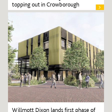
topping out in Crowborough
Willmott Dixon lands first phase of