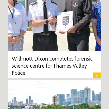
Willmott Dixon completes forensic
science centre for Thames Valley
Police