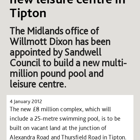
Tipton
The Midlands office of
Willmott Dixon has been
appointed by Sandwell
Council to build a new multi-
million pound pool and
leisure centre.
4 January 2012
The new £8 million complex, which will
include a 25-metre swimming pool, is to be
built on vacant land at the junction of
Alexandra Road and Thursfield Road in Tipton.