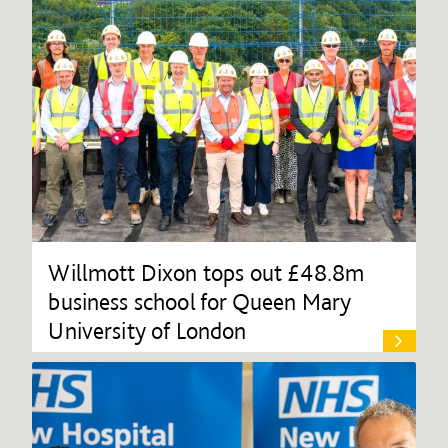
Willmott Dixon tops out £48.8m
business school for Queen Mary
University of London