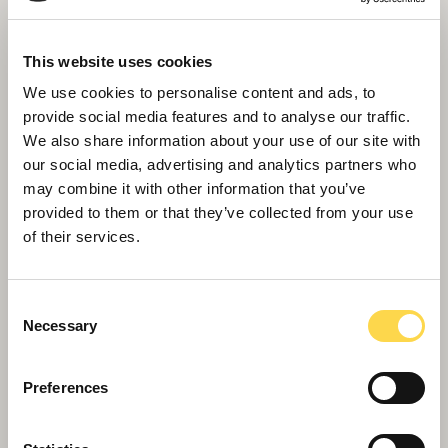
This website uses cookies
We use cookies to personalise content and ads, to
provide social media features and to analyse our traffic.
We also share information about your use of our site with
our social media, advertising and analytics partners who
may combine it with other information that you’ve
provided to them or that they’ve collected from your use
of their services.
Consent
Necessary
Selection
Willmott Dixon completes
Greenheys – Manchester's most
Preferences
advanced laboratory building