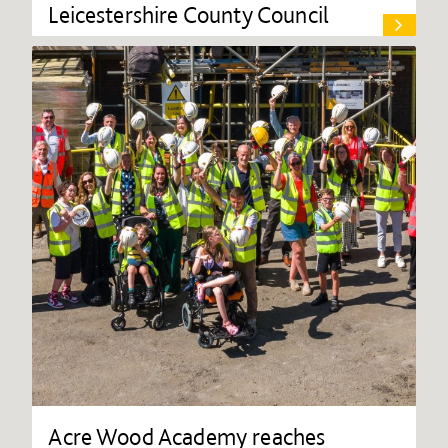
Leicestershire County Council
Acre Wood Academy reaches