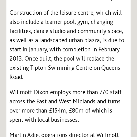
Construction of the leisure centre, which will
also include a learner pool, gym, changing
facilities, dance studio and community space,
as well as a landscaped urban piazza, is due to
start in January, with completion in February
2013. Once built, the pool will replace the
existing Tipton Swimming Centre on Queens
Road.
Willmott Dixon employs more than 770 staff
across the East and West Midlands and turns
over more than £154m, £80m of which is
spent with local businesses.
Martin Adie, operations director at Willmott