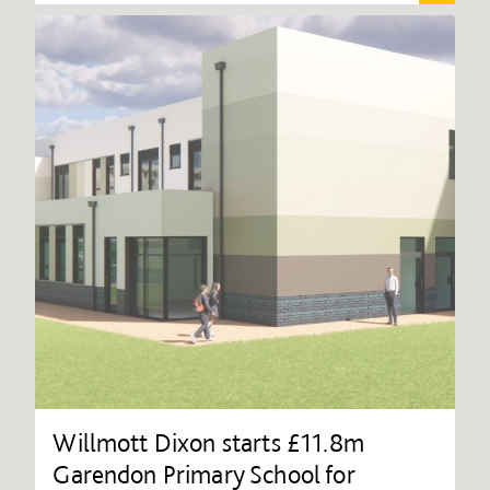
Willmott Dixon starts £11.8m
Garendon Primary School for