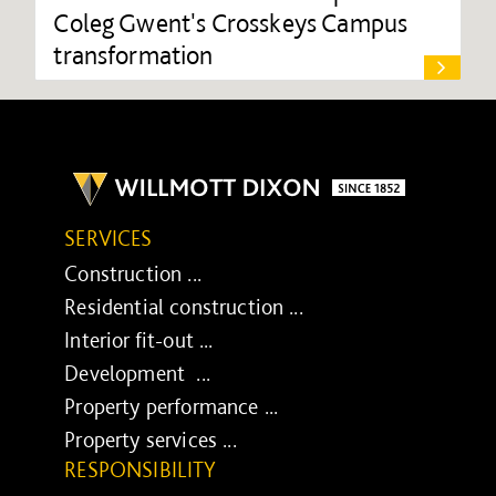
Coleg Gwent's Crosskeys Campus
transformation
SERVICES
Construction ...
Residential construction ...
Interior fit-out ...
Development ...
Property performance ...
Property services ...
RESPONSIBILITY