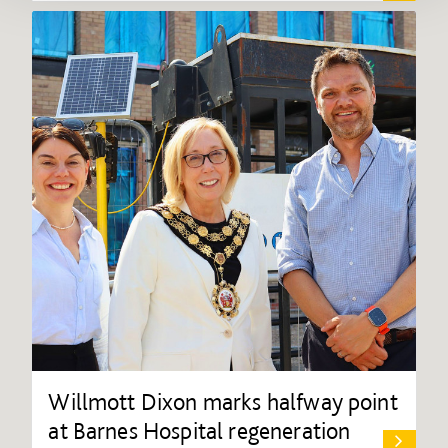
Willmott Dixon marks halfway point
at Barnes Hospital regeneration