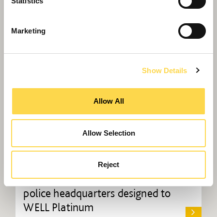
Statistics
Marketing
Show Details
Allow All
Allow Selection
Reject
Willmott Dixon completes UK's first
police headquarters designed to
WELL Platinum