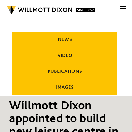
NEWS
VIDEO
PUBLICATIONS
IMAGES
Willmott Dixon
appointed to build
new leisure centre in