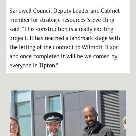
Sandwell Council Deputy Leader and Cabinet
member for strategic resources Steve Eling
said: "This construction is a really exciting
project. It has reached a landmark stage with
the letting of the contract to Wilmott Dixon
and once completed it will be welcomed by
everyone in Tipton."