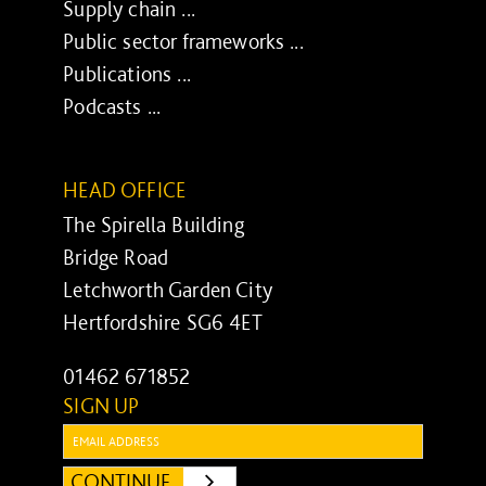
Supply chain ...
Public sector frameworks ...
Publications ...
Podcasts ...
HEAD OFFICE
The Spirella Building
Bridge Road
Letchworth Garden City
Hertfordshire SG6 4ET
01462 671852
SIGN UP
Email:
CONTINUE