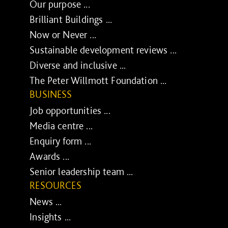
Our purpose ...
Brilliant Buildings ...
Now or Never ...
Sustainable development reviews ...
Diverse and inclusive ...
The Peter Willmott Foundation ...
BUSINESS
Job opportunities ...
Media centre ...
Enquiry form ...
Awards ...
Senior leadership team ...
RESOURCES
News ...
Insights ...