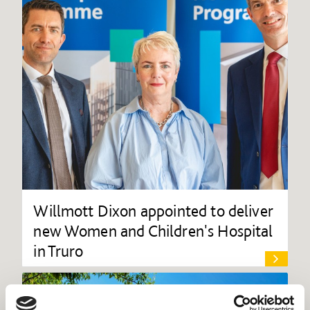
Willmott Dixon appointed to deliver
new Women and Children's Hospital
in Truro