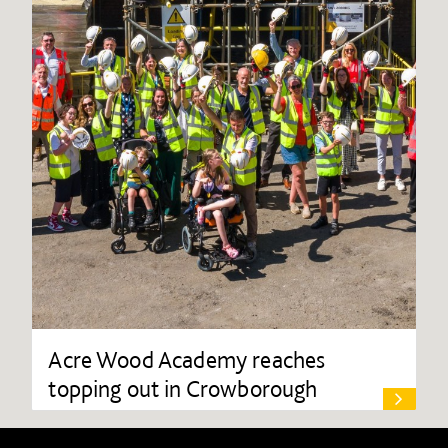
Acre Wood Academy reaches
topping out in Crowborough