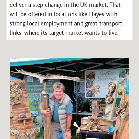
deliver a step change in the UK market. That
will be offered in locations like Hayes with
strong local employment and great transport
links, where its target market wants to live.