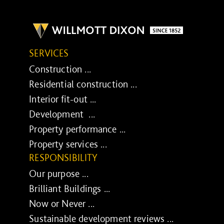
SERVICES
Construction ...
Residential construction ...
Interior fit-out ...
Development ...
Property performance ...
Property services ...
RESPONSIBILITY
Our purpose ...
Brilliant Buildings ...
Now or Never ...
Sustainable development reviews ...