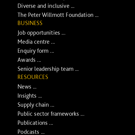
Diverse and inclusive ...
The Peter Willmott Foundation ...
BUSINESS
Job opportunities ...
Media centre ...
Enquiry form ...
Awards ...
Senior leadership team ...
RESOURCES
News ...
Insights ...
Supply chain ...
Public sector frameworks ...
Publications ...
Podcasts ...