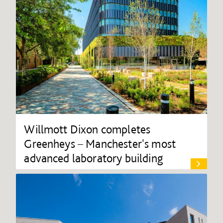
Willmott Dixon completes
Greenheys – Manchester's most
advanced laboratory building