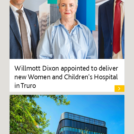
Willmott Dixon appointed to deliver
new Women and Children's Hospital
in Truro