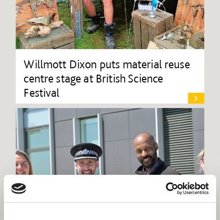
Willmott Dixon puts material reuse
centre stage at British Science
Festival