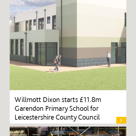
Willmott Dixon starts £11.8m
Garendon Primary School for
Leicestershire County Council