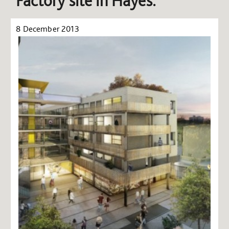
Factory site in Hayes.
8 December 2013