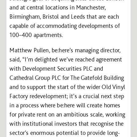
and at central locations in Manchester,
Birmingham, Bristol and Leeds that are each
capable of accommodating developments of
100–400 apartments.
Matthew Pullen, be:here’s managing director,
said, “I’m delighted we’ve reached agreement
with Development Securities PLC and
Cathedral Group PLC for The Gatefold Building
and to support the start of the wider Old Vinyl
Factory redevelopment; it’s a crucial next step
in a process where be:here will create homes
for private rent on an ambitious scale, working
with institutional investors that recognise the
sector’s enormous potential to provide long-