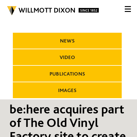
NEWS
VIDEO
PUBLICATIONS
IMAGES
be:here acquires part
of The Old Vinyl
Factory site to create