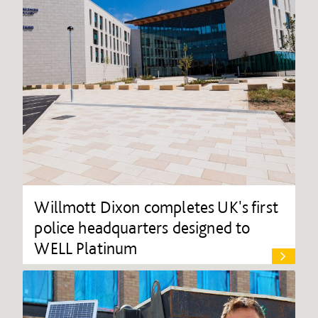
Willmott Dixon completes UK's first
police headquarters designed to
WELL Platinum