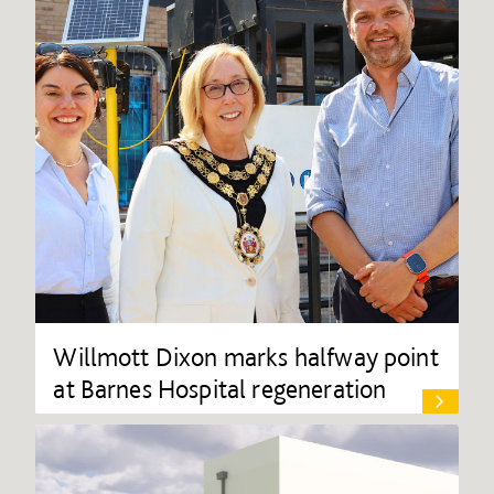
Willmott Dixon marks halfway point
at Barnes Hospital regeneration