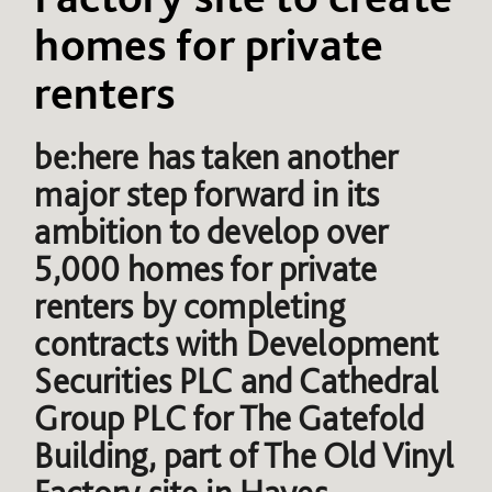
homes for private
renters
be:here has taken another
major step forward in its
ambition to develop over
5,000 homes for private
renters by completing
contracts with Development
Securities PLC and Cathedral
Group PLC for The Gatefold
Building, part of The Old Vinyl