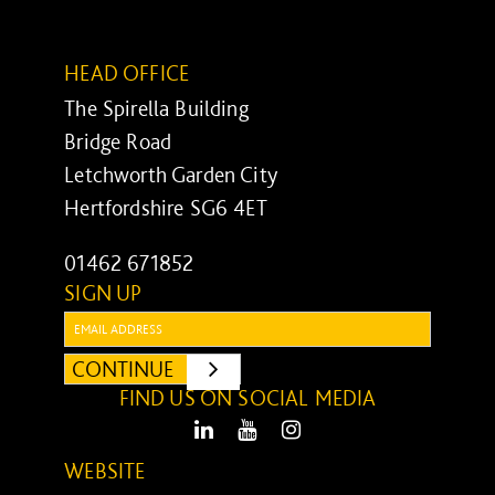
HEAD OFFICE
The Spirella Building
Bridge Road
Letchworth Garden City
Hertfordshire SG6 4ET
01462 671852
SIGN UP
Email:
CONTINUE
SUBMIT
FIND US ON SOCIAL MEDIA
LinkedIn
Youtube
Instagram
WEBSITE