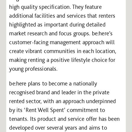
high quality specification. They feature
additional facilities and services that renters
highlighted as important during detailed
market research and focus groups. be:here’s
customer-facing management approach will
create vibrant communities in each location,
making renting a positive lifestyle choice for
young professionals.
be:here plans to become a nationally
recognised brand and leader in the private
rented sector, with an approach underpinned
by its ‘Rent Well Spent’ commitment to
tenants. Its product and service offer has been
developed over several years and aims to