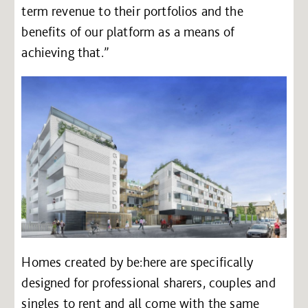
term revenue to their portfolios and the
benefits of our platform as a means of
achieving that.”
Homes created by be:here are specifically
designed for professional sharers, couples and
singles to rent and all come with the same