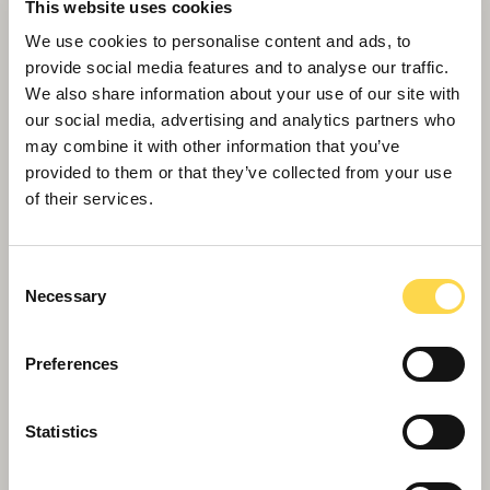
This website uses cookies
We use cookies to personalise content and ads, to
provide social media features and to analyse our traffic.
We also share information about your use of our site with
our social media, advertising and analytics partners who
may combine it with other information that you’ve
Willmott Dixon completes forensic
provided to them or that they’ve collected from your use
of their services.
science centre for Thames Valley
Police
Consent
Necessary
Selection
Preferences
Statistics