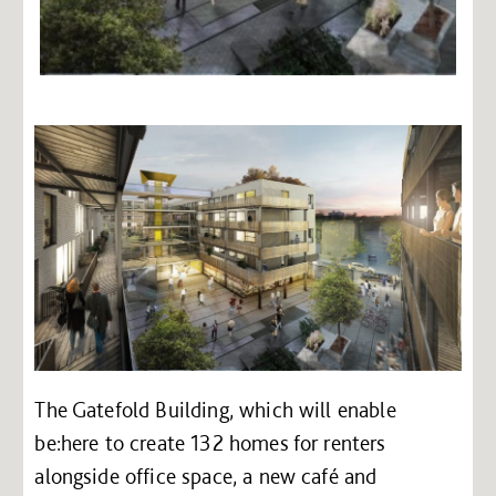
The Gatefold Building, which will enable
be:here to create 132 homes for renters
alongside office space, a new café and