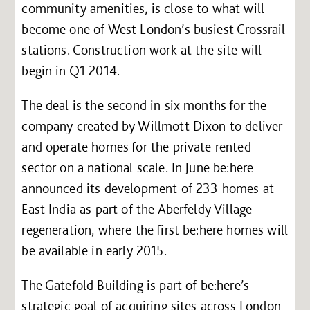
community amenities, is close to what will
become one of West London’s busiest Crossrail
stations. Construction work at the site will
begin in Q1 2014.
The deal is the second in six months for the
company created by Willmott Dixon to deliver
and operate homes for the private rented
sector on a national scale. In June be:here
announced its development of 233 homes at
East India as part of the Aberfeldy Village
regeneration, where the first be:here homes will
be available in early 2015.
The Gatefold Building is part of be:here’s
strategic goal of acquiring sites across London