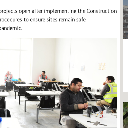
 projects open after implementing the Construction
rocedures to ensure sites remain safe
 pandemic.