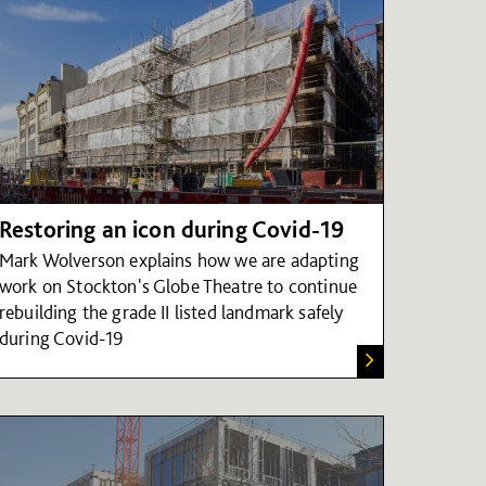
Restoring an icon during Covid-19
Mark Wolverson explains how we are adapting
work on Stockton's Globe Theatre to continue
rebuilding the grade II listed landmark safely
during Covid-19