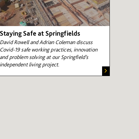
Staying Safe at Springfields
David Rowell and Adrian Coleman
discuss
Covid-19 safe working practices, innovation
and problem solving at our Springfield’s
independent living project.