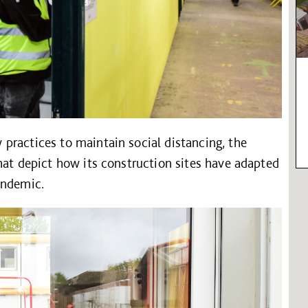
practices to maintain social distancing, the
hat depict how its construction sites have adapted
andemic.