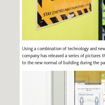
Using a combination of technology and new 
company has released a series of pictures t
to the new normal of building during the p