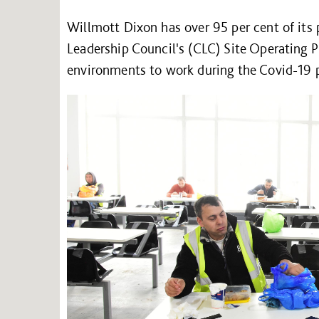
Willmott Dixon has over 95 per cent of its
Leadership Council's (CLC) Site Operating P
environments to work during the Covid-19