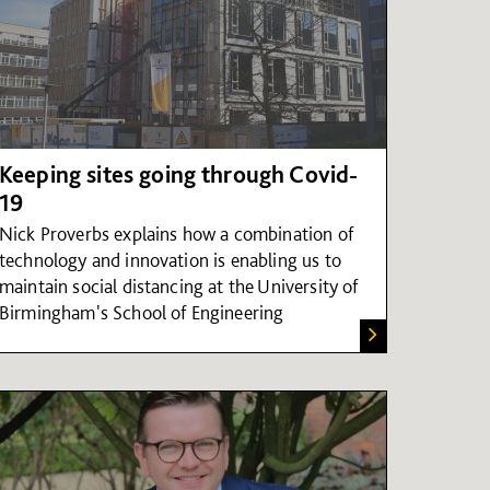
Keeping sites going through Covid-
19
Nick Proverbs explains how a combination of
technology and innovation is enabling us to
maintain social distancing at the University of
Birmingham's School of Engineering