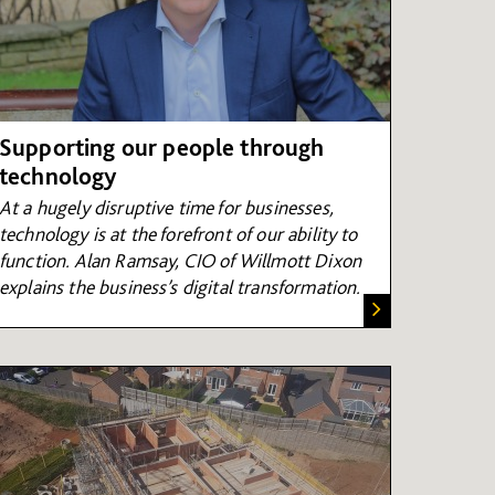
Supporting our people through
technology
At a hugely disruptive time for businesses,
technology is at the forefront of our ability to
function. Alan Ramsay, CIO of Willmott Dixon
explains the business’s digital transformation.