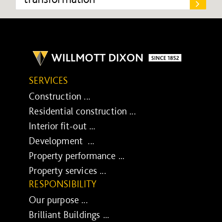
SERVICES
Construction ...
Residential construction ...
Interior fit-out ...
Development ...
Property performance ...
Property services ...
RESPONSIBILITY
Our purpose ...
Brilliant Buildings ...