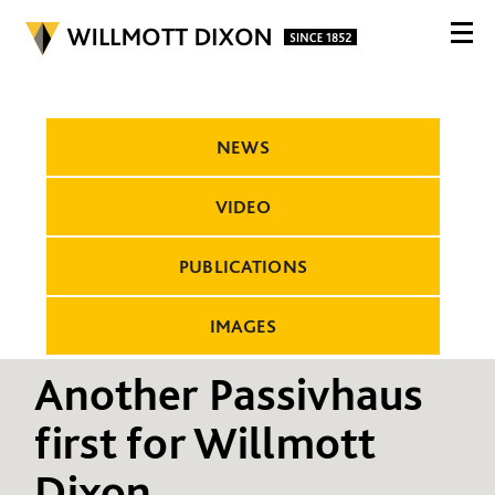
NEWS
VIDEO
PUBLICATIONS
IMAGES
Another Passivhaus
first for Willmott
Dixon