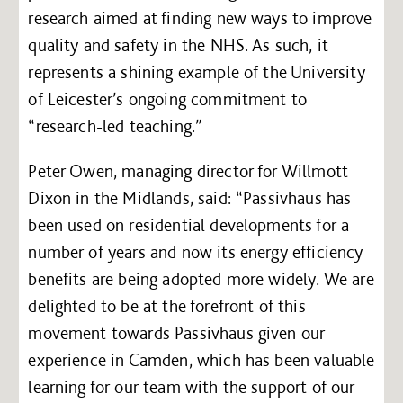
research aimed at finding new ways to improve
quality and safety in the NHS. As such, it
represents a shining example of the University
of Leicester’s ongoing commitment to
“research-led teaching.”
Peter Owen, managing director for Willmott
Dixon in the Midlands, said: “Passivhaus has
been used on residential developments for a
number of years and now its energy efficiency
benefits are being adopted more widely. We are
delighted to be at the forefront of this
movement towards Passivhaus given our
experience in Camden, which has been valuable
learning for our team with the support of our