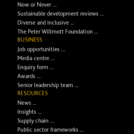
Now or Never ...
Sustainable development reviews ...
Diverse and inclusive ...
The Peter Willmott Foundation ...
BUSINESS
Job opportunities ...
Media centre ...
Enquiry form ...
Awards ...
Senior leadership team ...
RESOURCES
News ...
Insights ...
Supply chain ...
Public sector frameworks ...