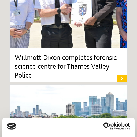
Willmott Dixon completes forensic
science centre for Thames Valley
Police