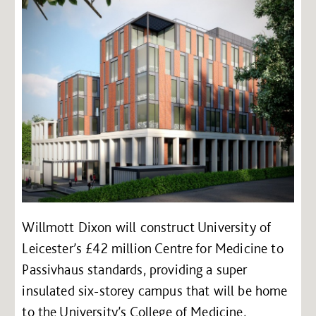
Willmott Dixon will construct University of
Leicester’s £42 million Centre for Medicine to
Passivhaus standards, providing a super
insulated six-storey campus that will be home
to the University’s College of Medicine,