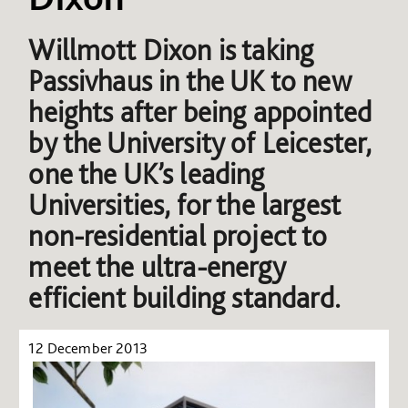
Willmott Dixon is taking
Passivhaus in the UK to new
heights after being appointed
by the University of Leicester,
one the UK’s leading
Universities, for the largest
non-residential project to
meet the ultra-energy
efficient building standard.
12 December 2013