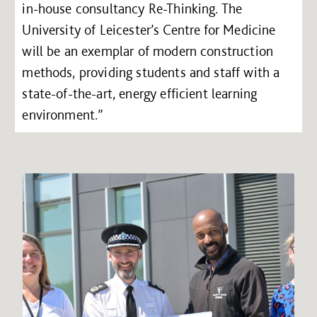
in-house consultancy Re-Thinking. The
University of Leicester’s Centre for Medicine
will be an exemplar of modern construction
methods, providing students and staff with a
state-of-the-art, energy efficient learning
environment.”