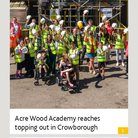
Acre Wood Academy reaches
topping out in Crowborough