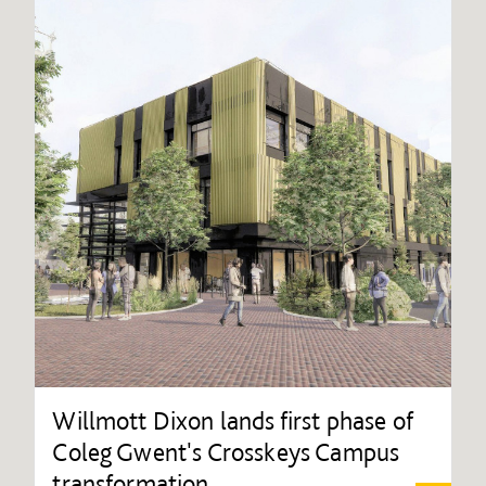
Willmott Dixon lands first phase of
Coleg Gwent's Crosskeys Campus
transformation