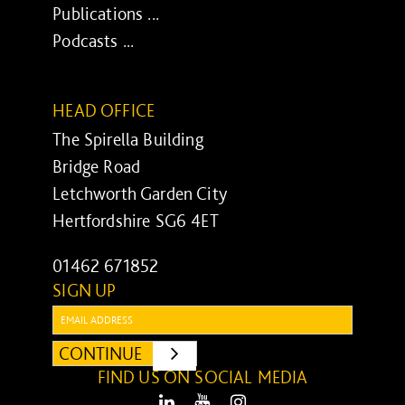
Publications ...
Podcasts ...
HEAD OFFICE
The Spirella Building
Bridge Road
Letchworth Garden City
Hertfordshire SG6 4ET
01462 671852
SIGN UP
Email:
CONTINUE
SUBMIT
FIND US ON SOCIAL MEDIA
LinkedIn
Youtube
Instagram