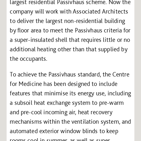
largest residential Passivhaus scheme. Now the
company will work with Associated Architects
to deliver the largest non-residential building
by floor area to meet the Passivhaus criteria for
a super-insulated shell that requires little or no
additional heating other than that supplied by
the occupants.
To achieve the Passivhaus standard, the Centre
for Medicine has been designed to include
features that minimise its energy use, including
a subsoil heat exchange system to pre-warm
and pre-cool incoming air, heat recovery
mechanisms within the ventilation system, and
automated exterior window blinds to keep
rooms cool in summer, as well as super-