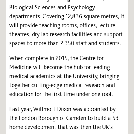
Biological Sciences and Psychology
departments. Covering 12,836 square metres, it
will provide teaching rooms, offices, lecture
theatres, dry lab research facilities and support
spaces to more than 2,350 staff and students.
When complete in 2015, the Centre for
Medicine will become the hub for leading
medical academics at the University, bringing
together cutting-edge medical research and
education for the first time under one roof.
Last year, Willmott Dixon was appointed by
the London Borough of Camden to build a 53
home development that was then the UK’s