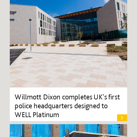
Willmott Dixon completes UK's first
police headquarters designed to
WELL Platinum