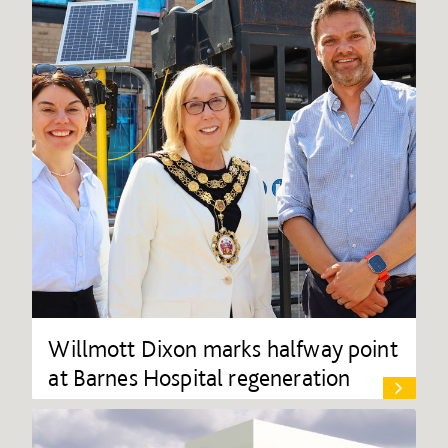
Willmott Dixon marks halfway point
at Barnes Hospital regeneration