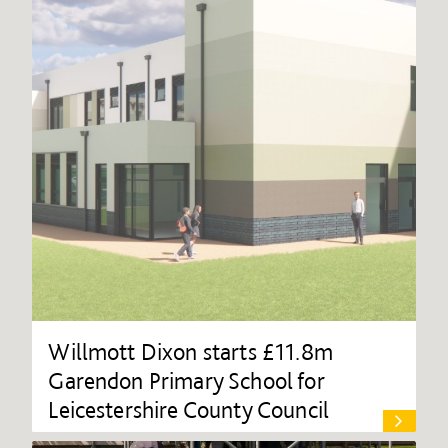
Willmott Dixon starts £11.8m
Garendon Primary School for
Leicestershire County Council