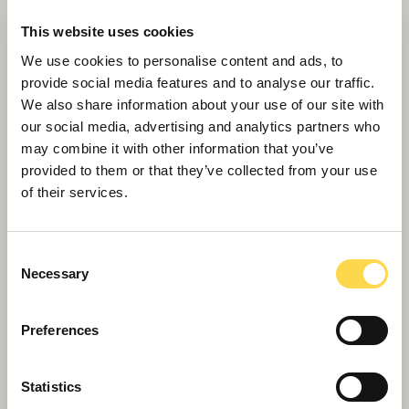
This website uses cookies
We use cookies to personalise content and ads, to
provide social media features and to analyse our traffic.
We also share information about your use of our site with
our social media, advertising and analytics partners who
may combine it with other information that you’ve
provided to them or that they’ve collected from your use
of their services.
Willmott Dixon tops out £48.8m
business school for Queen Mary
University of London
Consent
Necessary
Selection
Preferences
Statistics