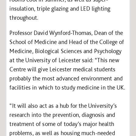
insulation, triple glazing and LED lighting
throughout.
Professor David Wynford-Thomas, Dean of the
School of Medicine and Head of the College of
Medicine, Biological Sciences and Psychology
at the University of Leicester said: “This new
Centre will give Leicester medical students
probably the most advanced environment and
facilities in which to study medicine in the UK.
“It will also act as a hub for the University’s
research into the prevention, diagnosis and
treatment of some of today’s major health
problems, as well as housing much-needed