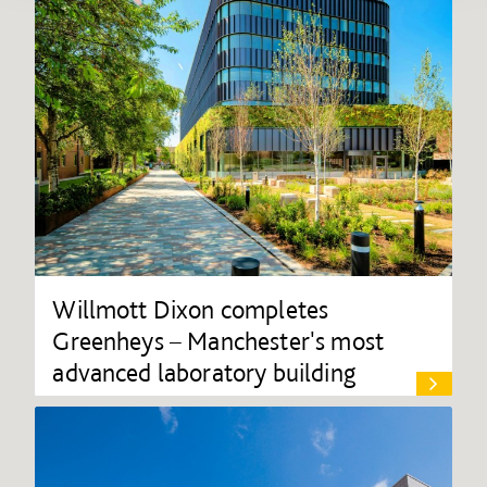
Willmott Dixon completes
Greenheys – Manchester's most
advanced laboratory building