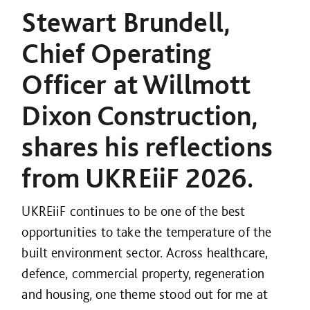
Stewart Brundell,
Chief Operating
Officer at Willmott
Dixon Construction,
shares his reflections
from UKREiiF 2026.
UKREiiF continues to be one of the best
opportunities to take the temperature of the
built environment sector. Across healthcare,
defence, commercial property, regeneration
and housing, one theme stood out for me at