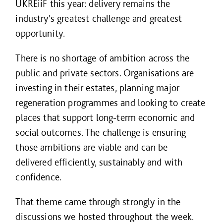
UKREiiF this year: delivery remains the
industry's greatest challenge and greatest
opportunity.
There is no shortage of ambition across the
public and private sectors. Organisations are
investing in their estates, planning major
regeneration programmes and looking to create
places that support long-term economic and
social outcomes. The challenge is ensuring
those ambitions are viable and can be
delivered efficiently, sustainably and with
confidence.
That theme came through strongly in the
discussions we hosted throughout the week.