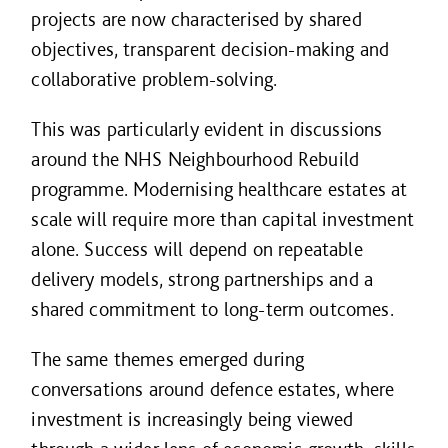
projects are now characterised by shared
objectives, transparent decision-making and
collaborative problem-solving.
This was particularly evident in discussions
around the NHS Neighbourhood Rebuild
programme. Modernising healthcare estates at
scale will require more than capital investment
alone. Success will depend on repeatable
delivery models, strong partnerships and a
shared commitment to long-term outcomes.
The same themes emerged during
conversations around defence estates, where
investment is increasingly being viewed