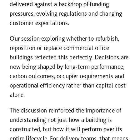
delivered against a backdrop of funding
pressures, evolving regulations and changing
customer expectations.
Our session exploring whether to refurbish,
reposition or replace commercial office
buildings reflected this perfectly. Decisions are
now being shaped by long-term performance,
carbon outcomes, occupier requirements and
operational efficiency rather than capital cost
alone.
The discussion reinforced the importance of
understanding not just how a building is
constructed, but how it will perform over its
entire lifecycle. For delivery teams, that means