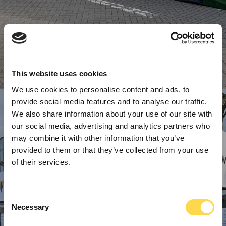
This website uses cookies
We use cookies to personalise content and ads, to
provide social media features and to analyse our traffic.
We also share information about your use of our site with
our social media, advertising and analytics partners who
may combine it with other information that you’ve
provided to them or that they’ve collected from your use
of their services.
Consent
Necessary
Selection