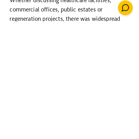
Whether discussing healthcare facilities,
commercial offices, public estates or
regeneration projects, there was widespread
recognition that project success is now
measured through operational performance,
user outcomes and long-term value creation.
Our session exploring the Net Zero Carbon
Buildings Standard highlighted how
expectations are evolving. Customers are more
focused than ever on measurable building
performance, operational energy use and long-
term sustainability outcomes rather than
design intent alone.
Similarly, our innovation workshop on data-led