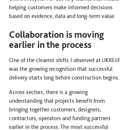
helping customers make informed decisions
based on evidence, data and long-term value.
Collaboration is moving
earlier in the process
One of the clearest shifts I observed at UKREiiF
was the growing recognition that successful
delivery starts long before construction begins.
Across sectors, there is a growing
understanding that projects benefit from
bringing together customers, designers,
contractors, operators and funding partners
earlier in the process. The most successful