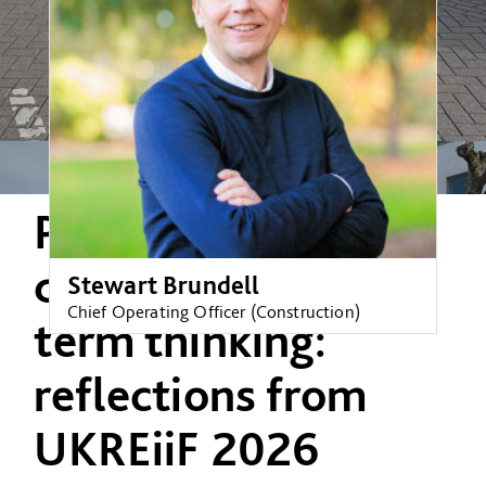
Partnership,
delivery and long-
Stewart Brundell
Chief Operating Officer (Construction)
term thinking:
reflections from
UKREiiF 2026