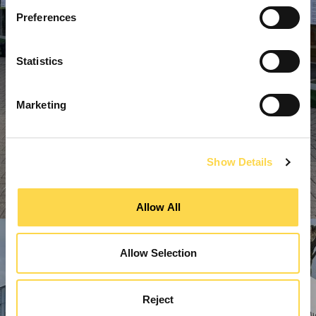
Preferences
Statistics
Marketing
Show Details
Allow All
Allow Selection
Reject