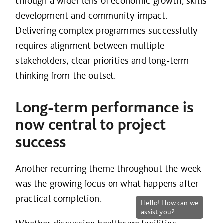
through a wider lens of economic growth, skills
development and community impact.
Delivering complex programmes successfully
requires alignment between multiple
stakeholders, clear priorities and long-term
thinking from the outset.
Long-term performance is
now central to project
success
Another recurring theme throughout the week
was the growing focus on what happens after
practical completion.