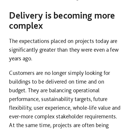
Delivery is becoming more
complex
The expectations placed on projects today are
significantly greater than they were even a few
years ago.
Customers are no longer simply looking for
buildings to be delivered on time and on
budget. They are balancing operational
performance, sustainability targets, future
flexibility, user experience, whole-life value and
ever‑more complex stakeholder requirements.
At the same time, projects are often being