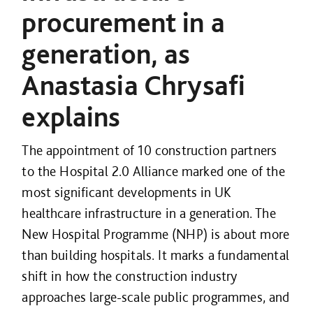
procurement in a
generation, as
Anastasia Chrysafi
explains
The appointment of 10 construction partners
to the Hospital 2.0 Alliance marked one of the
most significant developments in UK
healthcare infrastructure in a generation. The
New Hospital Programme (NHP) is about more
than building hospitals. It marks a fundamental
shift in how the construction industry
approaches large-scale public programmes, and