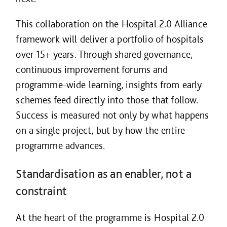
This collaboration on the Hospital 2.0 Alliance
framework will deliver a portfolio of hospitals
over 15+ years. Through shared governance,
continuous improvement forums and
programme-wide learning, insights from early
schemes feed directly into those that follow.
Success is measured not only by what happens
on a single project, but by how the entire
programme advances.
Standardisation as an enabler, not a
constraint
At the heart of the programme is Hospital 2.0