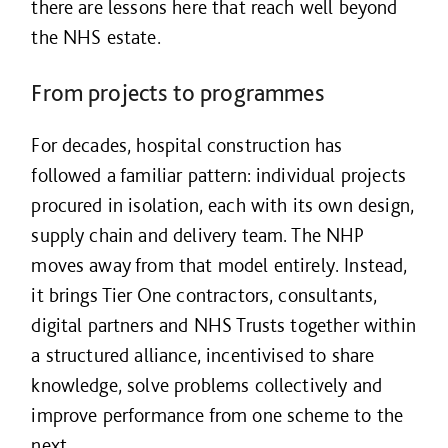
there are lessons here that reach well beyond
the NHS estate.
From projects to programmes
For decades, hospital construction has
followed a familiar pattern: individual projects
procured in isolation, each with its own design,
supply chain and delivery team. The NHP
moves away from that model entirely. Instead,
it brings Tier One contractors, consultants,
digital partners and NHS Trusts together within
a structured alliance, incentivised to share
knowledge, solve problems collectively and
improve performance from one scheme to the
next.