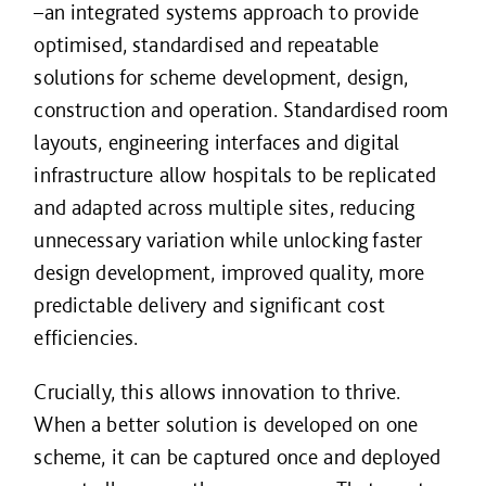
–an integrated systems approach to provide
optimised, standardised and repeatable
solutions for scheme development, design,
construction and operation. Standardised room
layouts, engineering interfaces and digital
infrastructure allow hospitals to be replicated
and adapted across multiple sites, reducing
unnecessary variation while unlocking faster
design development, improved quality, more
predictable delivery and significant cost
efficiencies.
Crucially, this allows innovation to thrive.
When a better solution is developed on one
scheme, it can be captured once and deployed