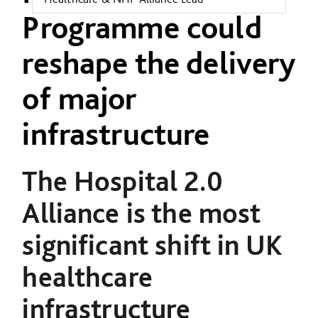
Programme could
reshape the delivery
of major
infrastructure
The Hospital 2.0
Alliance is the most
significant shift in UK
healthcare
infrastructure