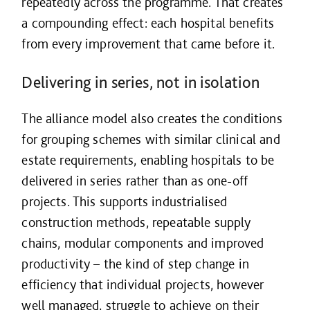
repeatedly across the programme. That creates
a compounding effect: each hospital benefits
from every improvement that came before it.
Delivering in series, not in isolation
The alliance model also creates the conditions
for grouping schemes with similar clinical and
estate requirements, enabling hospitals to be
delivered in series rather than as one-off
projects. This supports industrialised
construction methods, repeatable supply
chains, modular components and improved
productivity – the kind of step change in
efficiency that individual projects, however
well managed, struggle to achieve on their