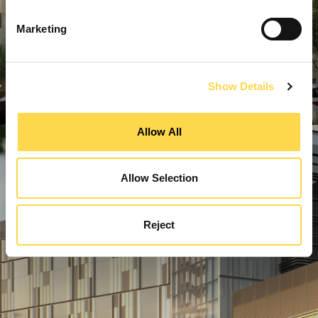
Marketing
Show Details
Allow All
Allow Selection
Reject