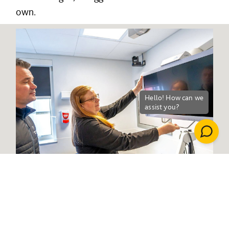
own.
Health