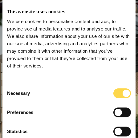
This website uses cookies
We use cookies to personalise content and ads, to
provide social media features and to analyse our traffic.
We also share information about your use of our site with
our social media, advertising and analytics partners who
may combine it with other information that you’ve
provided to them or that they’ve collected from your use
of their services.
Consent
Necessary
Selection
Preferences
Statistics