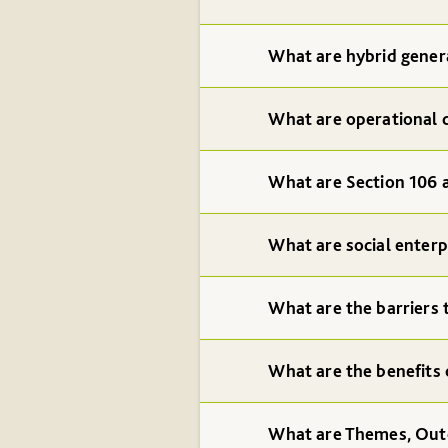
What are hybrid gener
What are operational 
What are Section 106
What are social enterp
What are the barriers 
What are the benefits 
What are Themes, Ou