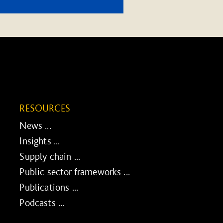
RESOURCES
News ...
Insights ...
Supply chain ...
Public sector frameworks ...
Publications ...
Podcasts ...