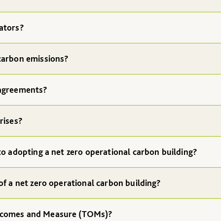
ators?
carbon emissions?
 agreements?
rises?
to adopting a net zero operational carbon building?
of a net zero operational carbon building?
tcomes and Measure (TOMs)?