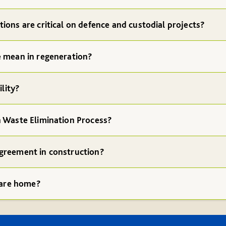
ions are critical on defence and custodial projects?
e mean in regeneration?
ility?
n Waste Elimination Process?
greement in construction?
 care home?