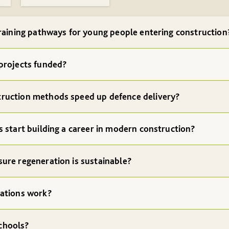
raining pathways for young people entering construction
projects funded?
ruction methods speed up defence delivery?
 start building a career in modern construction?
ure regeneration is sustainable?
ations work?
chools?