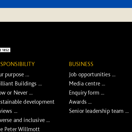
ESPONSIBILITY
BUSINESS
r purpose ...
Job opportunities ...
illiant Buildings ...
Media centre ...
w or Never ...
Enquiry form ...
stainable development
Awards ...
views ...
Senior leadership team ...
verse and inclusive ...
e Peter Willmott