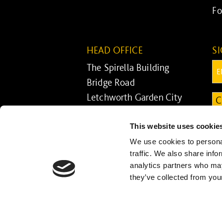
Fo
HEAD OFFICE
S
The Spirella Building
Em
Bridge Road
Letchworth Garden City
C
Hertfordshire SG6 4ET
This website uses cookie
01462 671852
We use cookies to personal
traffic. We also share info
analytics partners who may
they’ve collected from your