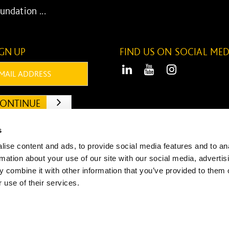
undation ...
IGN UP
FIND US ON SOCIAL MED
ail:
LinkedIn
Youtube
Instagram
ONTINUE
SUBMIT
s
ise content and ads, to provide social media features and to an
rmation about your use of our site with our social media, advertis
 combine it with other information that you’ve provided to them o
© Willmott Dixon 2026 Desi
 use of their services.