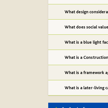
What design considerat
What does social valu
What is a blue light fac
What is a Constructio
What is a framework a
What is a later-living