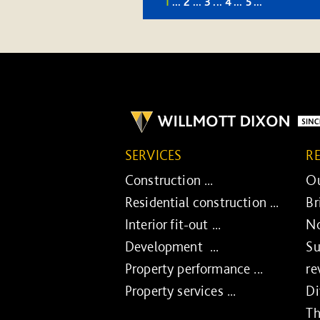
1
...
2
...
3
...
4
...
5
...
SERVICES
R
Construction ...
Ou
Residential construction ...
Br
Interior fit-out ...
No
Development ...
Su
Property performance ...
re
Property services ...
Di
Th