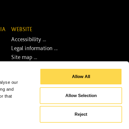
IA
WEBSITE
Accessibility ...
Legal information ...
Site map ...
Cookie policy ...
Allow All
alyse our
ing and
Allow Selection
r that
gn by
UXB London
- Powered by
BoomCMS
Reject