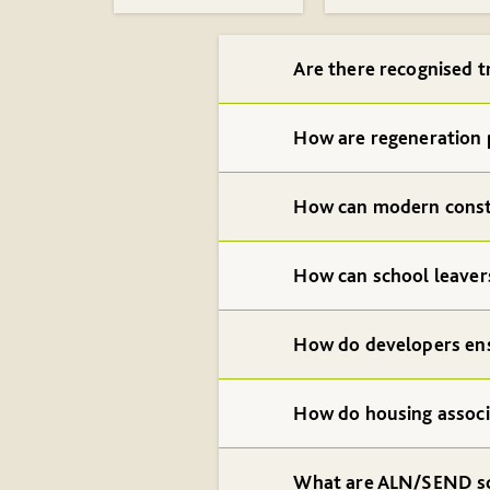
Are there recognised t
How are regeneration 
How can modern const
How can school leavers
How do developers ens
How do housing associ
What are ALN/SEND s