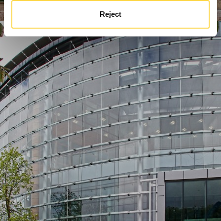
Reject