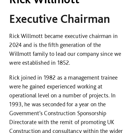
Executive Chairman
Rick Willmott became executive chairman in
2024 and is the fifth generation of the
Willmott family to lead our company since we
were established in 1852.
Rick joined in 1982 as a management trainee
were he gained experienced working at
operational level on a number of projects. In
1993, he was seconded for a year on the
Government’s Construction Sponsorship
Directorate with the remit of promoting UK
Construction and consultancy within the wider