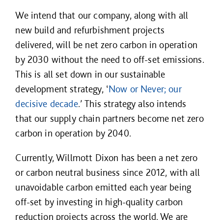
We intend that our company, along with all
new build and refurbishment projects
delivered, will be net zero carbon in operation
by 2030 without the need to off-set emissions.
This is all set down in our sustainable
development strategy, ‘
Now or Never; our
decisive decade
.’ This strategy also intends
that our supply chain partners become net zero
carbon in operation by 2040.
Currently, Willmott Dixon has been a net zero
or carbon neutral business since 2012, with all
unavoidable carbon emitted each year being
off-set by investing in high-quality carbon
reduction projects across the world. We are