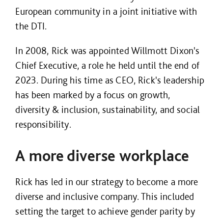
European community in a joint initiative with
the DTI.
In 2008, Rick was appointed Willmott Dixon's
Chief Executive, a role he held until the end of
2023. During his time as CEO, Rick's leadership
has been marked by a focus on growth,
diversity & inclusion, sustainability, and social
responsibility.
A more diverse workplace
Rick has led in our strategy to become a more
diverse and inclusive company. This included
setting the target to achieve gender parity by