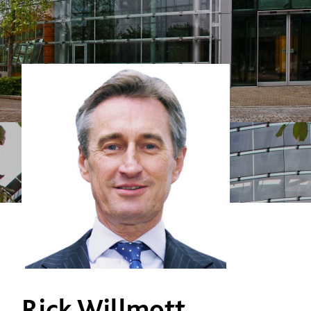
Rick Willmott