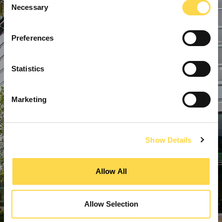
Necessary
Selection
Preferences
Statistics
Marketing
Show Details
Allow All
Allow Selection