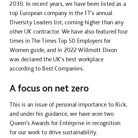
2030. In recent years, we have been listed as a
top European company in the FT's annual
Diversity Leaders list, coming higher than any
other UK contractor. We have also featured four
times in The Times Top 50 Employers for
Women guide, and in 2022 Willmott Dixon
was declared the UK's best workplace
according to Best Companies.
A focus on net zero
This is an issue of personal importance to Rick,
and under his guidance, we have won two
Queen's Awards for Enterprise in recognition
for our work to drive sustainability.