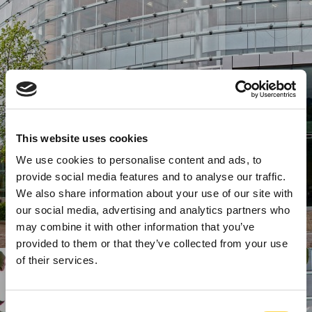
This website uses cookies
We use cookies to personalise content and ads, to
provide social media features and to analyse our traffic.
We also share information about your use of our site with
our social media, advertising and analytics partners who
may combine it with other information that you’ve
provided to them or that they’ve collected from your use
of their services.
Consent