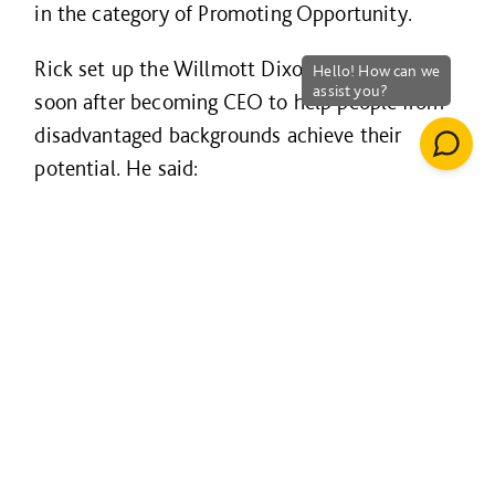
in the category of Promoting Opportunity.
Rick set up the Willmott Dixon Foundation
soon after becoming CEO to help people from
disadvantaged backgrounds achieve their
potential. He said:
"When you scratch below the surface in
the communities where we work, the level
of deprivation is staggering. We can make
a difference - it's the role of big business
to make more of its purpose."
Making a difference has seen the company
invest over £10m in community projects and
help nearly 10,000 people improve their life