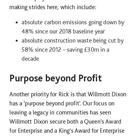
making strides here, which include:
absolute carbon emissions going down by
48% since our 2018 baseline year
absolute construction waste being cut by
58% since 2012 – saving £30m in a
decade
Purpose beyond Profit
Another priority for Rick is that Willmott Dixon
has a 'purpose beyond profit'. Our focus on
leaving a legacy in communities has seen
Willmott Dixon secure both a Queen's Award
for Enterprise and a King's Award for Enterprise