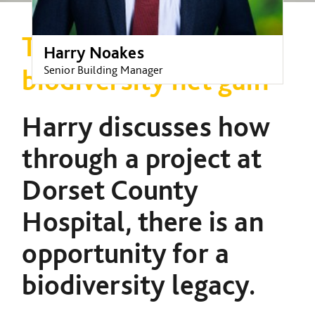
The opportunity for
Harry Noakes
Senior Building Manager
biodiversity net gain
Harry discusses how
through a project at
Dorset County
Hospital, there is an
opportunity for a
biodiversity legacy.