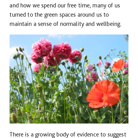
and how we spend our free time, many of us
turned to the green spaces around us to
maintain a sense of normality and wellbeing.
There is a growing body of evidence to suggest