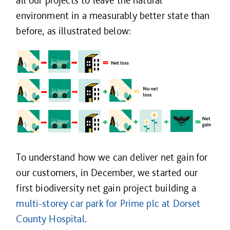
all our projects to leave the natural
environment in a measurably better state than
before, as illustrated below:
To understand how we can deliver net gain for
our customers, in December, we started our
first biodiversity net gain project building a
multi-storey car park for Prime plc at Dorset
County Hospital
.