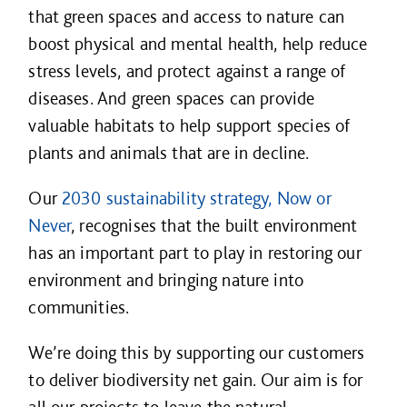
that green spaces and access to nature can
boost physical and mental health, help reduce
stress levels, and protect against a range of
diseases. And green spaces can provide
valuable habitats to help support species of
plants and animals that are in decline.
Our
2030 sustainability strategy, Now or
Never
, recognises that the built environment
has an important part to play in restoring our
environment and bringing nature into
communities.
We’re doing this by supporting our customers
to deliver biodiversity net gain. Our aim is for