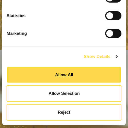
Statistics
Marketing
Show Details
Allow All
Allow Selection
Reject