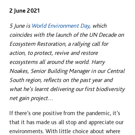
2 June 2021
5 June is
World Environment Day
, which
coincides with the launch of the UN Decade on
Ecosystem Restoration, a rallying call for
action, to protect, revive and restore
ecosystems all around the world. Harry
Noakes, Senior Building Manager in our Central
South region, reflects on the past year and
what he’s learnt delivering our first biodiversity
net gain project…
If there’s one positive from the pandemic, it’s
that it has made us all stop and appreciate our
environments. With little choice about where