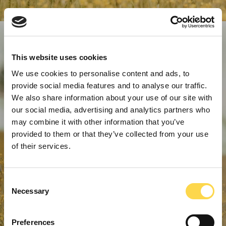
This website uses cookies
We use cookies to personalise content and ads, to
provide social media features and to analyse our traffic.
We also share information about your use of our site with
our social media, advertising and analytics partners who
may combine it with other information that you’ve
provided to them or that they’ve collected from your use
of their services.
Consent
Necessary
Selection
Preferences