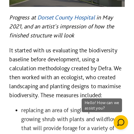
Progress at
Dorset County Hospital
in May
2021, and an artist's impression of how the
finished structure will look
It started with us evaluating the biodiversity
baseline before development, using a
calculation methodology created by Defra. We
then worked with an ecologist, who created
landscaping and planting designs to maximise
biodiversity. These measures included:
replacing an area of single species low-
growing shrub with plants and wildflowers
that will provide forage for a variety of