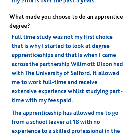
my efforts over the past 5 years.
What made you choose to do an apprentice
degree?
Full time study was not my first choice
that is why I started to look at degree
apprenticeships and that is when I came
across the partnership Willmott Dixon had
with The University of Salford. It allowed
me to work full-time and receive
extensive experience whilst studying part-
time with my fees paid.
The apprenticeship has allowed me to go
from a school leaver at 18 with no
experience to a skilled professional in the