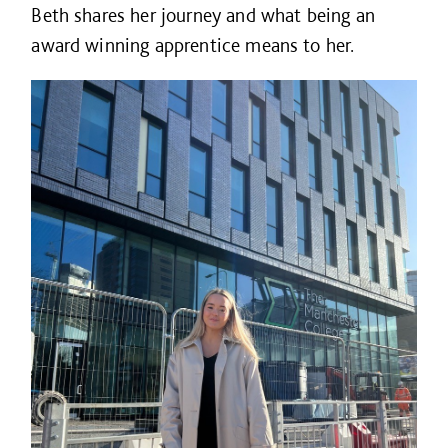
Beth shares her journey and what being an
award winning apprentice means to her.