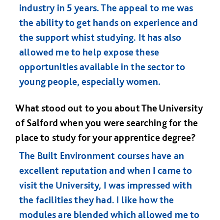
industry in 5 years. The appeal to me was
the ability to get hands on experience and
the support whist studying. It has also
allowed me to help expose these
opportunities available in the sector to
young people, especially women.
What stood out to you about The University
of Salford when you were searching for the
place to study for your apprentice degree?
The Built Environment courses have an
excellent reputation and when I came to
visit the University, I was impressed with
the facilities they had. I like how the
modules are blended which allowed me to