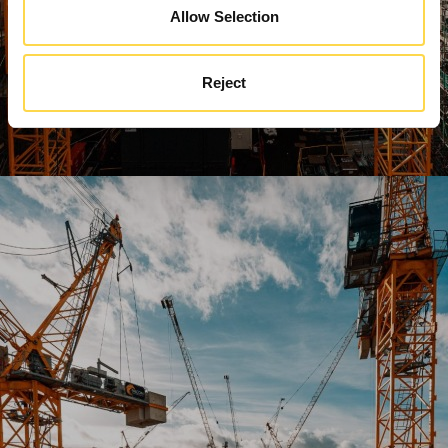
Allow Selection
Reject