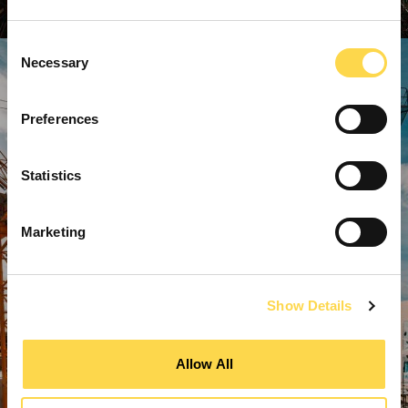
Consent
Necessary
Selection
Preferences
Statistics
Marketing
Show Details
Allow All