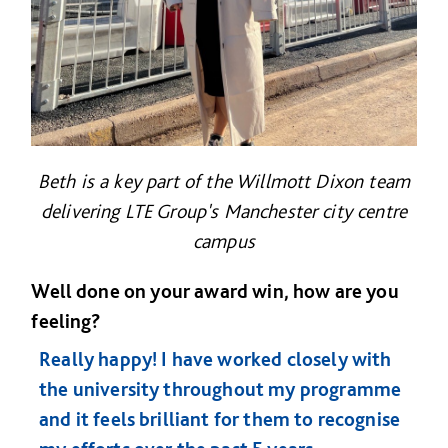
Beth is a key part of the Willmott Dixon team
delivering LTE Group's Manchester city centre
campus
Well done on your award win, how are you
feeling?
Really happy! I have worked closely with
the university throughout my programme
and it feels brilliant for them to recognise