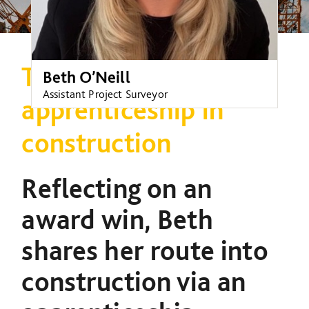
The benefits of an
Beth O’Neill
Assistant Project Surveyor
apprenticeship in
construction
Reflecting on an
award win, Beth
shares her route into
construction via an