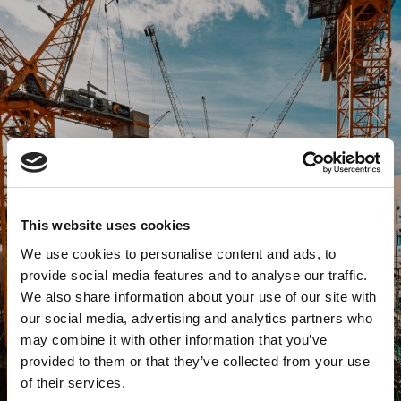
This website uses cookies
We use cookies to personalise content and ads, to
provide social media features and to analyse our traffic.
We also share information about your use of our site with
our social media, advertising and analytics partners who
may combine it with other information that you’ve
provided to them or that they’ve collected from your use
of their services.