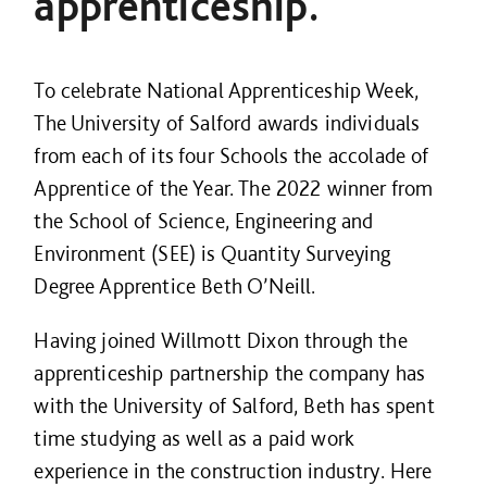
apprenticeship.
To celebrate National Apprenticeship Week,
The University of Salford awards individuals
from each of its four Schools the accolade of
Apprentice of the Year. The 2022 winner from
the School of Science, Engineering and
Environment (SEE) is Quantity Surveying
Degree Apprentice Beth O’Neill.
Having joined Willmott Dixon through the
apprenticeship partnership the company has
with the University of Salford, Beth has spent
time studying as well as a paid work
experience in the construction industry. Here