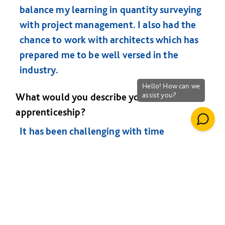
balance my learning in quantity surveying
with project management. I also had the
chance to work with architects which has
prepared me to be well versed in the
industry.
What would you describe your time on the
apprenticeship?
It has been challenging with time
management being critical. The help and
support I got from the University and my
employer has been brilliant. I have met
some amazing people during my 5 years
on the programme and at the age of 23 I
feel that the world is my oyster.