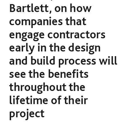
Bartlett, on how
companies that
engage contractors
early in the design
and build process will
see
the benefits
throughout the
lifetime of their
project