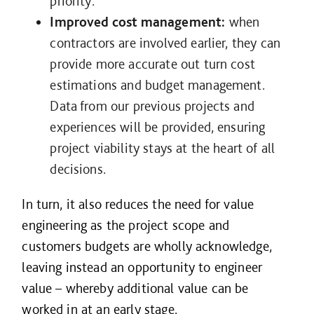
priority.
Improved cost management:
when
contractors are involved earlier, they can
provide more accurate out turn cost
estimations and budget management.
Data from our previous projects and
experiences will be provided, ensuring
project viability stays at the heart of all
decisions.
In turn, it also reduces the need for value
engineering as the project scope and
customers budgets are wholly acknowledge,
leaving instead an opportunity to engineer
value – whereby additional value can be
worked in at an early stage.