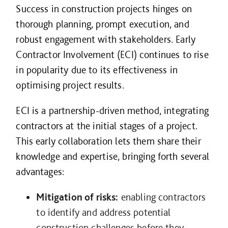
Success in construction projects hinges on
thorough planning, prompt execution, and
robust engagement with stakeholders. Early
Contractor Involvement (ECI) continues to rise
in popularity due to its effectiveness in
optimising project results.
ECI is a partnership-driven method, integrating
contractors at the initial stages of a project.
This early collaboration lets them share their
knowledge and expertise, bringing forth several
advantages:
Mitigation of risks:
enabling contractors
to identify and address potential
construction challenges before they