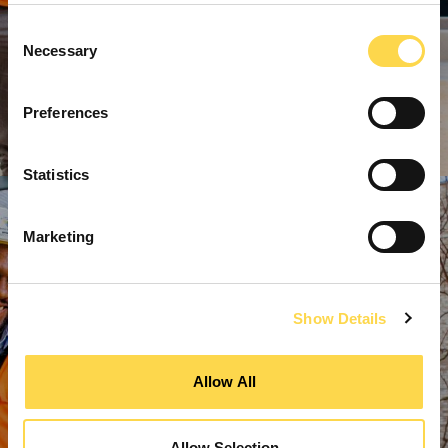
Consent
Necessary
Selection
Preferences
Statistics
Marketing
Show Details
Allow All
Allow Selection