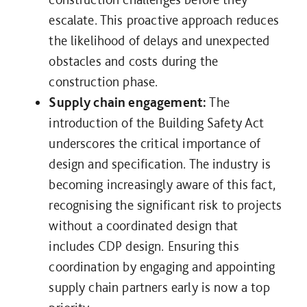
escalate. This proactive approach reduces
the likelihood of delays and unexpected
obstacles and costs during the
construction phase.
Supply chain engagement:
The
introduction of the Building Safety Act
underscores the critical importance of
design and specification. The industry is
becoming increasingly aware of this fact,
recognising the significant risk to projects
without a coordinated design that
includes CDP design. Ensuring this
coordination by engaging and appointing
supply chain partners early is now a top