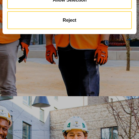
Reject