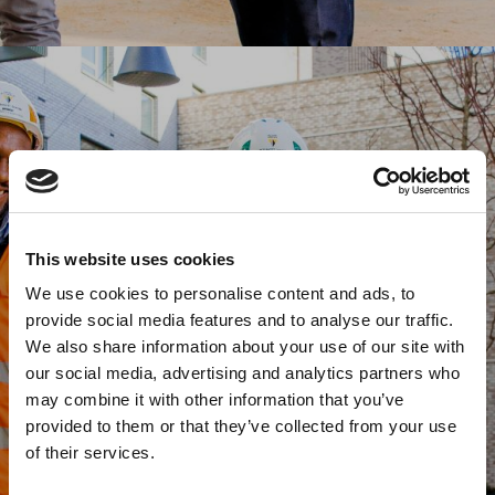
This website uses cookies
We use cookies to personalise content and ads, to
provide social media features and to analyse our traffic.
We also share information about your use of our site with
our social media, advertising and analytics partners who
may combine it with other information that you’ve
provided to them or that they’ve collected from your use
of their services.