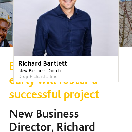
Engaging a contractor
Richard Bartlett
New Business Director
early will foster a
Drop Richard a line
successful project
New Business
Director, Richard