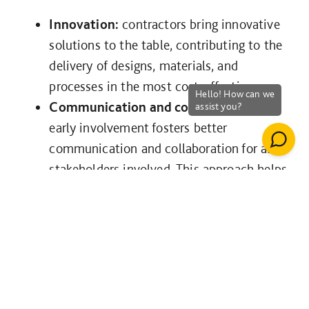
Innovation:
contractors bring innovative
solutions to the table, contributing to the
delivery of designs, materials, and
processes in the most cost-effective way.
Communication and collaboration:
early involvement fosters better
communication and collaboration for all
stakeholders involved. This approach helps
identify potential conflicts or issues early
on, reducing the need for costly and time-
consuming changes later in the process,
whilst ensuring the priorities of the
project are understood by all parties at
the earliest stage.