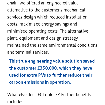
chain, we offered an engineered value
alternative to the customer's mechanical
services design which reduced installation
costs, maximised energy savings and
minimised operating costs. The alternative
plant, equipment and design strategy
maintained the same environmental conditions
and terminal services.
This true engineering value solution saved
the customer £350,000, which they have
used for extra PVs to further reduce their
carbon emissions in operation.
What else does ECI unlock? Further benefits
include: