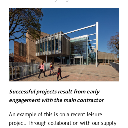
Successful projects result from early
engagement with the main contractor
An example of this is on a recent leisure
project. Through collaboration with our supply