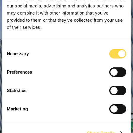
our social media, advertising and analytics partners who
may combine it with other information that you’ve
provided to them or that they’ve collected from your use
of their services.
Consent
Necessary
Selection
Preferences
Statistics
Marketing