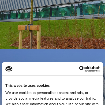
This website uses cookies
We use cookies to personalise content and ads, to
provide social media features and to analyse our traffic.
We also share information about your use of our site with