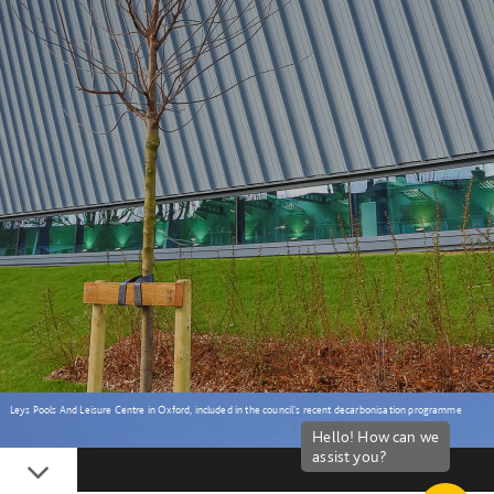
Leys Pools And Leisure Centre in Oxford, included in the council's recent decarbonisation programme
Down