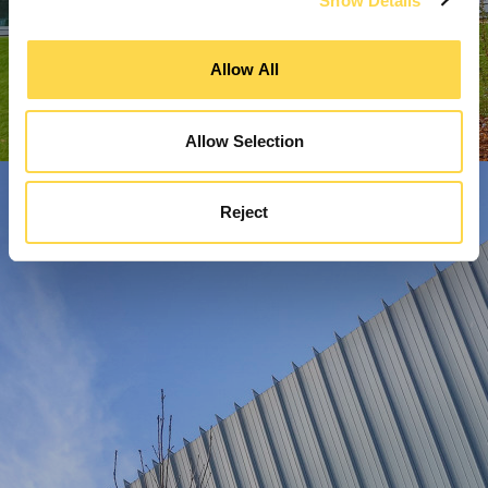
Show Details
Allow All
Allow Selection
Reject