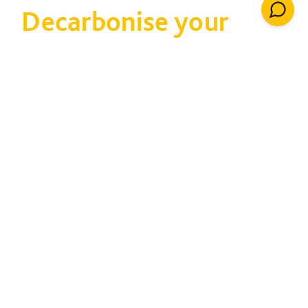
Decarbonise your
estate
Taking carbon out of
your estate cuts cost
and tackles climate
change
80% of property already exists, and much of it
is not very efficient. We can help you attract
funding and adapt buildings to improve energy
consumption and monitor performance