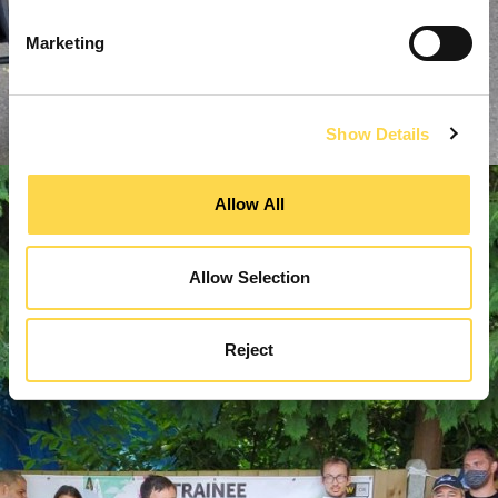
Marketing
Show Details
Allow All
Allow Selection
Reject