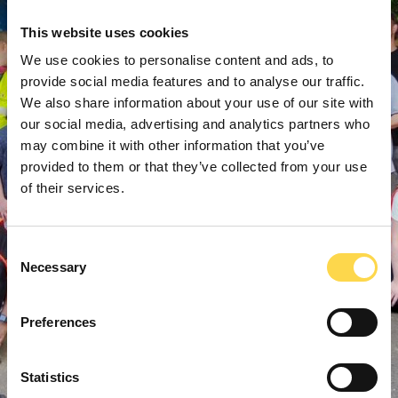
This website uses cookies
We use cookies to personalise content and ads, to
provide social media features and to analyse our traffic.
We also share information about your use of our site with
our social media, advertising and analytics partners who
may combine it with other information that you’ve
provided to them or that they’ve collected from your use
of their services.
Consent
Necessary
Selection
Preferences
Statistics