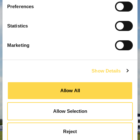
Preferences
Statistics
Marketing
Show Details
Allow All
Allow Selection
Reject