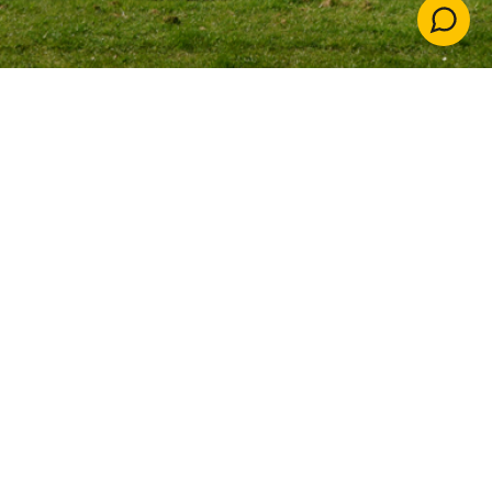
Down
The Reach Free School
New free school in
Rickmansworth
Our team of education specialists are creating