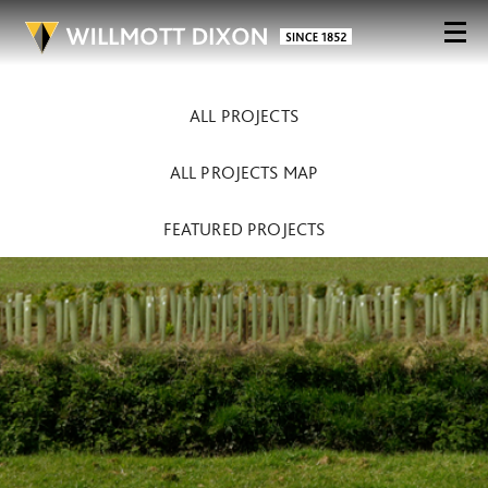
ALL PROJECTS
ALL PROJECTS MAP
FEATURED PROJECTS