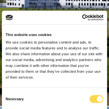
This website uses cookies
We use cookies to personalise content and ads, to
provide social media features and to analyse our traffic.
We also share information about your use of our site with
our social media, advertising and analytics partners who
may combine it with other information that you’ve
provided to them or that they’ve collected from your use
of their services.
Consent
Necessary
Selection