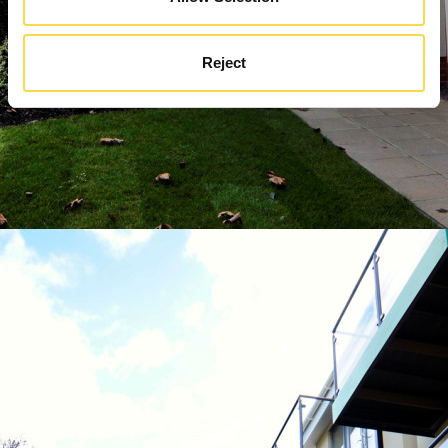
Reject