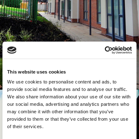
This website uses cookies
We use cookies to personalise content and ads, to
provide social media features and to analyse our traffic.
We also share information about your use of our site with
our social media, advertising and analytics partners who
may combine it with other information that you’ve
provided to them or that they’ve collected from your use
of their services.