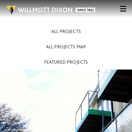
ALL PROJECTS
ALL PROJECTS MAP
FEATURED PROJECTS