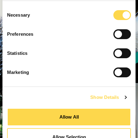
Consent
Necessary
Selection
Preferences
Statistics
Marketing
Show Details
Allow All
Allow Selection