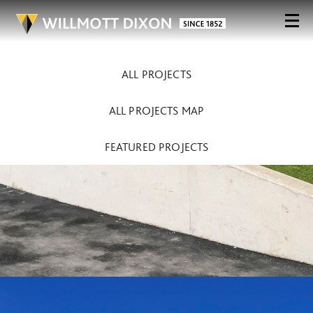
ALL PROJECTS
ALL PROJECTS MAP
FEATURED PROJECTS