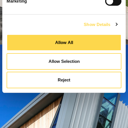
Marketing
Show Details
Allow All
Allow Selection
Reject