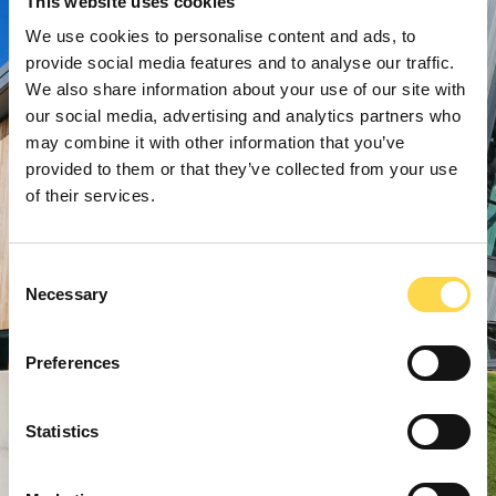
This website uses cookies
We use cookies to personalise content and ads, to
provide social media features and to analyse our traffic.
We also share information about your use of our site with
our social media, advertising and analytics partners who
may combine it with other information that you’ve
provided to them or that they’ve collected from your use
of their services.
Consent
Necessary
Selection
Preferences
Statistics