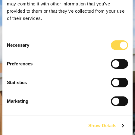
may combine it with other information that you’ve
provided to them or that they’ve collected from your use
of their services.
Consent
Necessary
Selection
Preferences
Statistics
Marketing
Show Details