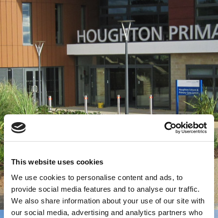
This website uses cookies
We use cookies to personalise content and ads, to
provide social media features and to analyse our traffic.
We also share information about your use of our site with
our social media, advertising and analytics partners who