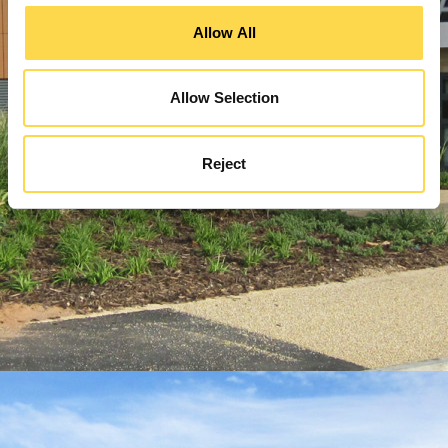
Allow All
Allow Selection
Reject