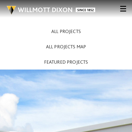
ALL PROJECTS
ALL PROJECTS MAP
FEATURED PROJECTS