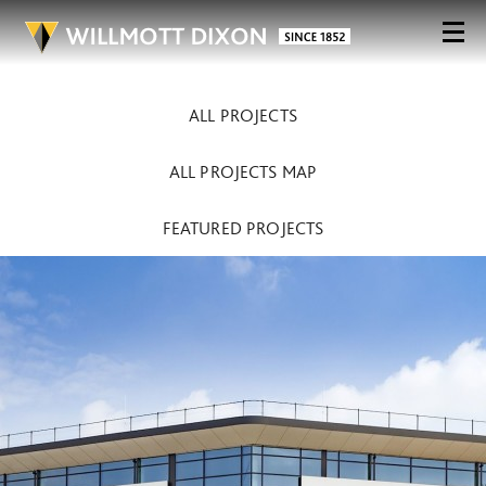
ALL PROJECTS
ALL PROJECTS MAP
FEATURED PROJECTS