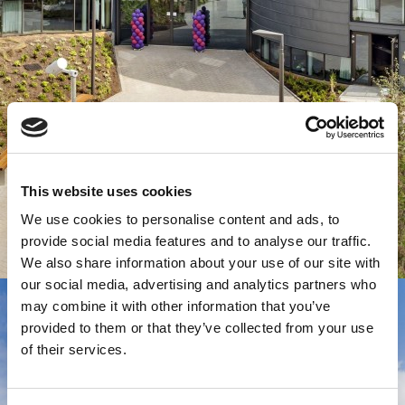
This website uses cookies
We use cookies to personalise content and ads, to
provide social media features and to analyse our traffic.
We also share information about your use of our site with
our social media, advertising and analytics partners who
may combine it with other information that you’ve
provided to them or that they’ve collected from your use
of their services.