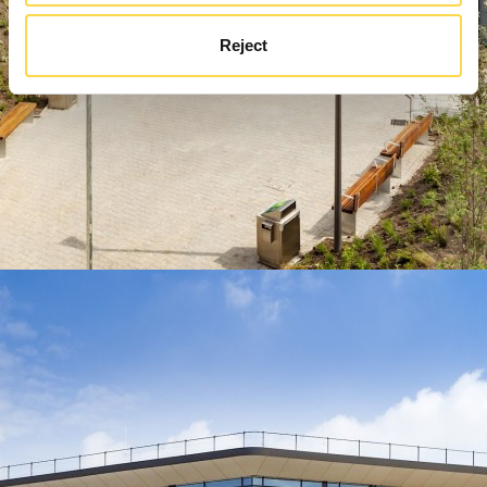
Reject