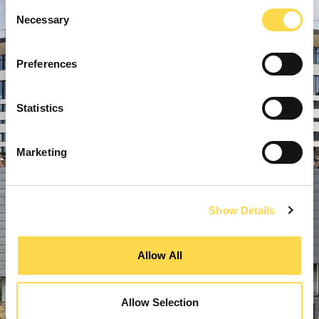
Consent
Necessary
Selection
Preferences
Statistics
Marketing
Show Details
Allow All
Allow Selection