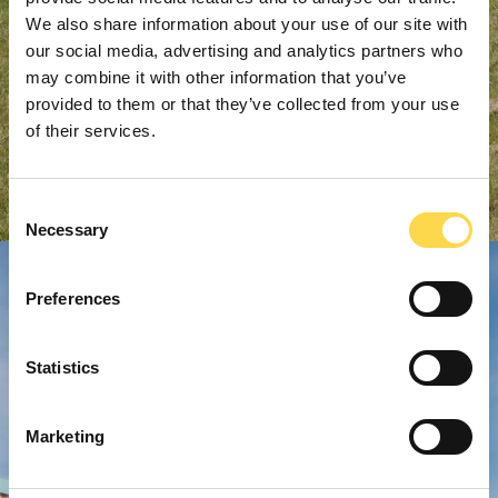
We also share information about your use of our site with
our social media, advertising and analytics partners who
may combine it with other information that you’ve
provided to them or that they’ve collected from your use
of their services.
Consent
Necessary
Selection
Preferences
Statistics
Marketing