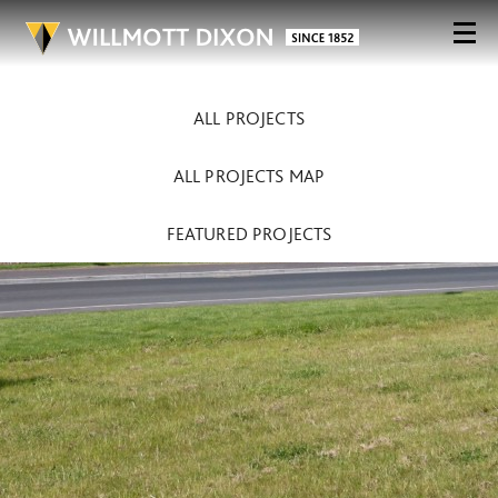
ALL PROJECTS
ALL PROJECTS MAP
FEATURED PROJECTS