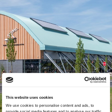
This website uses cookies
We use cookies to personalise content and ads, to
provide social media features and to analyse our traffic.