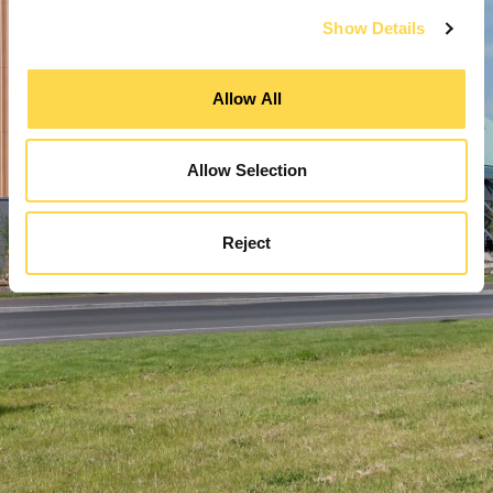
Show Details
Allow All
Allow Selection
Reject