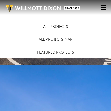
ALL PROJECTS
ALL PROJECTS MAP
FEATURED PROJECTS