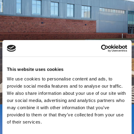
This website uses cookies
We use cookies to personalise content and ads, to
provide social media features and to analyse our traffic.
We also share information about your use of our site with
our social media, advertising and analytics partners who
may combine it with other information that you’ve
provided to them or that they’ve collected from your use
of their services.