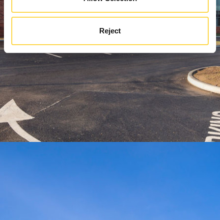
Reject