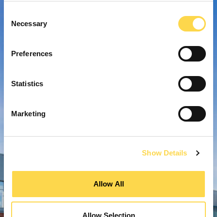
Consent
Necessary
Selection
Preferences
Statistics
Marketing
Show Details
Allow All
Allow Selection