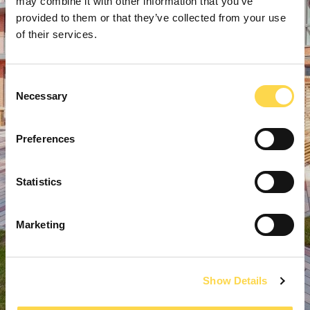
may combine it with other information that you’ve
provided to them or that they’ve collected from your use
of their services.
Consent
Necessary
Selection
Preferences
Statistics
Marketing
Show Details