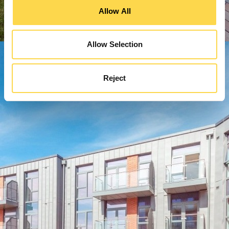
Allow All
Allow Selection
Reject