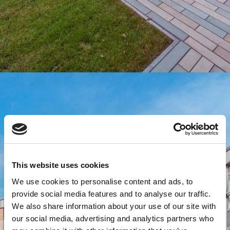
This website uses cookies
We use cookies to personalise content and ads, to
provide social media features and to analyse our traffic.
We also share information about your use of our site with
our social media, advertising and analytics partners who