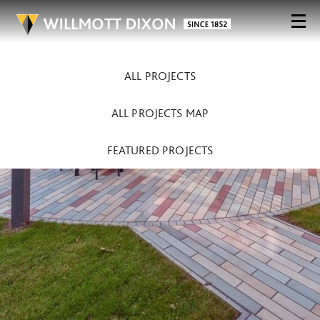
ALL PROJECTS
ALL PROJECTS MAP
FEATURED PROJECTS