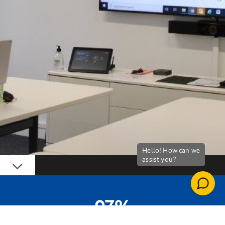
Down
97%