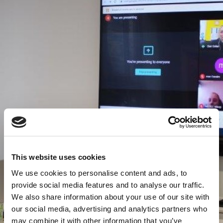
This website uses cookies
We use cookies to personalise content and ads, to
provide social media features and to analyse our traffic.
We also share information about your use of our site with
our social media, advertising and analytics partners who
may combine it with other information that you’ve