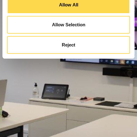
Allow All
Allow Selection
Reject