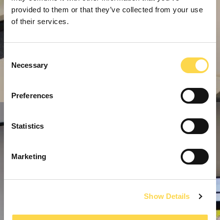
provided to them or that they’ve collected from your use
of their services.
Consent
Necessary
Selection
Preferences
Statistics
Marketing
Show Details