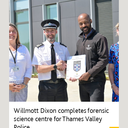
Willmott Dixon completes forensic
science centre for Thames Valley
Police