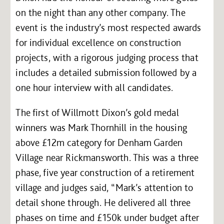
on the night than any other company. The
event is the industry’s most respected awards
for individual excellence on construction
projects, with a rigorous judging process that
includes a detailed submission followed by a
one hour interview with all candidates.
The first of Willmott Dixon’s gold medal
winners was Mark Thornhill in the housing
above £12m category for Denham Garden
Village near Rickmansworth. This was a three
phase, five year construction of a retirement
village and judges said, “Mark’s attention to
detail shone through. He delivered all three
phases on time and £150k under budget after