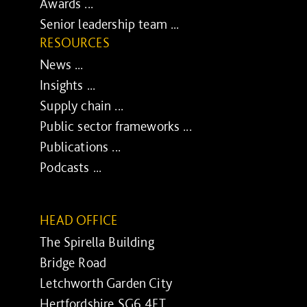
Awards ...
Senior leadership team ...
RESOURCES
News ...
Insights ...
Supply chain ...
Public sector frameworks ...
Publications ...
Podcasts ...
HEAD OFFICE
The Spirella Building
Bridge Road
Letchworth Garden City
Hertfordshire SG6 4ET