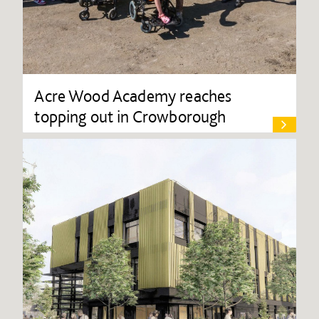
Acre Wood Academy reaches
topping out in Crowborough