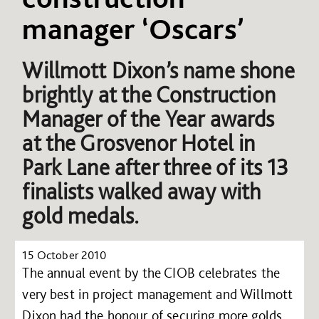
manager ‘Oscars’
Willmott Dixon’s name shone
brightly at the Construction
Manager of the Year awards
at the Grosvenor Hotel in
Park Lane after three of its 13
finalists walked away with
gold medals.
15 October 2010
The annual event by the CIOB celebrates the
very best in project management and Willmott
Dixon had the honour of securing more golds