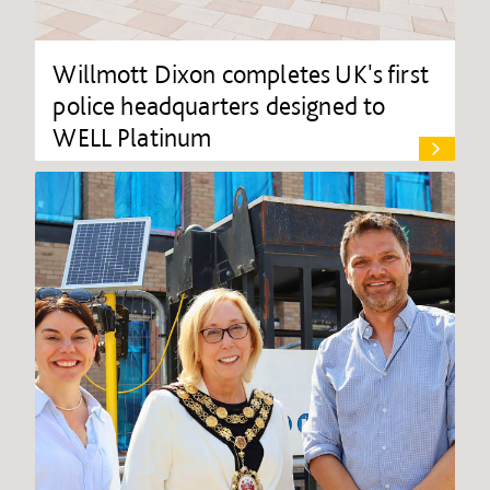
Willmott Dixon completes UK's first
police headquarters designed to
WELL Platinum