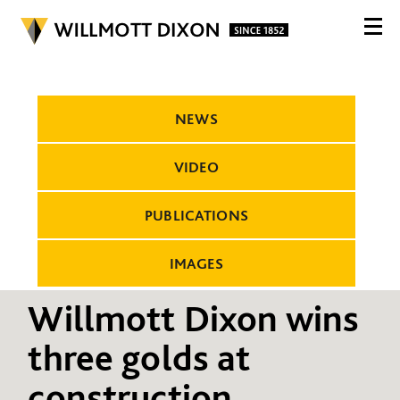
NEWS
VIDEO
PUBLICATIONS
IMAGES
Willmott Dixon wins
three golds at
construction