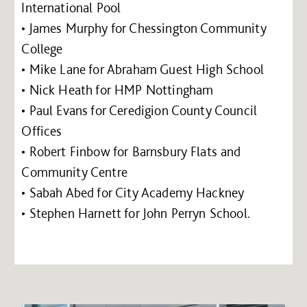
International Pool
• James Murphy for Chessington Community
College
• Mike Lane for Abraham Guest High School
• Nick Heath for HMP Nottingham
• Paul Evans for Ceredigion County Council
Offices
• Robert Finbow for Barnsbury Flats and
Community Centre
• Sabah Abed for City Academy Hackney
• Stephen Harnett for John Perryn School.