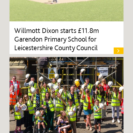
Willmott Dixon starts £11.8m
Garendon Primary School for
Leicestershire County Council