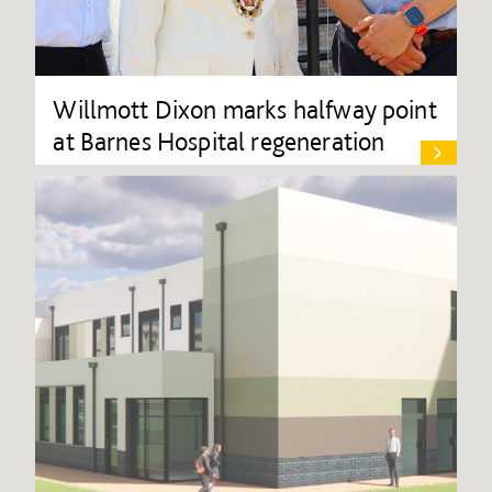
Willmott Dixon marks halfway point
at Barnes Hospital regeneration