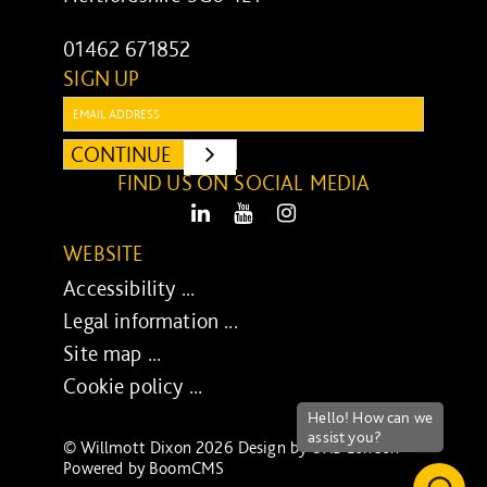
01462 671852
SIGN UP
Email:
CONTINUE
SUBMIT
FIND US ON SOCIAL MEDIA
LinkedIn
Youtube
Instagram
WEBSITE
Accessibility ...
Legal information ...
Site map ...
Cookie policy ...
© Willmott Dixon 2026 Design by
UXB London
-
Powered by
BoomCMS