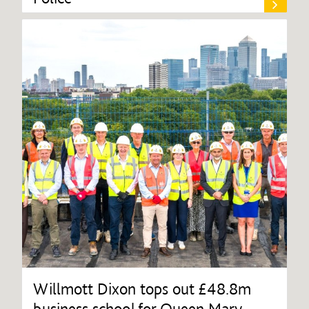
Willmott Dixon tops out £48.8m
business school for Queen Mary