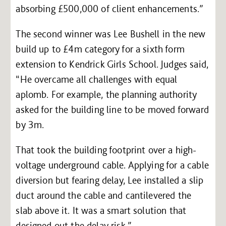
absorbing £500,000 of client enhancements.”
The second winner was Lee Bushell in the new
build up to £4m category for a sixth form
extension to Kendrick Girls School. Judges said,
“He overcame all challenges with equal
aplomb. For example, the planning authority
asked for the building line to be moved forward
by 3m.
That took the building footprint over a high-
voltage underground cable. Applying for a cable
diversion but fearing delay, Lee installed a slip
duct around the cable and cantilevered the
slab above it. It was a smart solution that
designed out the delay risk.”