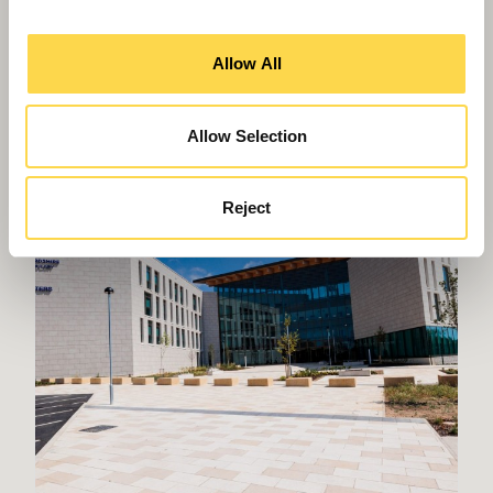
Willmott Dixon completes
Allow All
Greenheys – Manchester's most
advanced laboratory building
Allow Selection
Reject