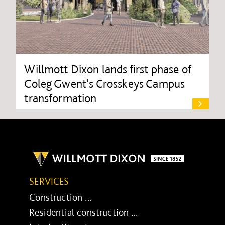
Willmott Dixon lands first phase of
Coleg Gwent's Crosskeys Campus
transformation
SERVICES
Construction ...
Residential construction ...