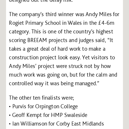
The company’s third winner was Andy Miles for
Rogiet Primary School in Wales in the £4-6m
category. This is one of the country’s highest
scoring BREEAM projects and judges said, “It
takes a great deal of hard work to make a
construction project look easy. Yet visitors to
Andy Miles’ project were struck not by how
much work was going on, but for the calm and
controlled way it was being managed.”
The other ten finalists were;
• Purvis for Orpington College
• Geoff Kempt for HMP Swaleside
• Ian Williamson for Corby East Midlands