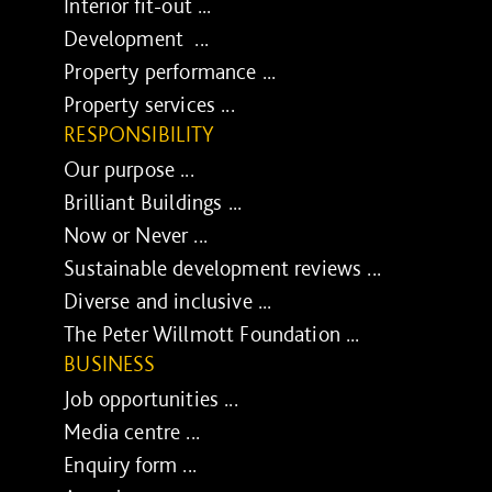
Interior fit-out ...
Development ...
Property performance ...
Property services ...
RESPONSIBILITY
Our purpose ...
Brilliant Buildings ...
Now or Never ...
Sustainable development reviews ...
Diverse and inclusive ...
The Peter Willmott Foundation ...
BUSINESS
Job opportunities ...
Media centre ...
Enquiry form ...