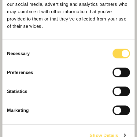
Willmott Dixon appointed to deliver
our social media, advertising and analytics partners who
new Women and Children's Hospital
may combine it with other information that you’ve
in Truro
provided to them or that they’ve collected from your use
of their services.
Consent
Necessary
Selection
Preferences
Statistics
Marketing
Show Details