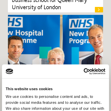
University of London
This website uses cookies
We use cookies to personalise content and ads, to
provide social media features and to analyse our traffic.
We also share information about your use of our site with