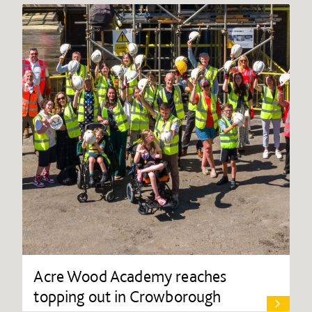
Acre Wood Academy reaches
topping out in Crowborough