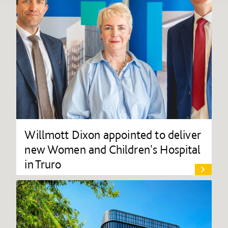
Willmott Dixon appointed to deliver
new Women and Children's Hospital
in Truro