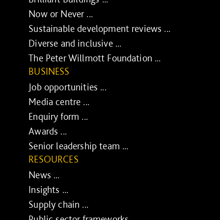
Now or Never ...
Sustainable development reviews ...
Diverse and inclusive ...
The Peter Willmott Foundation ...
BUSINESS
Job opportunities ...
Media centre ...
Enquiry form ...
Awards ...
Senior leadership team ...
RESOURCES
News ...
Insights ...
Supply chain ...
Public sector frameworks ...