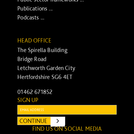
Publications ...
Podcasts ...
HEAD OFFICE
The Spirella Building
Bridge Road
Letchworth Garden City
Hertfordshire SG6 4ET
01462 671852
SIGN UP
Email:
CONTINUE
SUBMIT
FIND US ON SOCIAL MEDIA