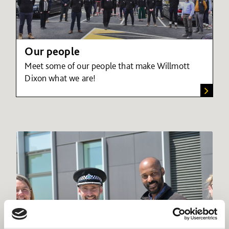
Our people
Meet some of our people that make Willmott
Dixon what we are!