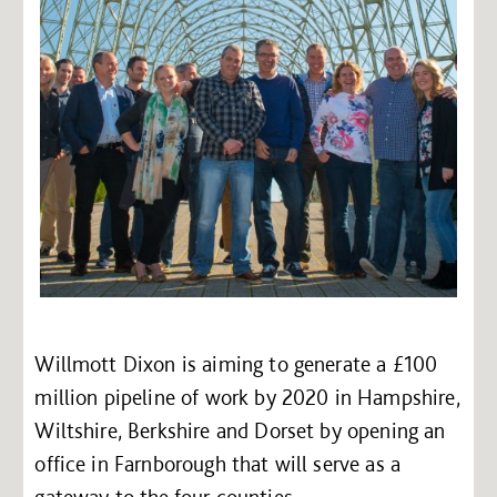
Willmott Dixon is aiming to generate a £100
million pipeline of work by 2020 in Hampshire,
Wiltshire, Berkshire and Dorset by opening an
office in Farnborough that will serve as a
gateway to the four counties.