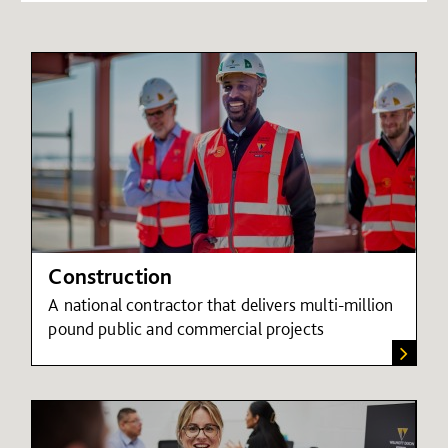
Construction
A national contractor that delivers multi-million
pound public and commercial projects