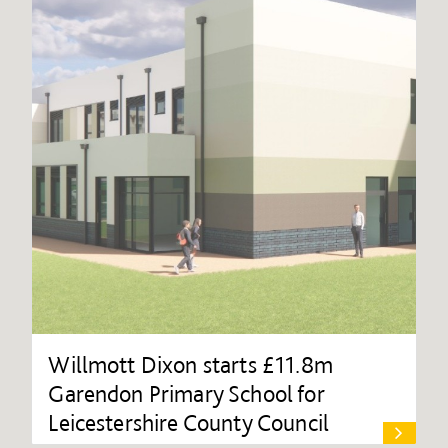
Willmott Dixon starts £11.8m
Garendon Primary School for
Leicestershire County Council