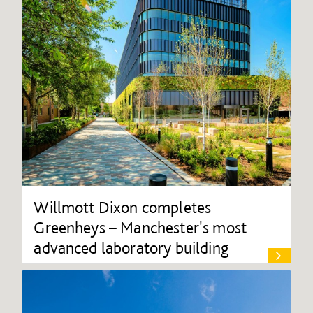
Willmott Dixon completes
Greenheys – Manchester's most
advanced laboratory building