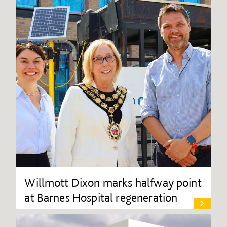
Willmott Dixon marks halfway point
at Barnes Hospital regeneration