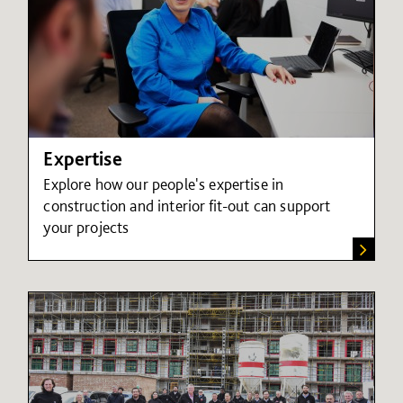
Expertise
Explore how our people's expertise in
construction and interior fit-out can support
your projects