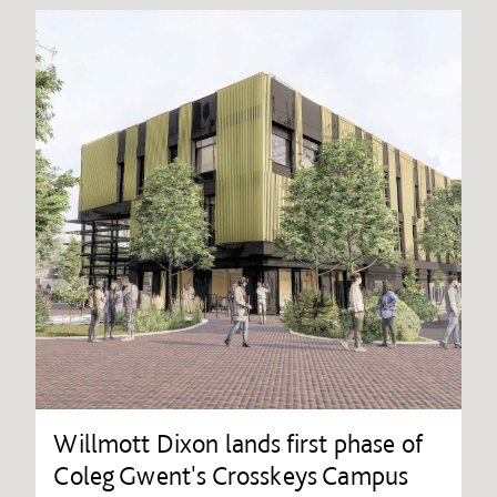
Willmott Dixon lands first phase of
Coleg Gwent's Crosskeys Campus