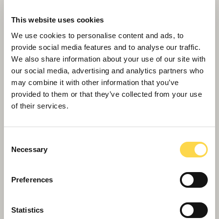
This website uses cookies
We use cookies to personalise content and ads, to
provide social media features and to analyse our traffic.
We also share information about your use of our site with
our social media, advertising and analytics partners who
may combine it with other information that you’ve
provided to them or that they’ve collected from your use
Willmott Dixon completes forensic
of their services.
science centre for Thames Valley
Police
Consent
Necessary
Selection
Preferences
Statistics