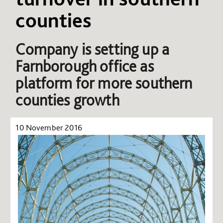
counties
Company is setting up a
Farnborough office as
platform for more southern
counties growth
10 November 2016