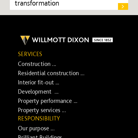
transformation
SERVICES
Construction ...
Residential construction ...
Interior fit-out ...
Development ...
Property performance ...
Property services ...
RESPONSIBILITY
Our purpose ...
Brilliant Buildings ...