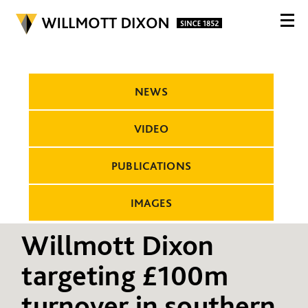
NEWS
VIDEO
PUBLICATIONS
IMAGES
Willmott Dixon
targeting £100m
turnover in southern