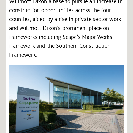
Willmott Dixon a base to pursue an increase in
construction opportunities across the four
counties, aided by a rise in private sector work
and Willmott Dixon’s prominent place on
frameworks including Scape’s Major Works
framework and the Southern Construction
Framework.