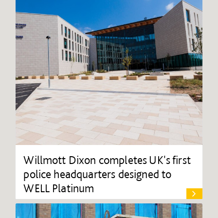
Willmott Dixon completes UK's first
police headquarters designed to
WELL Platinum