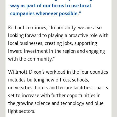
way as part of our focus to use local
companies whenever possible.”
Richard continues, “Importantly, we are also
looking forward to playing a proactive role with
local businesses, creating jobs, supporting
inward investment in the region and engaging
with the community.”
Willmott Dixon’s workload in the four counties
includes building new offices, schools,
universities, hotels and leisure facilities. That is
set to increase with further opportunities in
the growing science and technology and blue
light sectors.