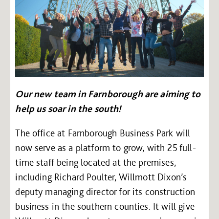
Our new team in Farnborough are aiming to
help us soar in the south!
The office at Farnborough Business Park will
now serve as a platform to grow, with 25 full-
time staff being located at the premises,
including Richard Poulter, Willmott Dixon’s
deputy managing director for its construction
business in the southern counties. It will give