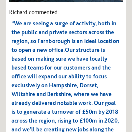
Richard commented:
“We are seeing a surge of activity, both in
the public and private sectors across the
region, so Farnborough is an ideal location
to open a new office.Our structure is
based on making sure we have locally
based teams for our customers and the
office will expand our ability to focus
exclusively on Hampshire, Dorset,
Wiltshire and Berkshire, where we have
already delivered notable work. Our goal
is to generate a turnover of £50m by 2018
across the region, rising to £100m in 2020,
and we’ll be creating new jobs along the