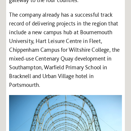
The company already has a successful track
record of delivering projects in the region that
include a new campus hub at Bournemouth
University, Hart Leisure Centre in Fleet,
Chippenham Campus for Wiltshire College, the
mixed-use Centenary Quay development in
Southampton, Warfield Primary School in
Bracknell and Urban Village hotel in
Portsmourth.