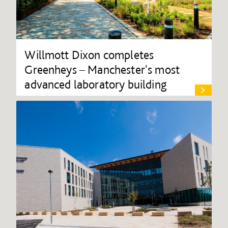
Willmott Dixon completes
Greenheys – Manchester's most
advanced laboratory building