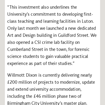
“This investment also underlines the
University’s commitment to developing first-
class teaching and learning facilities in Luton.
Only last month we launched a new dedicated
Art and Design building in Guildford Street. We
also opened a CSI crime lab facility on
Cumberland Street in the town, for forensic
science students to gain valuable practical
experience as part of their studies.”
Willmott Dixon is currently delivering nearly
£200 million of projects to modernize, update
and extend university accommodation,
including the £46 million phase two of
Birmingham City University’s master plan.