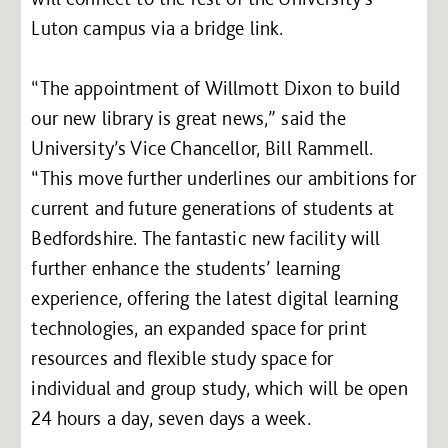
Luton campus via a bridge link.
“The appointment of Willmott Dixon to build
our new library is great news,” said the
University’s Vice Chancellor, Bill Rammell.
“This move further underlines our ambitions for
current and future generations of students at
Bedfordshire. The fantastic new facility will
further enhance the students’ learning
experience, offering the latest digital learning
technologies, an expanded space for print
resources and flexible study space for
individual and group study, which will be open
24 hours a day, seven days a week.