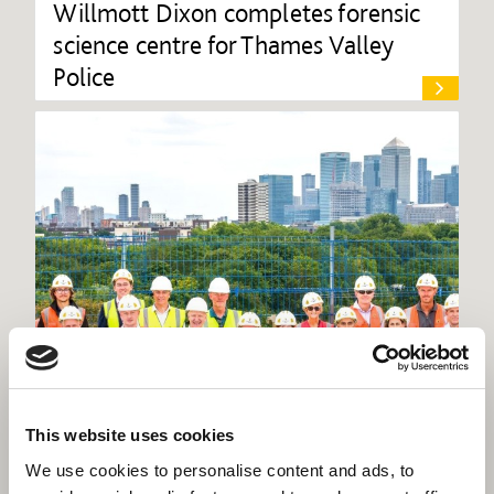
Willmott Dixon completes forensic
science centre for Thames Valley
Police
This website uses cookies
We use cookies to personalise content and ads, to