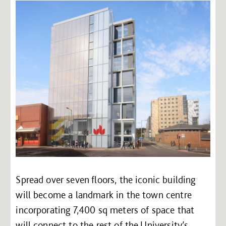
Spread over seven floors, the iconic building
will become a landmark in the town centre
incorporating 7,400 sq meters of space that
will connect to the rest of the University’s