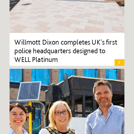
Willmott Dixon completes UK's first
police headquarters designed to
WELL Platinum