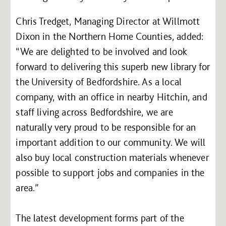
Chris Tredget, Managing Director at Willmott
Dixon in the Northern Home Counties, added:
“We are delighted to be involved and look
forward to delivering this superb new library for
the University of Bedfordshire. As a local
company, with an office in nearby Hitchin, and
staff living across Bedfordshire, we are
naturally very proud to be responsible for an
important addition to our community. We will
also buy local construction materials whenever
possible to support jobs and companies in the
area.”
The latest development forms part of the