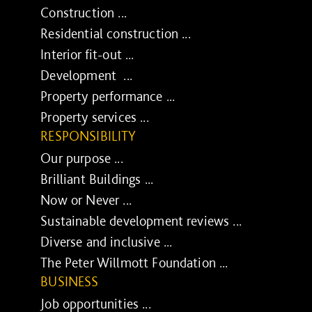
Construction ...
Residential construction ...
Interior fit-out ...
Development ...
Property performance ...
Property services ...
RESPONSIBILITY
Our purpose ...
Brilliant Buildings ...
Now or Never ...
Sustainable development reviews ...
Diverse and inclusive ...
The Peter Willmott Foundation ...
BUSINESS
Job opportunities ...