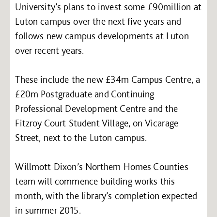
University’s plans to invest some £90million at
Luton campus over the next five years and
follows new campus developments at Luton
over recent years.
These include the new £34m Campus Centre, a
£20m Postgraduate and Continuing
Professional Development Centre and the
Fitzroy Court Student Village, on Vicarage
Street, next to the Luton campus.
Willmott Dixon’s Northern Homes Counties
team will commence building works this
month, with the library’s completion expected
in summer 2015.