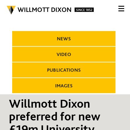
NEWS
VIDEO
PUBLICATIONS
IMAGES
Willmott Dixon
preferred for new
£19m University