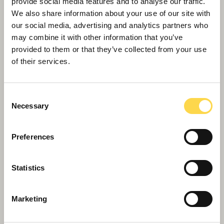
provide social media features and to analyse our traffic.
We also share information about your use of our site with
Willmott Dixon tops out £48.8m
our social media, advertising and analytics partners who
business school for Queen Mary
may combine it with other information that you’ve
University of London
provided to them or that they’ve collected from your use
of their services.
Consent
Necessary
Selection
Preferences
Statistics
Marketing