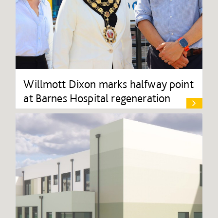
Willmott Dixon marks halfway point
at Barnes Hospital regeneration