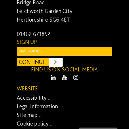
Bridge Road
Letchworth Garden City
Hertfordshire SG6 4ET
01462 671852
SIGN UP
Email:
CONTINUE
SUBMIT
FIND US ON SOCIAL MEDIA
LinkedIn
Youtube
Instagram
WEBSITE
Accessibility ...
Legal information ...
Site map ...
Cookie policy ...