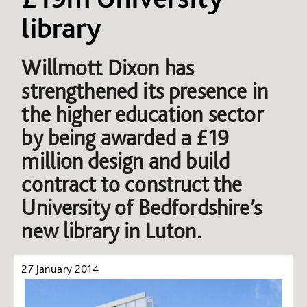
library
Willmott Dixon has
strengthened its presence in
the higher education sector
by being awarded a £19
million design and build
contract to construct the
University of Bedfordshire’s
new library in Luton.
27 January 2014