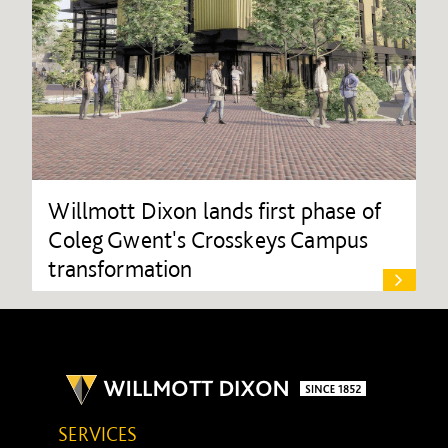
Willmott Dixon lands first phase of
Coleg Gwent's Crosskeys Campus
transformation
SERVICES