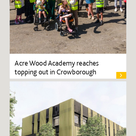
Acre Wood Academy reaches
topping out in Crowborough