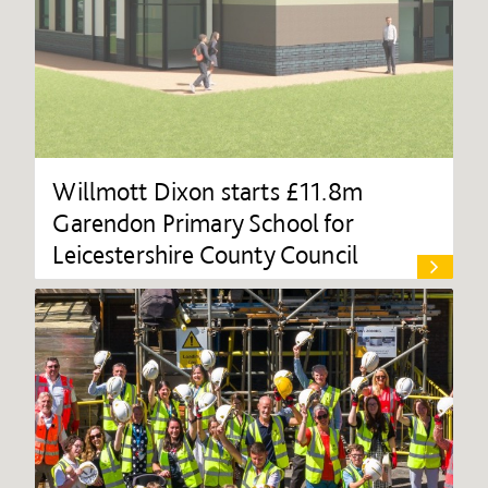
Willmott Dixon starts £11.8m
Garendon Primary School for
Leicestershire County Council