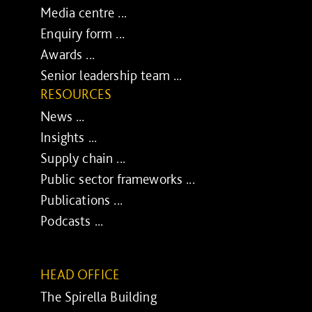
Media centre ...
Enquiry form ...
Awards ...
Senior leadership team ...
RESOURCES
News ...
Insights ...
Supply chain ...
Public sector frameworks ...
Publications ...
Podcasts ...
HEAD OFFICE
The Spirella Building