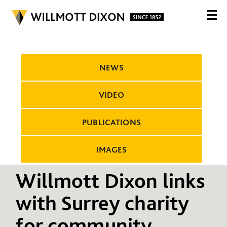
NEWS
VIDEO
PUBLICATIONS
IMAGES
Willmott Dixon links
with Surrey charity
for community