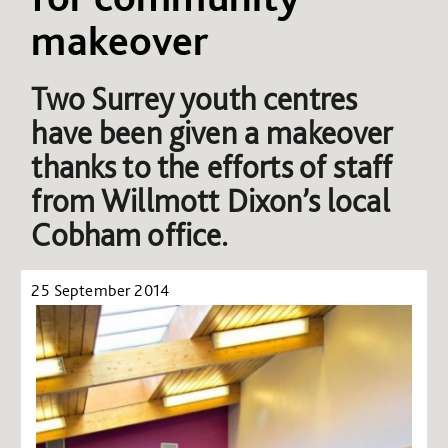
makeover
Two Surrey youth centres
have been given a makeover
thanks to the efforts of staff
from Willmott Dixon’s local
Cobham office.
25 September 2014