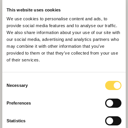
This website uses cookies
We use cookies to personalise content and ads, to
provide social media features and to analyse our traffic.
We also share information about your use of our site with
our social media, advertising and analytics partners who
may combine it with other information that you’ve
provided to them or that they’ve collected from your use
of their services.
Willmott Dixon tops out £48.8m
business school for Queen Mary
University of London
Consent
Necessary
Selection
Preferences
Statistics