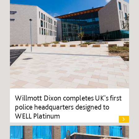
Willmott Dixon completes UK's first
police headquarters designed to
WELL Platinum