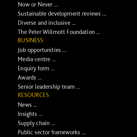
Now or Never ...
Sustainable development reviews ...
Diverse and inclusive ...
The Peter Willmott Foundation ...
BUSINESS
Job opportunities ...
Media centre ...
Enquiry form ...
Awards ...
Senior leadership team ...
RESOURCES
News ...
Insights ...
Supply chain ...
Public sector frameworks ...