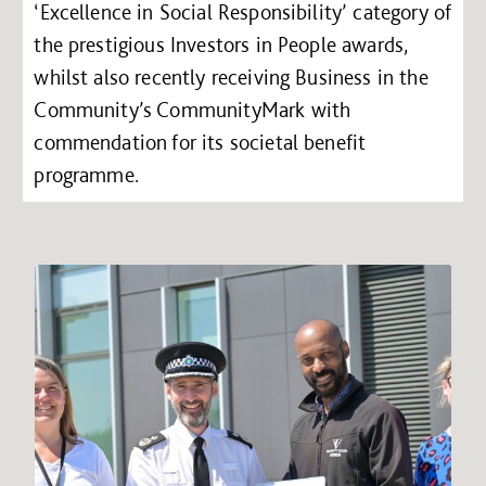
‘Excellence in Social Responsibility’ category of
the prestigious Investors in People awards,
whilst also recently receiving Business in the
Community’s CommunityMark with
commendation for its societal benefit
programme.