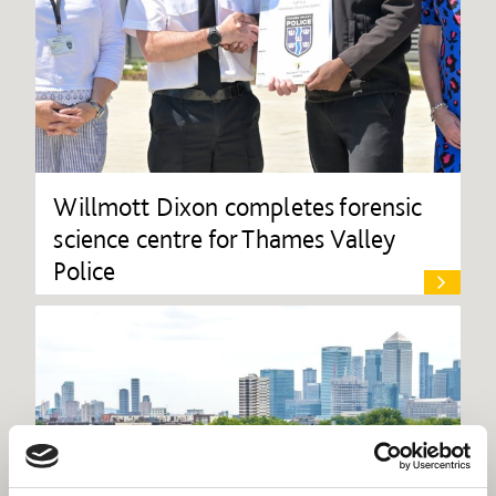
Willmott Dixon completes forensic
science centre for Thames Valley
Police