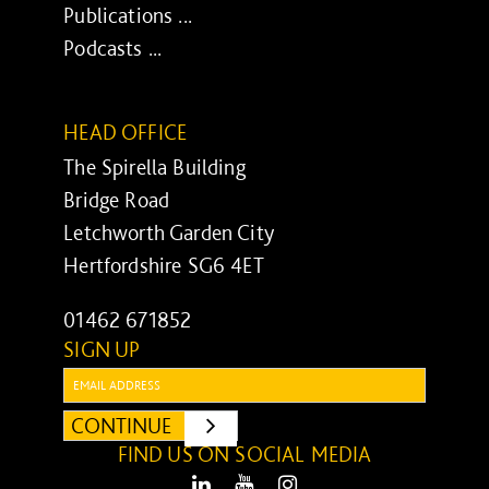
Publications ...
Podcasts ...
HEAD OFFICE
The Spirella Building
Bridge Road
Letchworth Garden City
Hertfordshire SG6 4ET
01462 671852
SIGN UP
Email:
CONTINUE
SUBMIT
FIND US ON SOCIAL MEDIA
LinkedIn
Youtube
Instagram