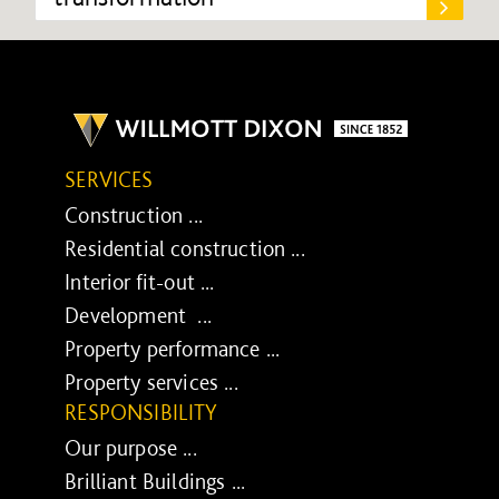
SERVICES
Construction ...
Residential construction ...
Interior fit-out ...
Development ...
Property performance ...
Property services ...
RESPONSIBILITY
Our purpose ...
Brilliant Buildings ...