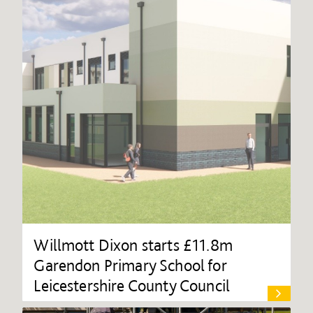
Willmott Dixon starts £11.8m
Garendon Primary School for
Leicestershire County Council