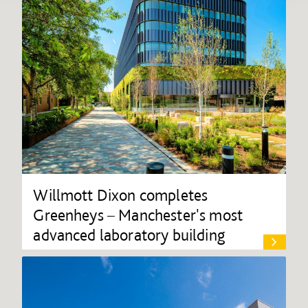
Willmott Dixon completes
Greenheys – Manchester's most
advanced laboratory building