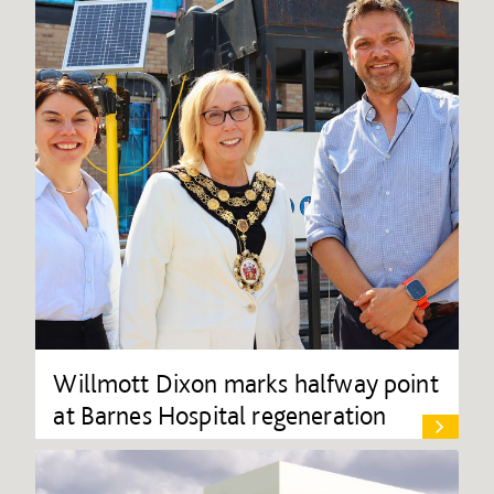
Willmott Dixon marks halfway point
at Barnes Hospital regeneration