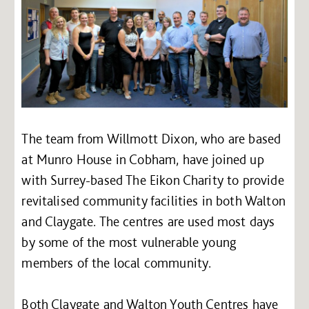
The team from Willmott Dixon, who are based
at Munro House in Cobham, have joined up
with Surrey-based The Eikon Charity to provide
revitalised community facilities in both Walton
and Claygate. The centres are used most days
by some of the most vulnerable young
members of the local community.
Both Claygate and Walton Youth Centres have