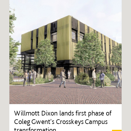
Willmott Dixon lands first phase of
Coleg Gwent's Crosskeys Campus
transformation