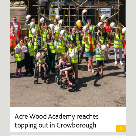
Acre Wood Academy reaches
topping out in Crowborough