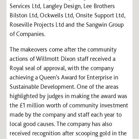
Services Ltd, Langley Design, Lee Brothers
Bilston Ltd, Ockwells Ltd, Onsite Support Ltd,
Roseville Projects Ltd and the Sangwin Group
of Companies.
The makeovers come after the community
actions of Willmott Dixon staff received a
Royal seal of approval, with the company
achieving a Queen’s Award for Enterprise in
Sustainable Development. One of the areas
highlighted by judges in making the award was
the £1 million worth of community investment
made by the company and staff each year to
local good causes. The company has also
received recognition after scooping gold in the