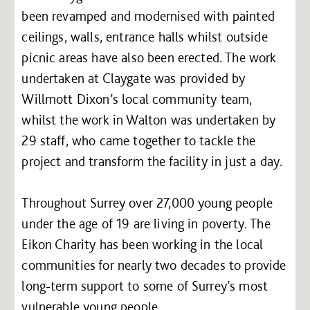
been revamped and modernised with painted
ceilings, walls, entrance halls whilst outside
picnic areas have also been erected. The work
undertaken at Claygate was provided by
Willmott Dixon’s local community team,
whilst the work in Walton was undertaken by
29 staff, who came together to tackle the
project and transform the facility in just a day.
Throughout Surrey over 27,000 young people
under the age of 19 are living in poverty. The
Eikon Charity has been working in the local
communities for nearly two decades to provide
long-term support to some of Surrey’s most
vulnerable young people.