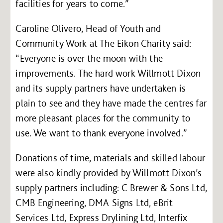
facilities for years to come.”
Caroline Olivero, Head of Youth and
Community Work at The Eikon Charity said:
“Everyone is over the moon with the
improvements. The hard work Willmott Dixon
and its supply partners have undertaken is
plain to see and they have made the centres far
more pleasant places for the community to
use. We want to thank everyone involved.”
Donations of time, materials and skilled labour
were also kindly provided by Willmott Dixon’s
supply partners including: C Brewer & Sons Ltd,
CMB Engineering, DMA Signs Ltd, eBrit
Services Ltd, Express Drylining Ltd, Interfix