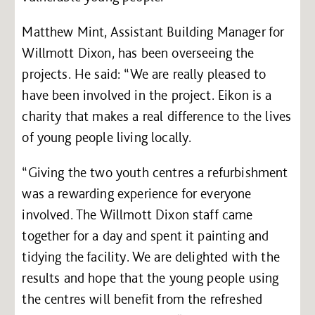
Matthew Mint, Assistant Building Manager for
Willmott Dixon, has been overseeing the
projects. He said: “We are really pleased to
have been involved in the project. Eikon is a
charity that makes a real difference to the lives
of young people living locally.
“Giving the two youth centres a refurbishment
was a rewarding experience for everyone
involved. The Willmott Dixon staff came
together for a day and spent it painting and
tidying the facility. We are delighted with the
results and hope that the young people using
the centres will benefit from the refreshed