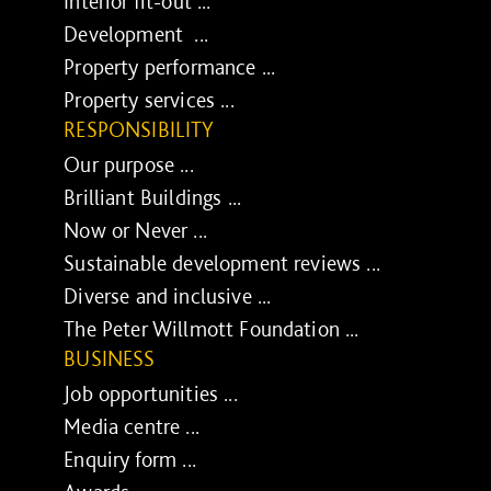
Interior fit-out ...
Development ...
Property performance ...
Property services ...
RESPONSIBILITY
Our purpose ...
Brilliant Buildings ...
Now or Never ...
Sustainable development reviews ...
Diverse and inclusive ...
The Peter Willmott Foundation ...
BUSINESS
Job opportunities ...
Media centre ...
Enquiry form ...