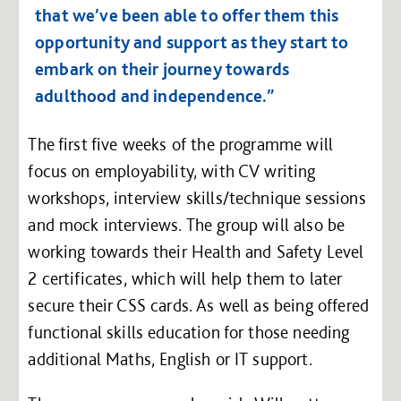
that we’ve been able to offer them this
opportunity and support as they start to
embark on their journey towards
adulthood and independence.”
The first five weeks of the programme will
focus on employability, with CV writing
workshops, interview skills/technique sessions
and mock interviews. The group will also be
working towards their Health and Safety Level
2 certificates, which will help them to later
secure their CSS cards. As well as being offered
functional skills education for those needing
additional Maths, English or IT support.