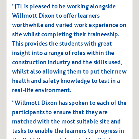
“JTL is pleased to be working alongside
Willmott Dixon to offer learners
worthwhile and varied work experience on
site whilst completing their traineeship.
This provides the students with great
insight into a range of roles within the
construction industry and the skills used,
whilst also allowing them to put their new
health and safety knowledge to test in a
real-life environment.
“Willmott Dixon has spoken to each of the
participants to ensure that they are
matched with the most suitable site and
tasks to enable the learners to progress in