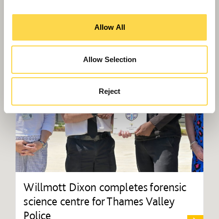
Allow All
Allow Selection
Reject
Willmott Dixon completes forensic
science centre for Thames Valley
Police