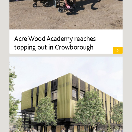
Acre Wood Academy reaches
topping out in Crowborough