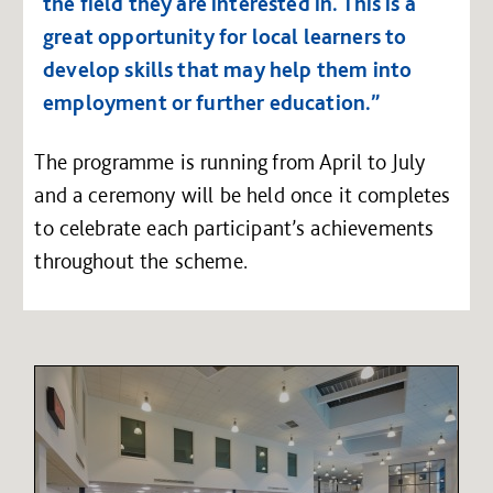
the field they are interested in. This is a
great opportunity for local learners to
develop skills that may help them into
employment or further education.”
The programme is running from April to July
and a ceremony will be held once it completes
to celebrate each participant’s achievements
throughout the scheme.