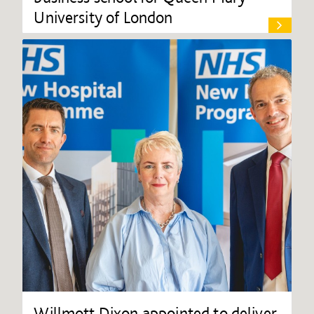
University of London
Willmott Dixon appointed to deliver