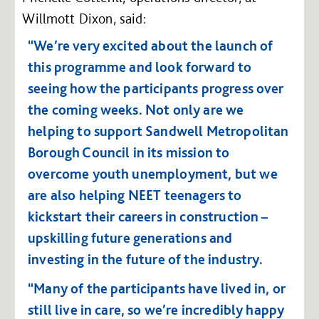
Willmott Dixon, said:
“We’re very excited about the launch of
this programme and look forward to
seeing how the participants progress over
the coming weeks. Not only are we
helping to support Sandwell Metropolitan
Borough Council in its mission to
overcome youth unemployment, but we
are also helping NEET teenagers to
kickstart their careers in construction –
upskilling future generations and
investing in the future of the industry.
“Many of the participants have lived in, or
still live in care, so we’re incredibly happy