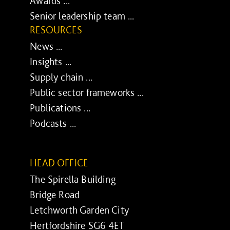
Awards ...
Senior leadership team ...
RESOURCES
News ...
Insights ...
Supply chain ...
Public sector frameworks ...
Publications ...
Podcasts ...
HEAD OFFICE
The Spirella Building
Bridge Road
Letchworth Garden City
Hertfordshire SG6 4ET