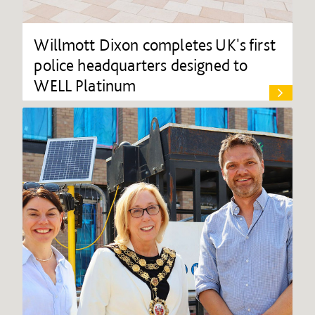
Willmott Dixon completes UK's first
police headquarters designed to
WELL Platinum