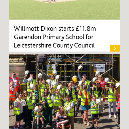
Willmott Dixon starts £11.8m
Garendon Primary School for
Leicestershire County Council