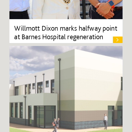
Willmott Dixon marks halfway point
at Barnes Hospital regeneration