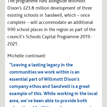
The programme runs alongside Willmott
Dixon’s £23.8 million development of three
existing schools in Sandwell, which – once
complete – will accommodate an additional
990 school places in the region as part of the
council’s Schools Capital Programme 2019-
2021.
Michelle continued:
“Leaving a lasting legacy in the
communities we work within is an
essential part of Willmott Dixon’s
company ethos and Sandwell is a great
example of this. While working in the local
area, we’ve been able to provide both