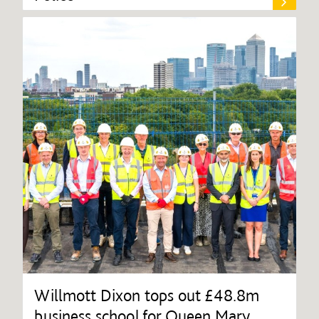
Willmott Dixon tops out £48.8m
business school for Queen Mary