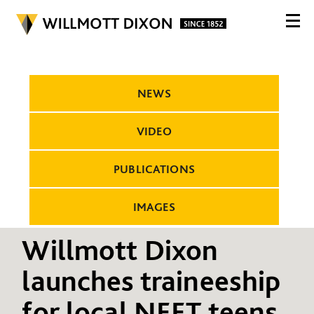
NEWS
VIDEO
PUBLICATIONS
IMAGES
Willmott Dixon
launches traineeship
for local NEET teens