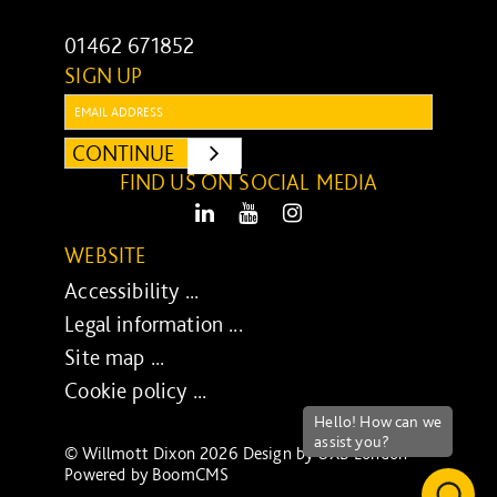
01462 671852
SIGN UP
Email:
CONTINUE
SUBMIT
FIND US ON SOCIAL MEDIA
LinkedIn
Youtube
Instagram
WEBSITE
Accessibility ...
Legal information ...
Site map ...
Cookie policy ...
© Willmott Dixon 2026 Design by
UXB London
-
Powered by
BoomCMS