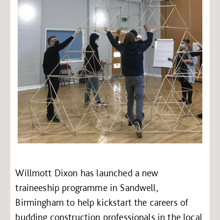
Willmott Dixon has launched a new
traineeship programme in Sandwell,
Birmingham to help kickstart the careers of
budding construction professionals in the local