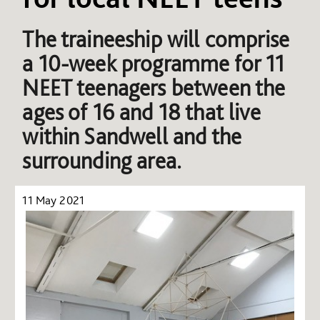
The traineeship will comprise
a 10-week programme for 11
NEET teenagers between the
ages of 16 and 18 that live
within Sandwell and the
surrounding area.
11 May 2021