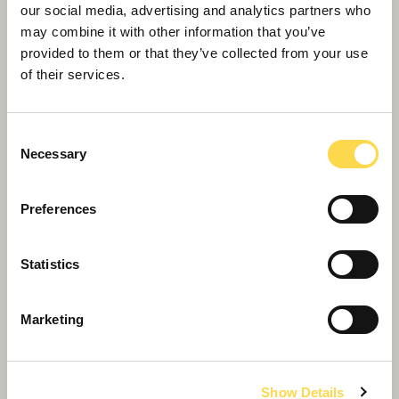
investment activities of our people
our social media, advertising and analytics partners who
may combine it with other information that you’ve
provided to them or that they’ve collected from your use
of their services.
Consent
Necessary
Selection
Preferences
Statistics
Now or Never
Our 2020-2030 Sustainability Strategy
Marketing
Show Details