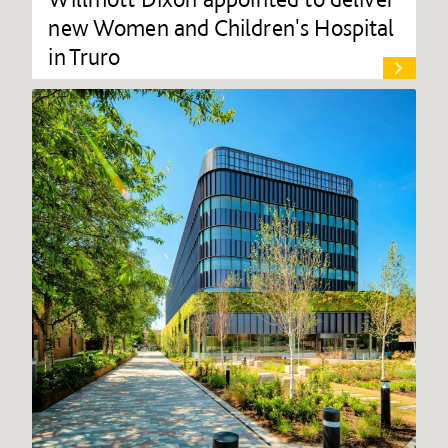
new Women and Children's Hospital
in Truro