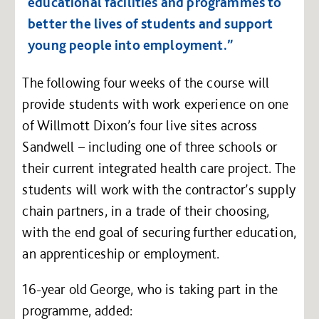
educational facilities and programmes to
better the lives of students and support
young people into employment.”
The following four weeks of the course will
provide students with work experience on one
of Willmott Dixon’s four live sites across
Sandwell – including one of three schools or
their current integrated health care project. The
students will work with the contractor’s supply
chain partners, in a trade of their choosing,
with the end goal of securing further education,
an apprenticeship or employment.
16-year old George, who is taking part in the
programme, added: