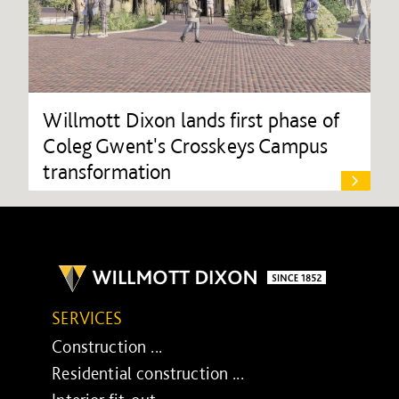
Willmott Dixon lands first phase of
Coleg Gwent's Crosskeys Campus
transformation
SERVICES
Construction ...
Residential construction ...