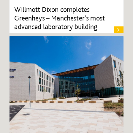
Willmott Dixon completes
Greenheys – Manchester's most
advanced laboratory building