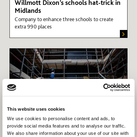
Willmott Dixon’s schools hat-trick in
Midlands
Company to enhance three schools to create
extra 990 places
This website uses cookies
The Willmott Dixon Foundation
We use cookies to personalise content and ads, to
Our foundation was established in 2011 to guide,
provide social media features and to analyse our traffic.
monitor and collate the social and community
We also share information about your use of our site with