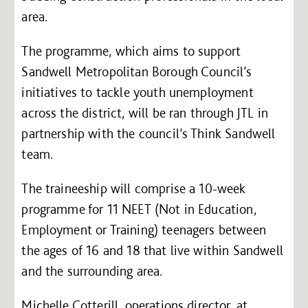
area.
The programme, which aims to support
Sandwell Metropolitan Borough Council’s
initiatives to tackle youth unemployment
across the district, will be ran through JTL in
partnership with the council’s Think Sandwell
team.
The traineeship will comprise a 10-week
programme for 11 NEET (Not in Education,
Employment or Training) teenagers between
the ages of 16 and 18 that live within Sandwell
and the surrounding area.
Michelle Cotterill, operations director, at