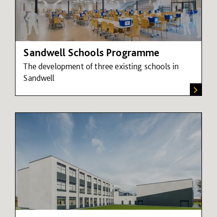
Sandwell Schools Programme
The development of three existing schools in
Sandwell