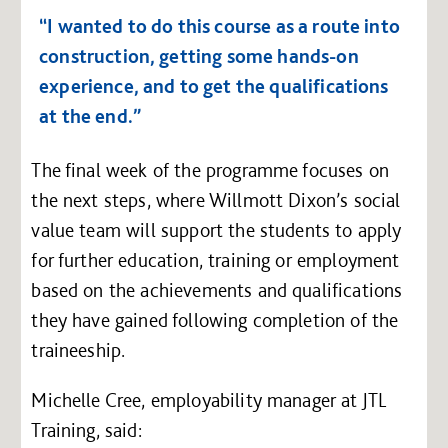
“I wanted to do this course as a route into
construction, getting some hands-on
experience, and to get the qualifications
at the end.”
The final week of the programme focuses on
the next steps, where Willmott Dixon’s social
value team will support the students to apply
for further education, training or employment
based on the achievements and qualifications
they have gained following completion of the
traineeship.
Michelle Cree, employability manager at JTL
Training, said: