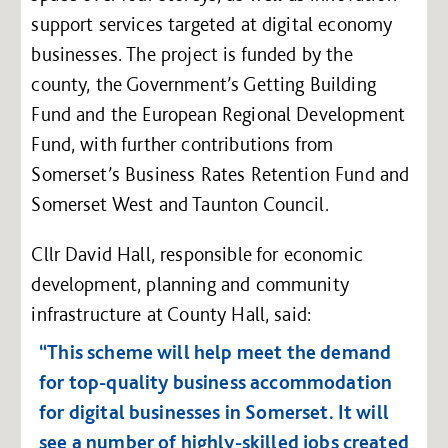
support services targeted at digital economy
businesses. The project is funded by the
county, the Government’s Getting Building
Fund and the European Regional Development
Fund, with further contributions from
Somerset’s Business Rates Retention Fund and
Somerset West and Taunton Council.
Cllr David Hall, responsible for economic
development, planning and community
infrastructure at County Hall, said:
“This scheme will help meet the demand
for top-quality business accommodation
for digital businesses in Somerset. It will
see a number of highly-skilled jobs created