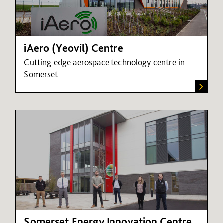
iAero (Yeovil) Centre
Cutting edge aerospace technology centre in
Somerset
Somerset Energy Innovation Centre