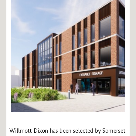
Willmott Dixon has been selected by Somerset