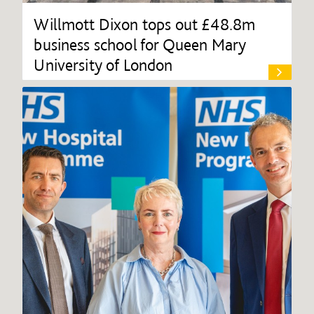
Willmott Dixon tops out £48.8m
business school for Queen Mary
University of London