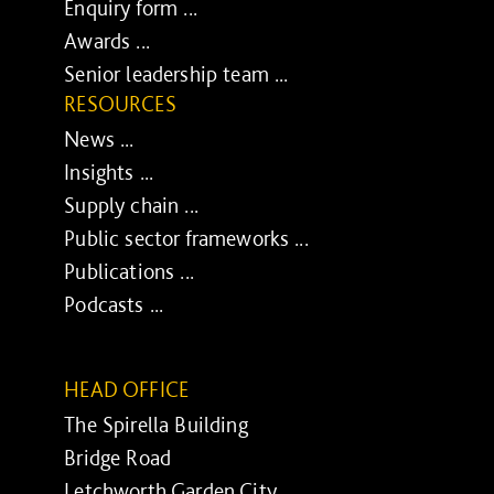
Enquiry form ...
Awards ...
Senior leadership team ...
RESOURCES
News ...
Insights ...
Supply chain ...
Public sector frameworks ...
Publications ...
Podcasts ...
HEAD OFFICE
The Spirella Building
Bridge Road
Letchworth Garden City