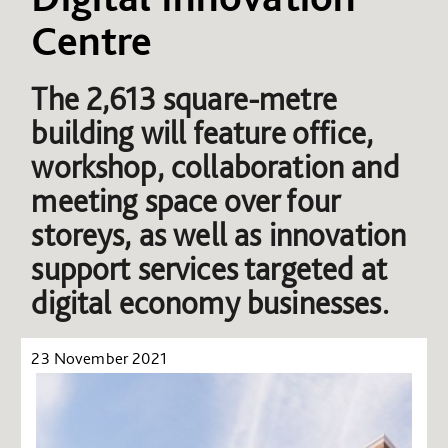
Centre
The 2,613 square-metre
building will feature office,
workshop, collaboration and
meeting space over four
storeys, as well as innovation
support services targeted at
digital economy businesses.
23 November 2021