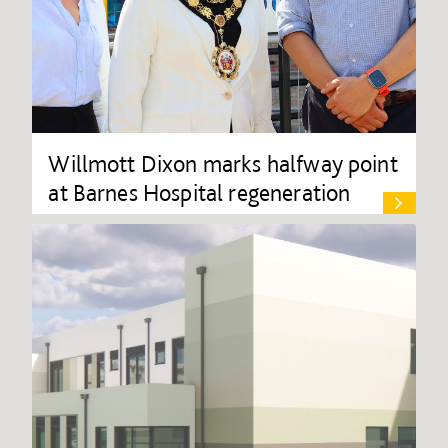
Willmott Dixon marks halfway point
at Barnes Hospital regeneration