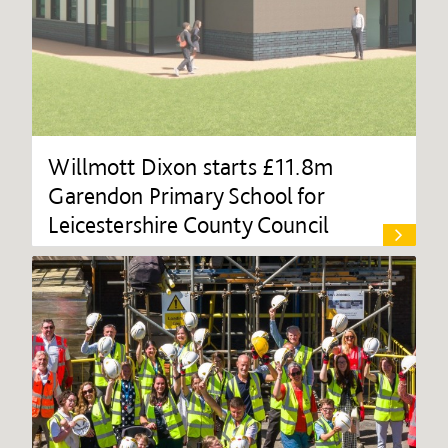
Willmott Dixon starts £11.8m
Garendon Primary School for
Leicestershire County Council