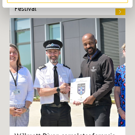
Festival