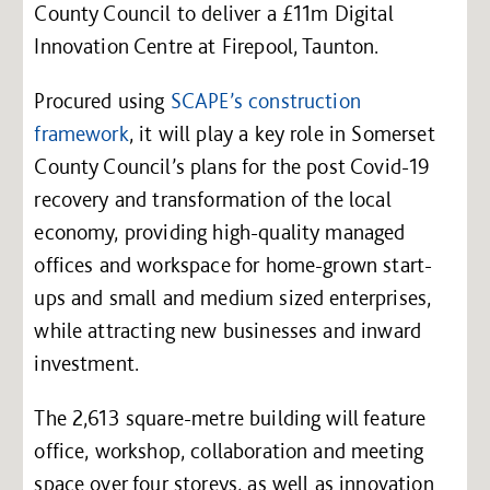
County Council to deliver a £11m Digital
Innovation Centre at Firepool, Taunton.
Procured using
SCAPE’s construction
framework
, it will play a key role in Somerset
County Council’s plans for the post Covid-19
recovery and transformation of the local
economy, providing high-quality managed
offices and workspace for home-grown start-
ups and small and medium sized enterprises,
while attracting new businesses and inward
investment.
The 2,613 square-metre building will feature
office, workshop, collaboration and meeting
space over four storeys, as well as innovation