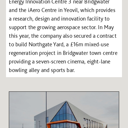
Energy Innovation Centre 3 near Bridgwater
and the iAero Centre in Yeovil, which provides
a research, design and innovation facility to
support the growing aerospace sector. In May
this year, the company also secured a contract
to build Northgate Yard, a £16m mixed-use
regeneration project in Bridgwater town centre
providing a seven-screen cinema, eight-lane
bowling alley and sports bar.