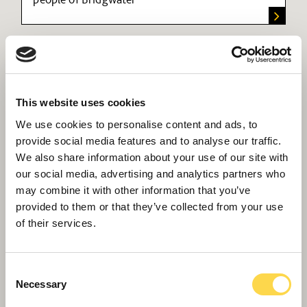
This website uses cookies
We use cookies to personalise content and ads, to
provide social media features and to analyse our traffic.
We also share information about your use of our site with
our social media, advertising and analytics partners who
may combine it with other information that you’ve
Scape Framework
provided to them or that they’ve collected from your use
Providing public sector customers with
of their services.
Government compliant access to our highly
experienced teams across England and Wales
Consent
Necessary
Selection