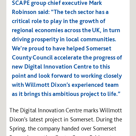
SCAPE group chief executive Mark
Robinson said: “The tech sector has a
critical role to play in the growth of
regional economies across the UK, in turn
driving prosperity in local communities.
We’re proud to have helped Somerset
County Council accelerate the progress of
new Digital Innovation Centre to this
point and look forward to working closely
with Willmott Dixon’s experienced team
as it brings this ambitious project to life.”
The Digital Innovation Centre marks Willmott
Dixon’s latest project in Somerset. During the
Spring, the company handed over Somerset