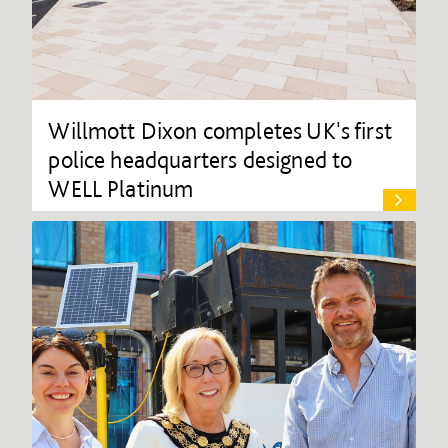
Willmott Dixon completes UK's first
police headquarters designed to
WELL Platinum