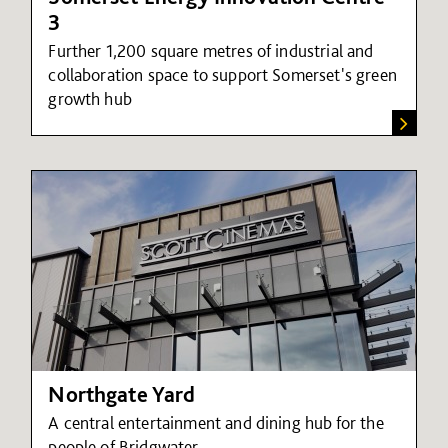
3
Further 1,200 square metres of industrial and
collaboration space to support Somerset's green
growth hub
Northgate Yard
A central entertainment and dining hub for the
people of Bridgwater