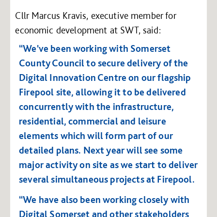
Cllr Marcus Kravis, executive member for
economic development at SWT, said:
“We've been working with Somerset
County Council to secure delivery of the
Digital Innovation Centre on our flagship
Firepool site, allowing it to be delivered
concurrently with the infrastructure,
residential, commercial and leisure
elements which will form part of our
detailed plans. Next year will see some
major activity on site as we start to deliver
several simultaneous projects at Firepool.
“We have also been working closely with
Digital Somerset and other stakeholders