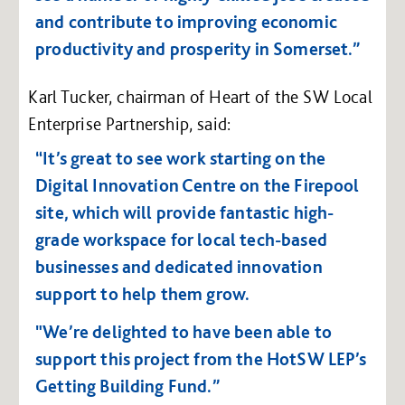
and contribute to improving economic
productivity and prosperity in Somerset.”
Karl Tucker, chairman of Heart of the SW Local
Enterprise Partnership, said:
“It’s great to see work starting on the
Digital Innovation Centre on the Firepool
site, which will provide fantastic high-
grade workspace for local tech-based
businesses and dedicated innovation
support to help them grow.
"We’re delighted to have been able to
support this project from the HotSW LEP’s
Getting Building Fund.”