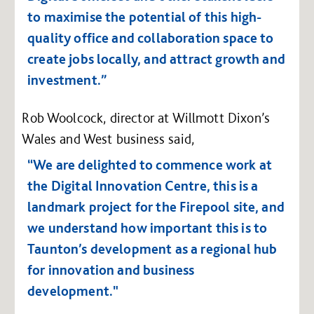
to maximise the potential of this high-
quality office and collaboration space to
create jobs locally, and attract growth and
investment.”
Rob Woolcock, director at Willmott Dixon’s
Wales and West business said,
“We are delighted to commence work at
the Digital Innovation Centre, this is a
landmark project for the Firepool site, and
we understand how important this is to
Taunton’s development as a regional hub
for innovation and business
development."