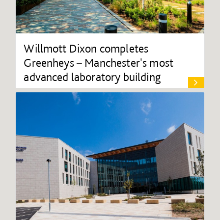
Willmott Dixon completes
Greenheys – Manchester's most
advanced laboratory building