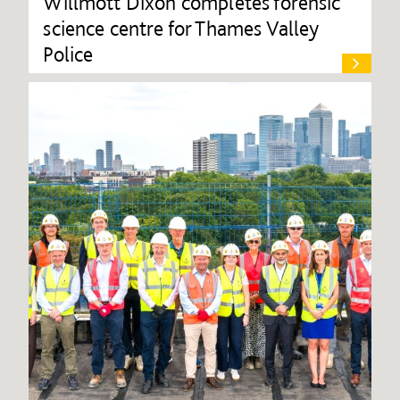
Willmott Dixon completes forensic
science centre for Thames Valley
Police