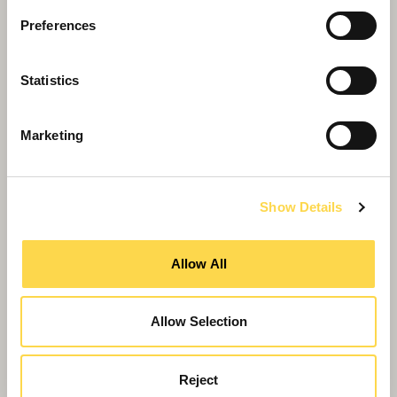
Preferences
Statistics
Marketing
Show Details
Allow All
Allow Selection
Willmott Dixon puts material reuse
Reject
centre stage at British Science