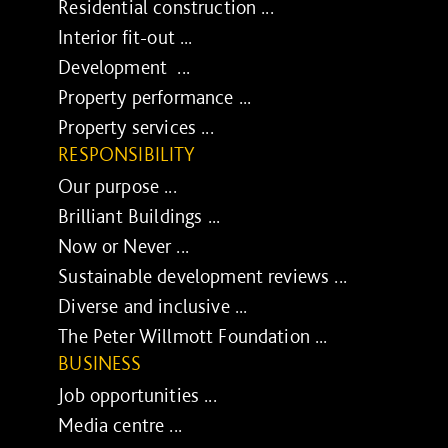
Residential construction ...
Interior fit-out ...
Development ...
Property performance ...
Property services ...
RESPONSIBILITY
Our purpose ...
Brilliant Buildings ...
Now or Never ...
Sustainable development reviews ...
Diverse and inclusive ...
The Peter Willmott Foundation ...
BUSINESS
Job opportunities ...
Media centre ...