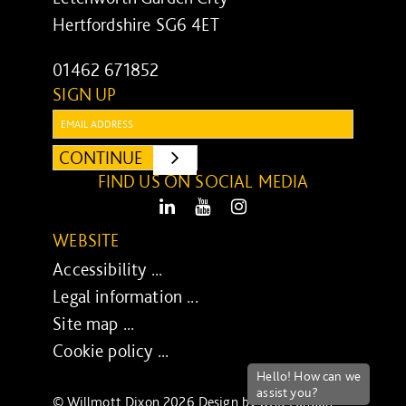
Hertfordshire SG6 4ET
01462 671852
SIGN UP
Email:
CONTINUE
SUBMIT
FIND US ON SOCIAL MEDIA
LinkedIn
Youtube
Instagram
WEBSITE
Accessibility ...
Legal information ...
Site map ...
Cookie policy ...
© Willmott Dixon 2026 Design by
UXB London
-