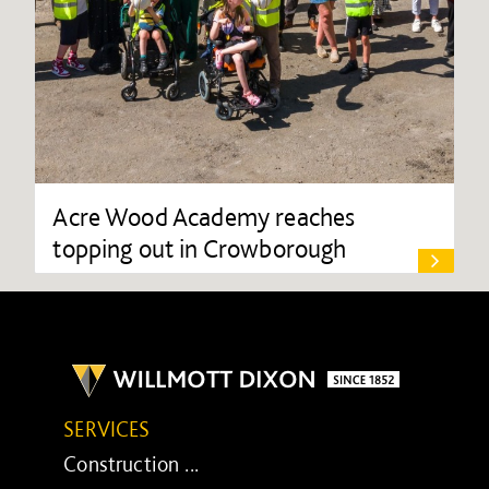
Acre Wood Academy reaches
topping out in Crowborough
SERVICES
Construction ...