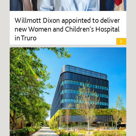
Willmott Dixon appointed to deliver
new Women and Children's Hospital
in Truro