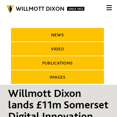
NEWS
VIDEO
PUBLICATIONS
IMAGES
Willmott Dixon
lands £11m Somerset
Digital Innovation