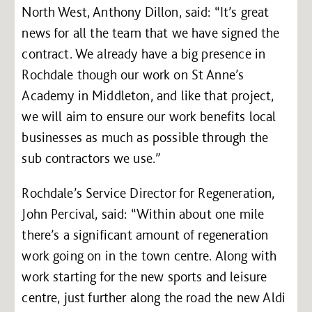
North West, Anthony Dillon, said: “It’s great
news for all the team that we have signed the
contract. We already have a big presence in
Rochdale though our work on St Anne’s
Academy in Middleton, and like that project,
we will aim to ensure our work benefits local
businesses as much as possible through the
sub contractors we use.”
Rochdale’s Service Director for Regeneration,
John Percival, said: “Within about one mile
there’s a significant amount of regeneration
work going on in the town centre. Along with
work starting for the new sports and leisure
centre, just further along the road the new Aldi