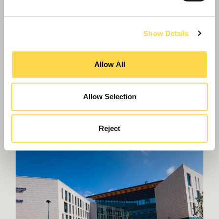
Show Details
Allow All
Willmott Dixon completes
Allow Selection
Greenheys – Manchester's most
advanced laboratory building
Reject