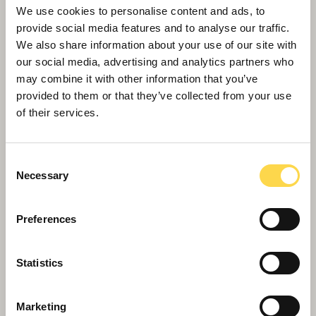
We use cookies to personalise content and ads, to
provide social media features and to analyse our traffic.
We also share information about your use of our site with
our social media, advertising and analytics partners who
may combine it with other information that you’ve
provided to them or that they’ve collected from your use
Willmott Dixon appointed to deliver
of their services.
new Women and Children's Hospital
in Truro
Consent
Necessary
Selection
Preferences
Statistics
Marketing