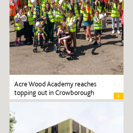
Acre Wood Academy reaches
topping out in Crowborough