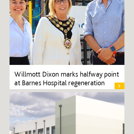
Willmott Dixon marks halfway point
at Barnes Hospital regeneration