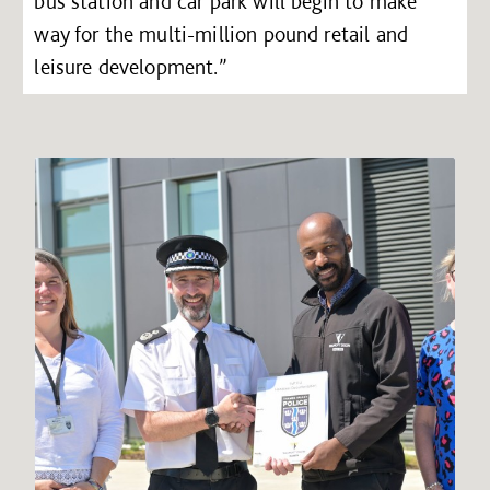
bus station and car park will begin to make
way for the multi-million pound retail and
leisure development.”