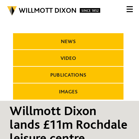
NEWS
VIDEO
PUBLICATIONS
IMAGES
Willmott Dixon
lands £11m Rochdale
leisure centre