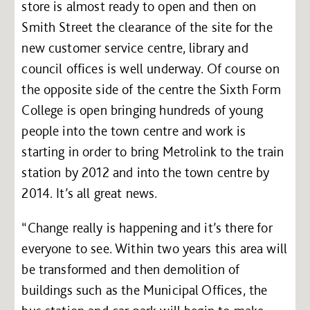
store is almost ready to open and then on
Smith Street the clearance of the site for the
new customer service centre, library and
council offices is well underway. Of course on
the opposite side of the centre the Sixth Form
College is open bringing hundreds of young
people into the town centre and work is
starting in order to bring Metrolink to the train
station by 2012 and into the town centre by
2014. It’s all great news.
“Change really is happening and it’s there for
everyone to see. Within two years this area will
be transformed and then demolition of
buildings such as the Municipal Offices, the