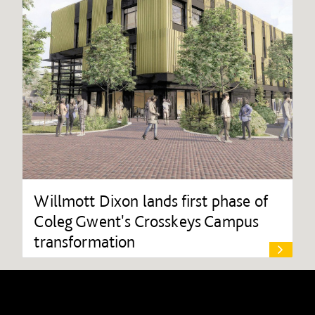
Willmott Dixon lands first phase of
Coleg Gwent's Crosskeys Campus
transformation