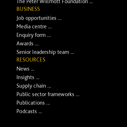
The Peter Willmott Foundation ...
BUSINESS
Job opportunities ...
Media centre ...
Enquiry form ...
Awards ...
Senior leadership team ...
RESOURCES
News ...
Insights ...
Supply chain ...
Public sector frameworks ...
Publications ...
Podcasts ...