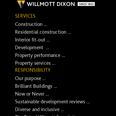
SERVICES
Construction ...
Residential construction ...
Interior fit-out ...
Development ...
Property performance ...
Property services ...
RESPONSIBILITY
Our purpose ...
Brilliant Buildings ...
Now or Never ...
Sustainable development reviews ...
Diverse and inclusive ...