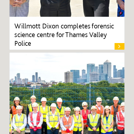
Willmott Dixon completes forensic
science centre for Thames Valley
Police