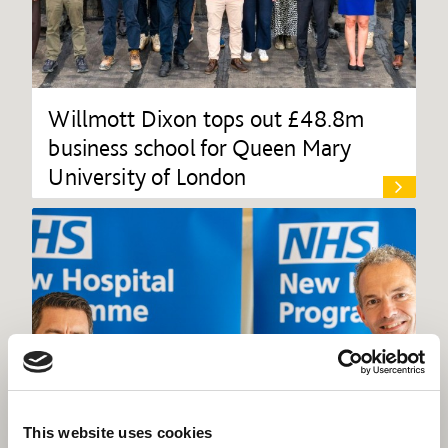
Willmott Dixon tops out £48.8m
business school for Queen Mary
University of London
This website uses cookies