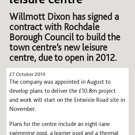
Willmott Dixon has signed a
contract with Rochdale
Borough Council to build the
town centre’s new leisure
centre, due to open in 2012.
27 October 2010
The company was appointed in August to
develop plans to deliver the £10.8m project
and work will start on the Entwisle Road site in
November.
Plans for the centre include an eight-lane
swimming pool, a learner pool and a thermal