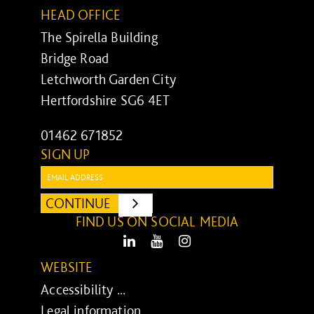
HEAD OFFICE
The Spirella Building
Bridge Road
Letchworth Garden City
Hertfordshire SG6 4ET
01462 671852
SIGN UP
Email:
CONTINUE
SUBMIT
FIND US ON SOCIAL MEDIA
LinkedIn
Youtube
Instagram
WEBSITE
Accessibility ...
Legal information ...