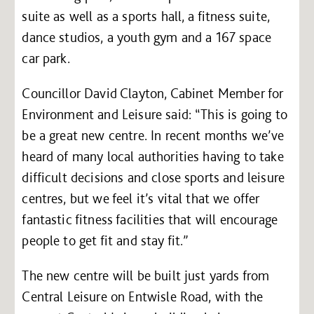
suite as well as a sports hall, a fitness suite,
dance studios, a youth gym and a 167 space
car park.
Councillor David Clayton, Cabinet Member for
Environment and Leisure said: “This is going to
be a great new centre. In recent months we’ve
heard of many local authorities having to take
difficult decisions and close sports and leisure
centres, but we feel it’s vital that we offer
fantastic fitness facilities that will encourage
people to get fit and stay fit.”
The new centre will be built just yards from
Central Leisure on Entwisle Road, with the