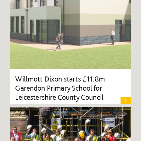
Willmott Dixon starts £11.8m
Garendon Primary School for
Leicestershire County Council