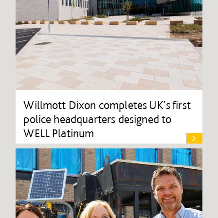
Willmott Dixon completes UK's first
police headquarters designed to
WELL Platinum