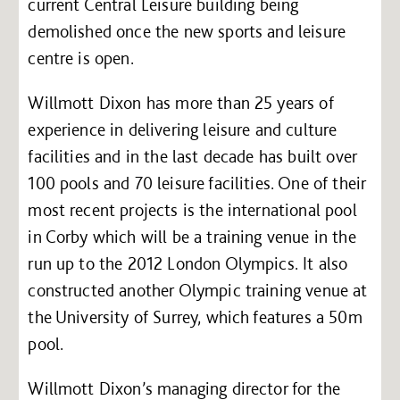
current Central Leisure building being
demolished once the new sports and leisure
centre is open.
Willmott Dixon has more than 25 years of
experience in delivering leisure and culture
facilities and in the last decade has built over
100 pools and 70 leisure facilities. One of their
most recent projects is the international pool
in Corby which will be a training venue in the
run up to the 2012 London Olympics. It also
constructed another Olympic training venue at
the University of Surrey, which features a 50m
pool.
Willmott Dixon’s managing director for the