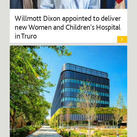
Willmott Dixon appointed to deliver
new Women and Children's Hospital
in Truro