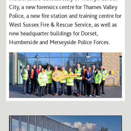
City, a new forensics centre for Thames Valley
Police, a new fire station and training centre for
West Sussex Fire & Rescue Service, as well as
new headquarter buildings for Dorset,
Humberside and Merseyside Police Forces.