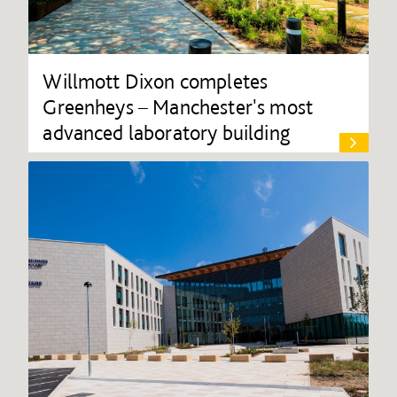
Willmott Dixon completes
Greenheys – Manchester's most
advanced laboratory building