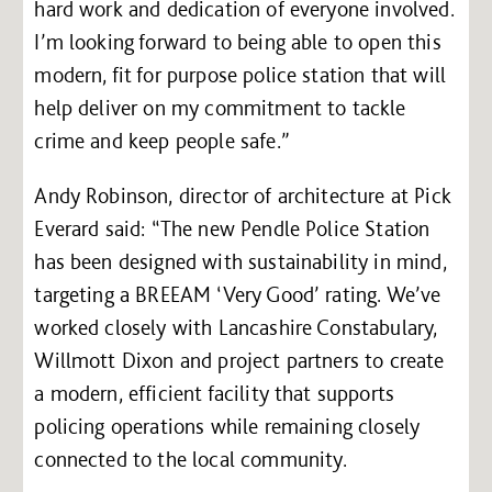
hard work and dedication of everyone involved.
I’m looking forward to being able to open this
modern, fit for purpose police station that will
help deliver on my commitment to tackle
crime and keep people safe.”
Andy Robinson, director of architecture at Pick
Everard said: “The new Pendle Police Station
has been designed with sustainability in mind,
targeting a BREEAM ‘Very Good’ rating. We’ve
worked closely with Lancashire Constabulary,
Willmott Dixon and project partners to create
a modern, efficient facility that supports
policing operations while remaining closely
connected to the local community.