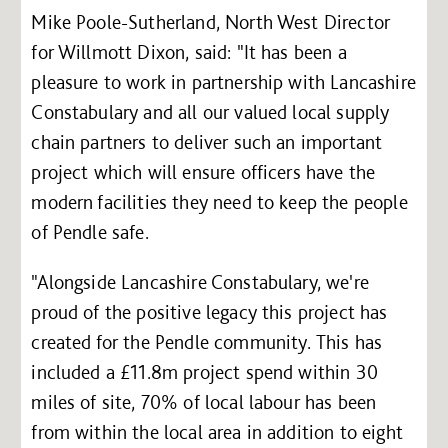
Mike Poole-Sutherland, North West Director
for Willmott Dixon, said: "It has been a
pleasure to work in partnership with Lancashire
Constabulary and all our valued local supply
chain partners to deliver such an important
project which will ensure officers have the
modern facilities they need to keep the people
of Pendle safe.
"Alongside Lancashire Constabulary, we're
proud of the positive legacy this project has
created for the Pendle community. This has
included a £11.8m project spend within 30
miles of site, 70% of local labour has been
from within the local area in addition to eight