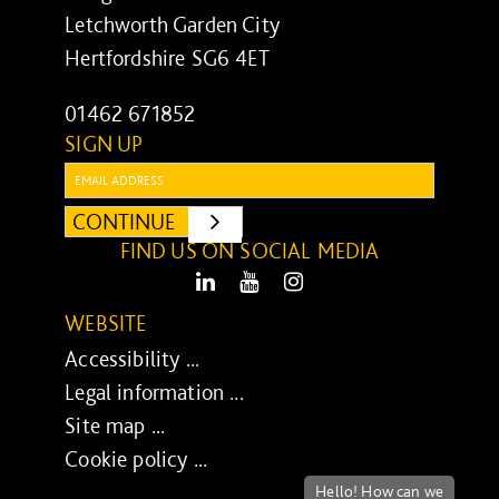
Letchworth Garden City
Hertfordshire SG6 4ET
01462 671852
SIGN UP
Email:
CONTINUE
SUBMIT
FIND US ON SOCIAL MEDIA
LinkedIn
Youtube
Instagram
WEBSITE
Accessibility ...
Legal information ...
Site map ...
Cookie policy ...