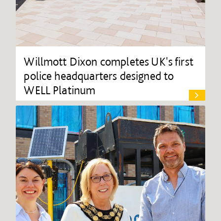
Willmott Dixon completes UK's first
police headquarters designed to
WELL Platinum