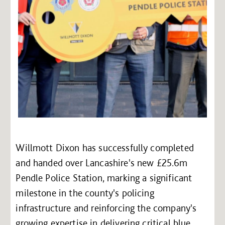
Willmott Dixon has successfully completed
and handed over Lancashire's new £25.6m
Pendle Police Station, marking a significant
milestone in the county's policing
infrastructure and reinforcing the company's
growing expertise in delivering critical blue