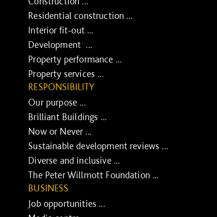
Construction ...
Residential construction ...
Interior fit-out ...
Development ...
Property performance ...
Property services ...
RESPONSIBILITY
Our purpose ...
Brilliant Buildings ...
Now or Never ...
Sustainable development reviews ...
Diverse and inclusive ...
The Peter Willmott Foundation ...
BUSINESS
Job opportunities ...