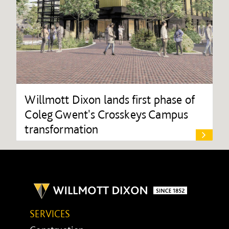
Willmott Dixon lands first phase of
Coleg Gwent's Crosskeys Campus
transformation
SERVICES