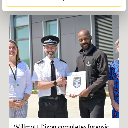
Willmott Dixon completes forensic