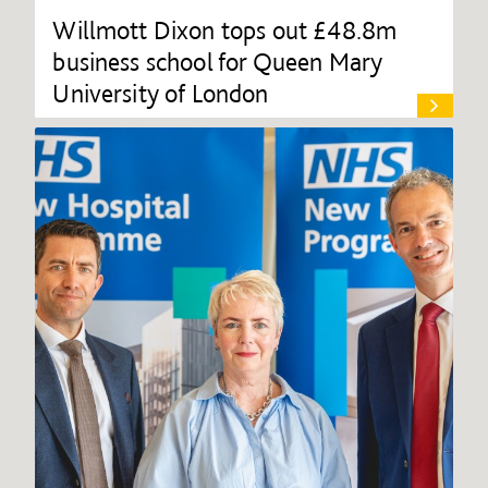
Willmott Dixon tops out £48.8m
business school for Queen Mary
University of London