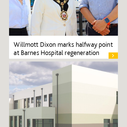
Willmott Dixon marks halfway point
at Barnes Hospital regeneration