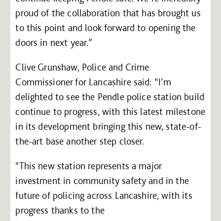
proud of the collaboration that has brought us
to this point and look forward to opening the
doors in next year.”
Clive Grunshaw, Police and Crime
Commissioner for Lancashire said: “I’m
delighted to see the Pendle police station build
continue to progress, with this latest milestone
in its development bringing this new, state-of-
the-art base another step closer.
"This new station represents a major
investment in community safety and in the
future of policing across Lancashire, with its
progress thanks to the