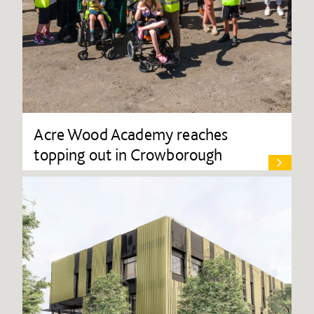
Acre Wood Academy reaches
topping out in Crowborough