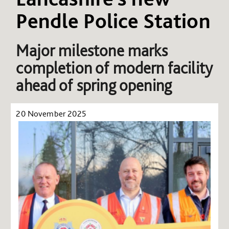
Pendle Police Station
Major milestone marks
completion of modern facility
ahead of spring opening
20 November 2025