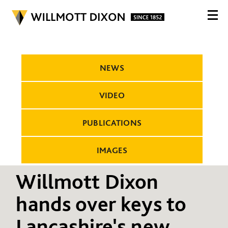
NEWS
VIDEO
PUBLICATIONS
IMAGES
Willmott Dixon
hands over keys to
Lancashire's new