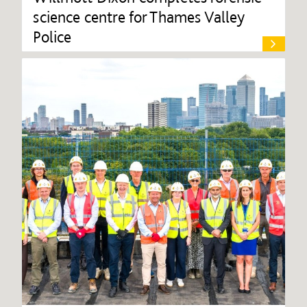
science centre for Thames Valley
Police