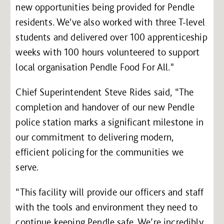
new opportunities being provided for Pendle
residents. We've also worked with three T-level
students and delivered over 100 apprenticeship
weeks with 100 hours volunteered to support
local organisation Pendle Food For All."
Chief Superintendent Steve Rides said, “The
completion and handover of our new Pendle
police station marks a significant milestone in
our commitment to delivering modern,
efficient policing for the communities we
serve.
“This facility will provide our officers and staff
with the tools and environment they need to
continue keeping Pendle safe. We’re incredibly