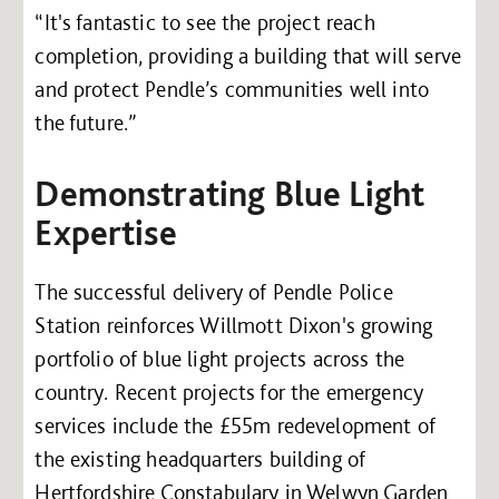
“It's fantastic to see the project reach
completion, providing a building that will serve
and protect Pendle’s communities well into
the future.”
Demonstrating Blue Light
Expertise
The successful delivery of Pendle Police
Station reinforces Willmott Dixon's growing
portfolio of blue light projects across the
country. Recent projects for the emergency
services include the £55m redevelopment of
the existing headquarters building of
Hertfordshire Constabulary in Welwyn Garden