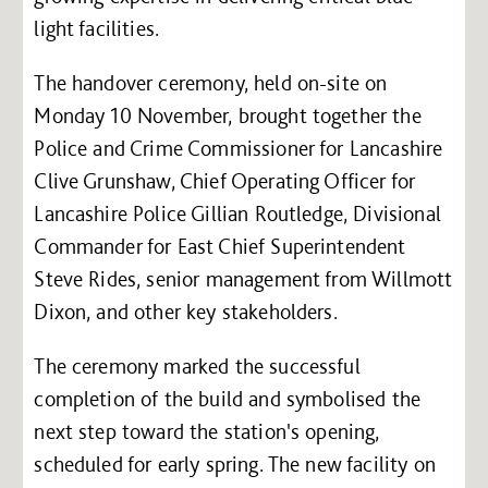
light facilities.
The handover ceremony, held on-site on
Monday 10 November, brought together the
Police and Crime Commissioner for Lancashire
Clive Grunshaw, Chief Operating Officer for
Lancashire Police Gillian Routledge, Divisional
Commander for East Chief Superintendent
Steve Rides, senior management from Willmott
Dixon, and other key stakeholders.
The ceremony marked the successful
completion of the build and symbolised the
next step toward the station's opening,
scheduled for early spring. The new facility on