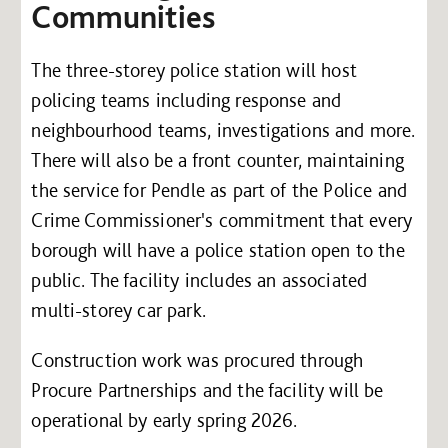
Communities
The three-storey police station will host
policing teams including response and
neighbourhood teams, investigations and more.
There will also be a front counter, maintaining
the service for Pendle as part of the Police and
Crime Commissioner's commitment that every
borough will have a police station open to the
public. The facility includes an associated
multi-storey car park.
Construction work was procured through
Procure Partnerships and the facility will be
operational by early spring 2026.