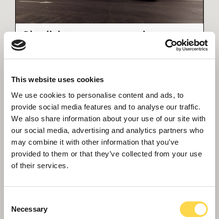
Blue light emergency services
Our emergency services often work in property
no longer fit for use - we're helping to change
that
This website uses cookies
We use cookies to personalise content and ads, to
provide social media features and to analyse our traffic.
We also share information about your use of our site with
our social media, advertising and analytics partners who
may combine it with other information that you’ve
provided to them or that they’ve collected from your use
of their services.
Consent
Necessary
Selection
Abergavenny Police Station