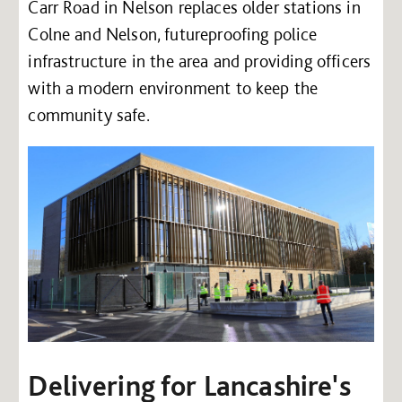
Carr Road in Nelson replaces older stations in
Colne and Nelson, futureproofing police
infrastructure in the area and providing officers
with a modern environment to keep the
community safe.
Delivering for Lancashire's