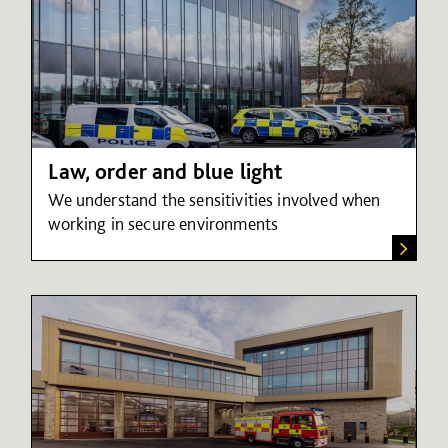
Law, order and blue light
We understand the sensitivities involved when
working in secure environments