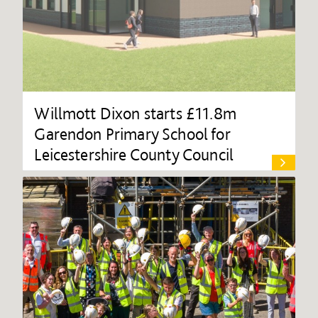
Willmott Dixon starts £11.8m
Garendon Primary School for
Leicestershire County Council