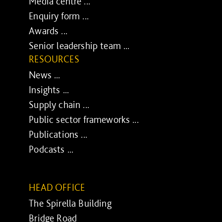
Media centre ...
Enquiry form ...
Awards ...
Senior leadership team ...
RESOURCES
News ...
Insights ...
Supply chain ...
Public sector frameworks ...
Publications ...
Podcasts ...
HEAD OFFICE
The Spirella Building
Bridge Road