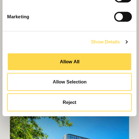
Marketing
Show Details
Allow All
Allow Selection
Willmott Dixon appointed to deliver
new Women and Children's Hospital
Reject
in Truro