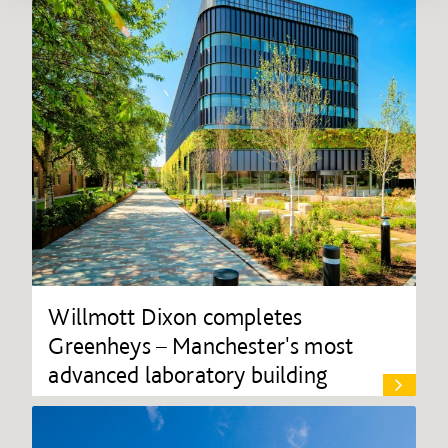
Willmott Dixon completes
Greenheys – Manchester's most
advanced laboratory building