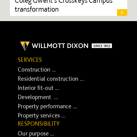
Coleg Gwent's Crosskeys Campus
transformation
SERVICES
Construction ...
Residential construction ...
Interior fit-out ...
Development ...
Property performance ...
Property services ...
RESPONSIBILITY
Our purpose ...