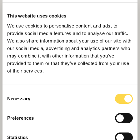
This website uses cookies
We use cookies to personalise content and ads, to
provide social media features and to analyse our traffic.
We also share information about your use of our site with
our social media, advertising and analytics partners who
may combine it with other information that you’ve
provided to them or that they’ve collected from your use
of their services.
Willmott Dixon tops out £48.8m
business school for Queen Mary
Consent
University of London
Necessary
Selection
Preferences
Statistics