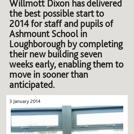
Willmott Dixon has delivered
the best possible start to
2014 for staff and pupils of
Ashmount School in
Loughborough by completing
their new building seven
weeks early, enabling them to
move in sooner than
anticipated.
3 January 2014