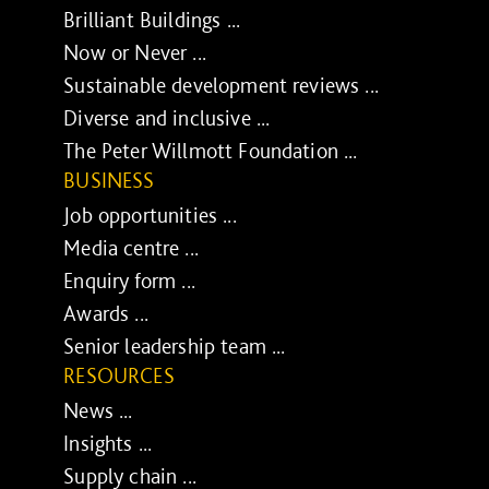
Brilliant Buildings ...
Now or Never ...
Sustainable development reviews ...
Diverse and inclusive ...
The Peter Willmott Foundation ...
BUSINESS
Job opportunities ...
Media centre ...
Enquiry form ...
Awards ...
Senior leadership team ...
RESOURCES
News ...
Insights ...
Supply chain ...