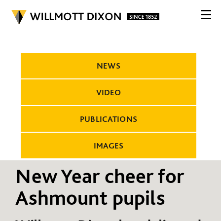
NEWS
VIDEO
PUBLICATIONS
IMAGES
New Year cheer for
Ashmount pupils