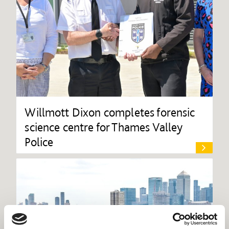
Willmott Dixon completes forensic
science centre for Thames Valley
Police