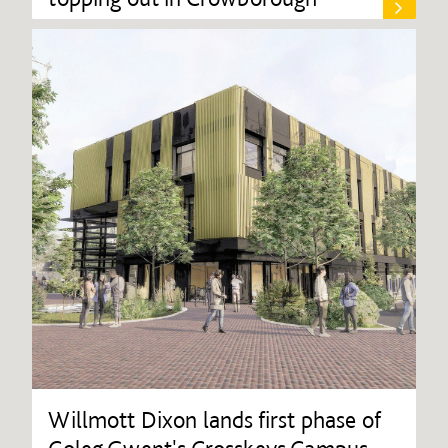
Willmott Dixon lands first phase of