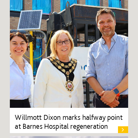
Willmott Dixon marks halfway point
at Barnes Hospital regeneration