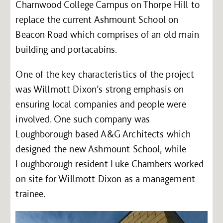
Charnwood College Campus on Thorpe Hill to
replace the current Ashmount School on
Beacon Road which comprises of an old main
building and portacabins.
One of the key characteristics of the project
was Willmott Dixon’s strong emphasis on
ensuring local companies and people were
involved. One such company was
Loughborough based A&G Architects which
designed the new Ashmount School, while
Loughborough resident Luke Chambers worked
on site for Willmott Dixon as a management
trainee.