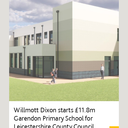
Willmott Dixon starts £11.8m
Garendon Primary School for
Leicestershire County Council