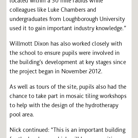
located within a 30 mile radius while
colleagues like Luke Chambers and
undergraduates from Loughborough University
used it to gain important industry knowledge.”
Willmott Dixon has also worked closely with
the school to ensure pupils were involved in
the building’s development at key stages since
the project began in November 2012.
As well as tours of the site, pupils also had the
chance to take part in mosaic tiling workshops
to help with the design of the hydrotherapy
pool area.
Nick continued: “This is an important building