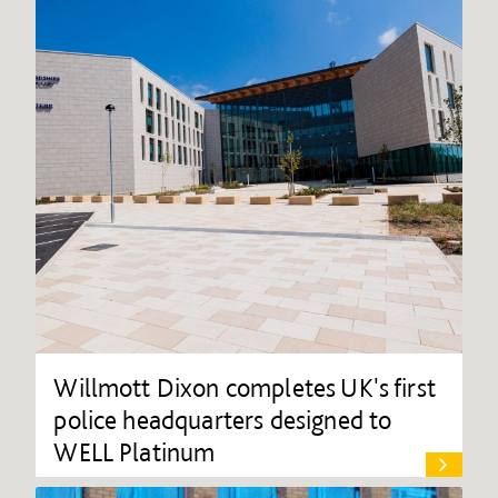
Willmott Dixon completes UK's first
police headquarters designed to
WELL Platinum