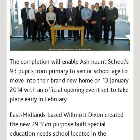
The completion will enable Ashmount School’s
93 pupils from primary to senior school age to
move into their brand new home on 13 January
2014 with an official opening event set to take
place early in February.
East-Midlands based Willmott Dixon created
the new £9.35m purpose built special
education needs school located in the