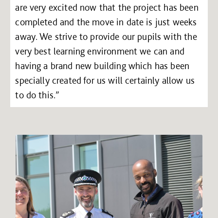
are very excited now that the project has been
completed and the move in date is just weeks
away. We strive to provide our pupils with the
very best learning environment we can and
having a brand new building which has been
specially created for us will certainly allow us
to do this.”