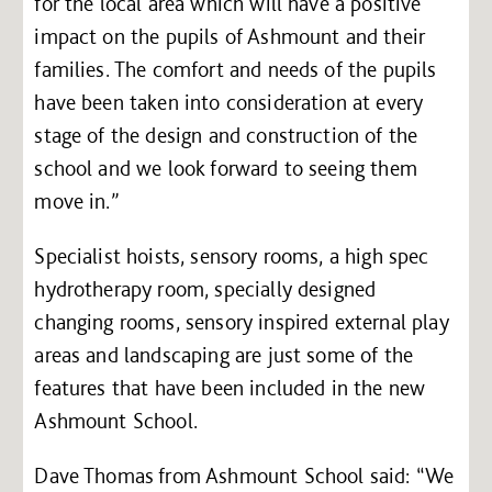
for the local area which will have a positive
impact on the pupils of Ashmount and their
families. The comfort and needs of the pupils
have been taken into consideration at every
stage of the design and construction of the
school and we look forward to seeing them
move in.”
Specialist hoists, sensory rooms, a high spec
hydrotherapy room, specially designed
changing rooms, sensory inspired external play
areas and landscaping are just some of the
features that have been included in the new
Ashmount School.
Dave Thomas from Ashmount School said: “We