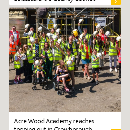
Acre Wood Academy reaches
topping out in Crowborough