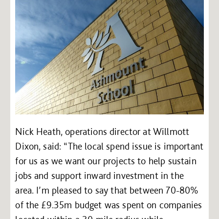
Nick Heath, operations director at Willmott
Dixon, said: “The local spend issue is important
for us as we want our projects to help sustain
jobs and support inward investment in the
area. I’m pleased to say that between 70-80%
of the £9.35m budget was spent on companies