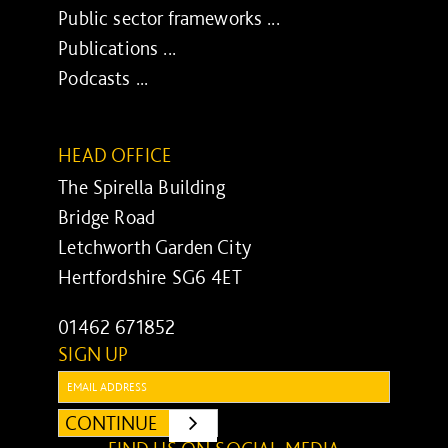
Public sector frameworks ...
Publications ...
Podcasts ...
HEAD OFFICE
The Spirella Building
Bridge Road
Letchworth Garden City
Hertfordshire SG6 4ET
01462 671852
SIGN UP
Email:
CONTINUE
SUBMIT