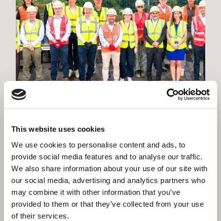
Willmott Dixon tops out £48.8m
business school for Queen Mary
This website uses cookies
University of London
We use cookies to personalise content and ads, to
provide social media features and to analyse our traffic.
We also share information about your use of our site with
our social media, advertising and analytics partners who
may combine it with other information that you’ve
provided to them or that they’ve collected from your use
of their services.