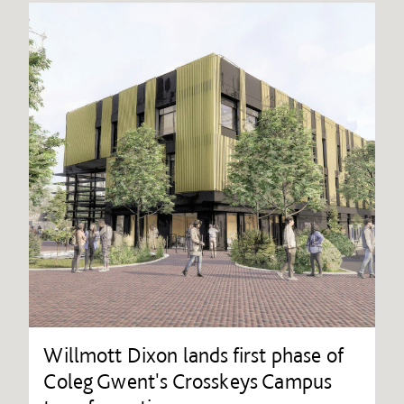
Willmott Dixon lands first phase of
Coleg Gwent's Crosskeys Campus