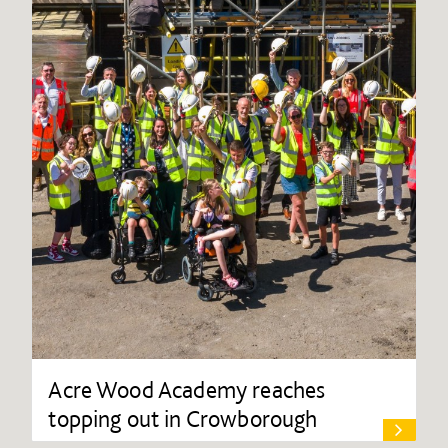
Acre Wood Academy reaches
topping out in Crowborough