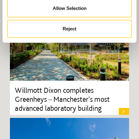
Allow Selection
Reject
Willmott Dixon completes
Greenheys – Manchester's most
advanced laboratory building