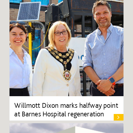
Willmott Dixon marks halfway point
at Barnes Hospital regeneration