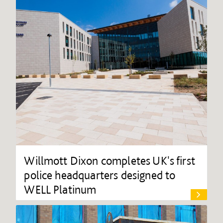
Willmott Dixon completes UK's first
police headquarters designed to
WELL Platinum