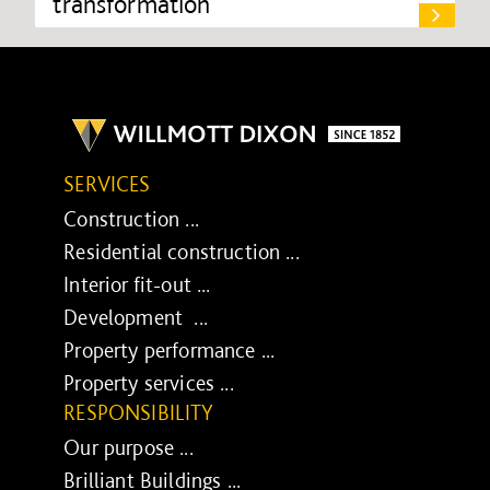
transformation
SERVICES
Construction ...
Residential construction ...
Interior fit-out ...
Development ...
Property performance ...
Property services ...
RESPONSIBILITY
Our purpose ...
Brilliant Buildings ...