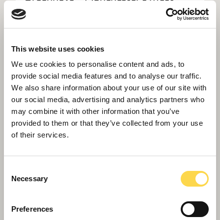
advanced laboratory building
This website uses cookies
We use cookies to personalise content and ads, to
provide social media features and to analyse our traffic.
We also share information about your use of our site with
our social media, advertising and analytics partners who
may combine it with other information that you’ve
provided to them or that they’ve collected from your use
of their services.
Consent
Necessary
Selection
Preferences
Willmott Dixon completes UK's first