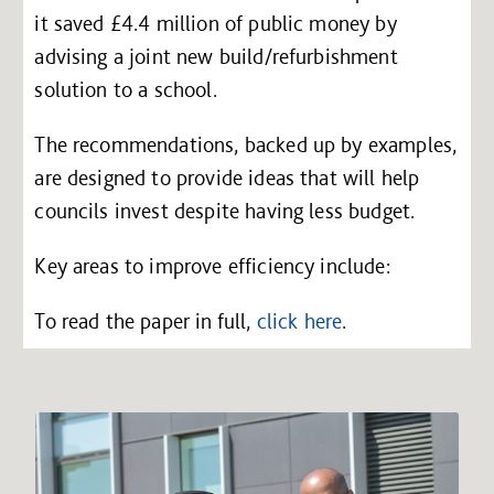
it saved £4.4 million of public money by
advising a joint new build/refurbishment
solution to a school.
The recommendations, backed up by examples,
are designed to provide ideas that will help
councils invest despite having less budget.
Key areas to improve efficiency include:
To read the paper in full,
click here
.