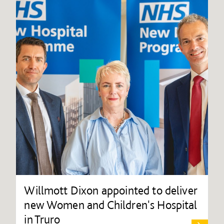
Willmott Dixon appointed to deliver
new Women and Children's Hospital
in Truro