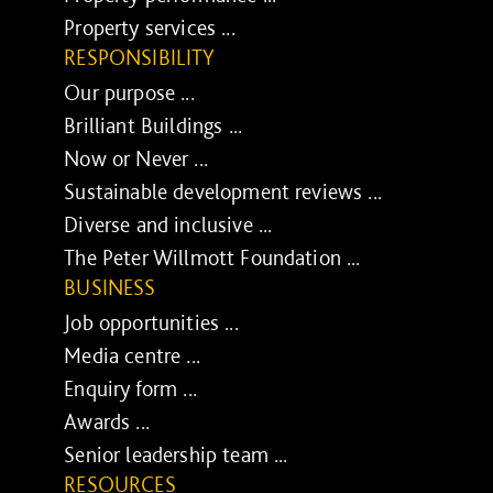
Property services ...
RESPONSIBILITY
Our purpose ...
Brilliant Buildings ...
Now or Never ...
Sustainable development reviews ...
Diverse and inclusive ...
The Peter Willmott Foundation ...
BUSINESS
Job opportunities ...
Media centre ...
Enquiry form ...
Awards ...
Senior leadership team ...
RESOURCES