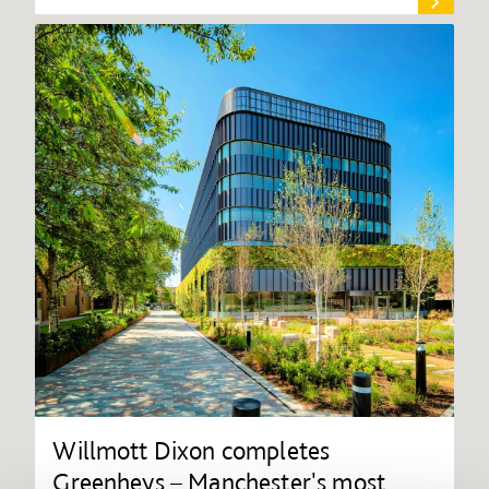
Willmott Dixon completes
Greenheys – Manchester's most