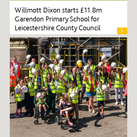
Willmott Dixon starts £11.8m
Garendon Primary School for
Leicestershire County Council