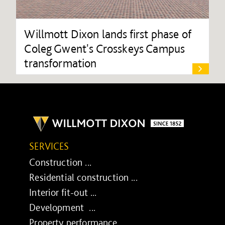
Willmott Dixon lands first phase of
Coleg Gwent's Crosskeys Campus
transformation
SERVICES
Construction ...
Residential construction ...
Interior fit-out ...
Development ...
Property performance ...