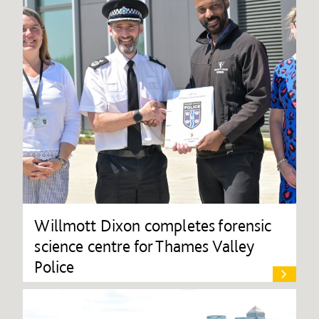
Willmott Dixon completes forensic
science centre for Thames Valley
Police