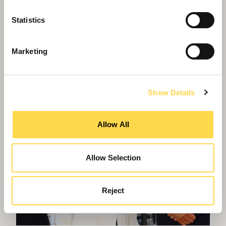
police headquarters designed to
Statistics
WELL Platinum
Marketing
Show Details
Allow All
Allow Selection
Reject