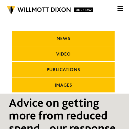
NEWS
VIDEO
PUBLICATIONS
IMAGES
Advice on getting
more from reduced
spend - our response