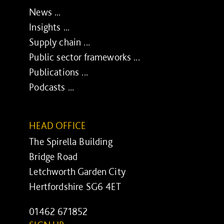
News ...
Insights ...
Supply chain ...
Public sector frameworks ...
Publications ...
Podcasts ...
HEAD OFFICE
The Spirella Building
Bridge Road
Letchworth Garden City
Hertfordshire SG6 4ET
01462 671852