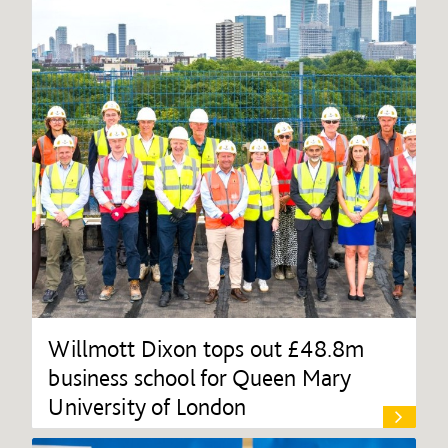
Willmott Dixon tops out £48.8m
business school for Queen Mary
University of London