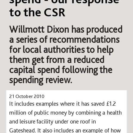
to the CSR
Willmott Dixon has produced
a series of recommendations
for local authorities to help
them get from a reduced
capital spend following the
spending review.
21 October 2010
It includes examples where it has saved £1.2
million of public money by combining a health
and leisure facility under one roof in
Gateshead. It also includes an example of how