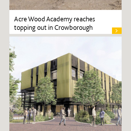
Acre Wood Academy reaches
topping out in Crowborough