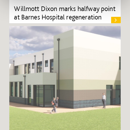
Willmott Dixon marks halfway point
at Barnes Hospital regeneration