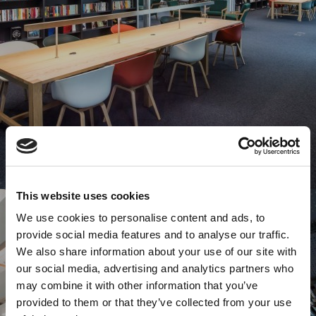
This website uses cookies
We use cookies to personalise content and ads, to
provide social media features and to analyse our traffic.
We also share information about your use of our site with
our social media, advertising and analytics partners who
may combine it with other information that you’ve
provided to them or that they’ve collected from your use