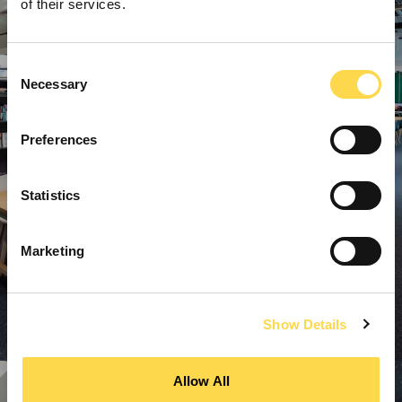
of their services.
Consent
Necessary
Selection
Preferences
Statistics
Marketing
Show Details
Allow All