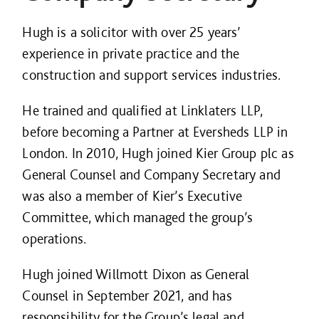
Hugh is a solicitor with over 25 years’
experience in private practice and the
construction and support services industries.
He trained and qualified at Linklaters LLP,
before becoming a Partner at Eversheds LLP in
London. In 2010, Hugh joined Kier Group plc as
General Counsel and Company Secretary and
was also a member of Kier’s Executive
Committee, which managed the group’s
operations.
Hugh joined Willmott Dixon as General
Counsel in September 2021, and has
responsibility for the Group’s legal and