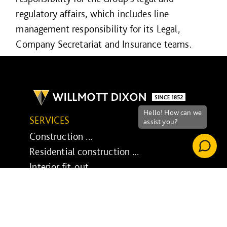
regulatory affairs, which includes line
management responsibility for its Legal,
Company Secretariat and Insurance teams.
SERVICES
Construction ...
Residential construction ...
Interior fit-out ...
Development ...
Property performance ...
Property services ...
RESPONSIBILITY