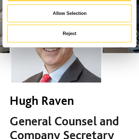
Allow Selection
Reject
Hugh Raven
General Counsel and
Company Secretary