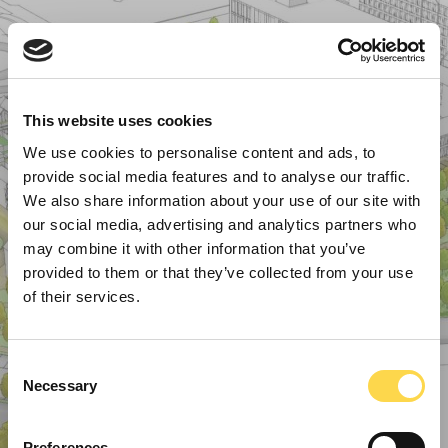
This website uses cookies
We use cookies to personalise content and ads, to
provide social media features and to analyse our traffic.
We also share information about your use of our site with
our social media, advertising and analytics partners who
may combine it with other information that you’ve
provided to them or that they’ve collected from your use
of their services.
Consent
Necessary
Selection
Preferences