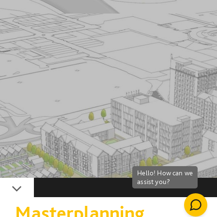
Down
Masterplanning