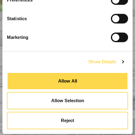
Statistics
Marketing
Show Details
Allow All
Allow Selection
Reject