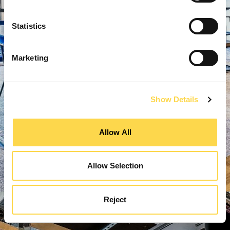
Statistics
Marketing
Show Details
Allow All
Allow Selection
Reject