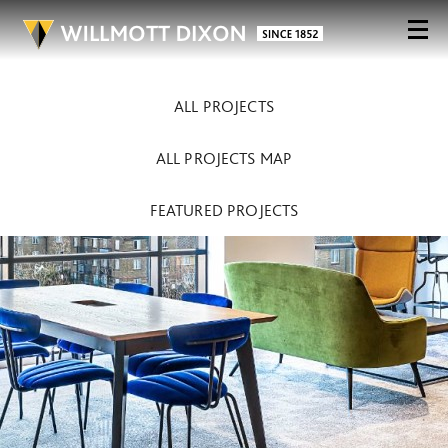
ALL PROJECTS
ALL PROJECTS MAP
FEATURED PROJECTS