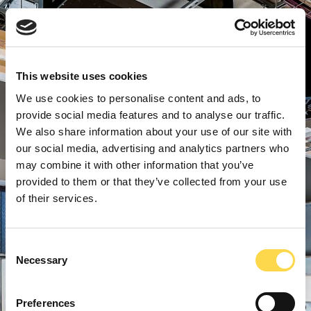
This website uses cookies
We use cookies to personalise content and ads, to
provide social media features and to analyse our traffic.
We also share information about your use of our site with
our social media, advertising and analytics partners who
may combine it with other information that you’ve
provided to them or that they’ve collected from your use
of their services.
Consent
Necessary
Selection
Preferences