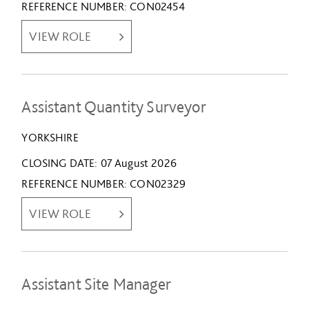
REFERENCE NUMBER
CON02454
VIEW ROLE
Assistant Quantity Surveyor
YORKSHIRE
CLOSING DATE
07 August 2026
REFERENCE NUMBER
CON02329
VIEW ROLE
Assistant Site Manager