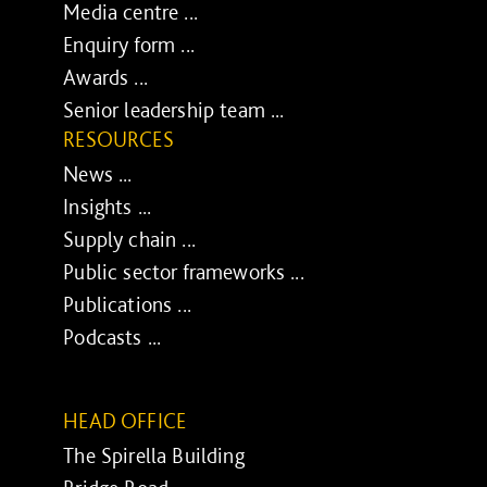
Media centre ...
Enquiry form ...
Awards ...
Senior leadership team ...
RESOURCES
News ...
Insights ...
Supply chain ...
Public sector frameworks ...
Publications ...
Podcasts ...
HEAD OFFICE
The Spirella Building