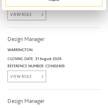
REFERENCE NUMBER
CON02436
VIEW ROLE
Design Manager
WARRINGTON
CLOSING DATE
31 August 2026
REFERENCE NUMBER
CON02409
VIEW ROLE
Design Manager