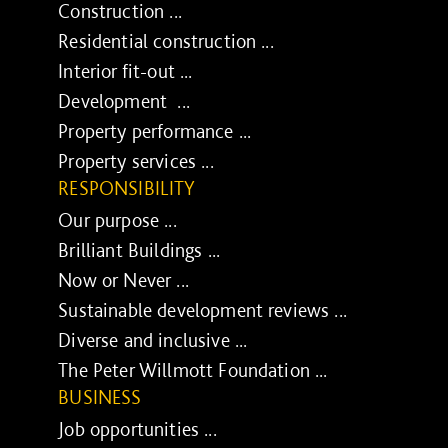
Construction ...
Residential construction ...
Interior fit-out ...
Development ...
Property performance ...
Property services ...
RESPONSIBILITY
Our purpose ...
Brilliant Buildings ...
Now or Never ...
Sustainable development reviews ...
Diverse and inclusive ...
The Peter Willmott Foundation ...
BUSINESS
Job opportunities ...