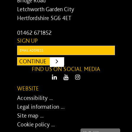
Bridge Road
Letchworth Garden City
Hertfordshire SG6 4ET
01462 671852
SIGN UP
Email:
CONTINUE
SUBMIT
FIND US ON SOCIAL MEDIA
LinkedIn
Youtube
Instagram
WEBSITE
Accessibility ...
Legal information ...
Site map ...
Cookie policy ...