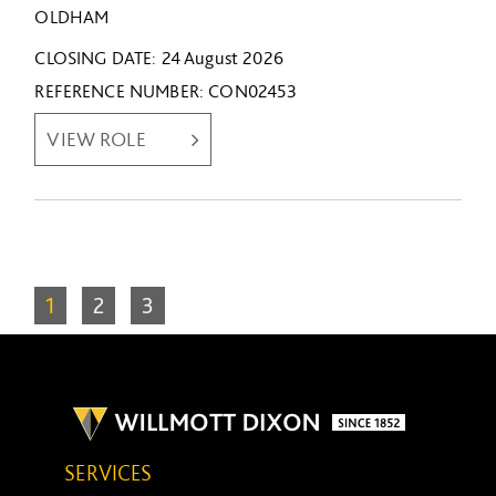
OLDHAM
CLOSING DATE
24 August 2026
REFERENCE NUMBER
CON02453
VIEW ROLE
1
2
3
SERVICES