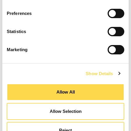
Preferences
Construction Manager
Statistics
MANCHESTER
Marketing
CLOSING DATE
07 August 2026
REFERENCE NUMBER
CON02408
VIEW ROLE
Show Details
Allow All
Design Manager
Allow Selection
GATESHEAD
CLOSING DATE
12 August 2026
Reject