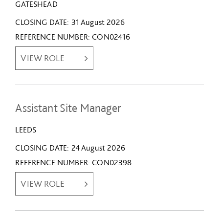
GATESHEAD
CLOSING DATE
31 August 2026
REFERENCE NUMBER
CON02416
VIEW ROLE
Assistant Site Manager
LEEDS
CLOSING DATE
24 August 2026
REFERENCE NUMBER
CON02398
VIEW ROLE