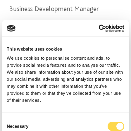
Business Development Manager
WEYBRIDGE & DARTFORD
CLOSING DATE
28 August 2026
REFERENCE NUMBER
CON02412
This website uses cookies
VIEW ROLE
We use cookies to personalise content and ads, to
provide social media features and to analyse our traffic.
We also share information about your use of our site with
our social media, advertising and analytics partners who
Construction Manager
may combine it with other information that you’ve
provided to them or that they’ve collected from your use
LEEDS
of their services.
CLOSING DATE
07 August 2026
REFERENCE NUMBER
CON02407
Consent
Necessary
Selection
VIEW ROLE