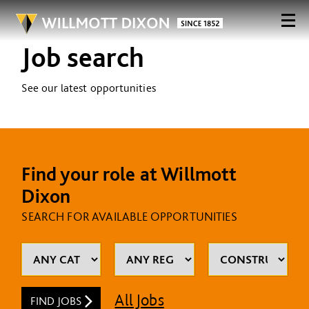
Job search
See our latest opportunities
Find your role at Willmott
Dixon
SEARCH FOR AVAILABLE OPPORTUNITIES
All Jobs
FIND JOBS