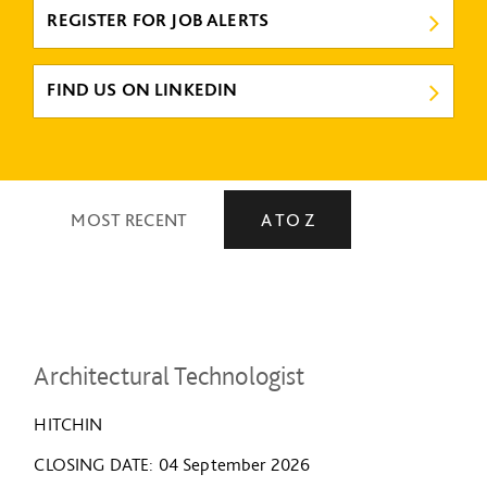
REGISTER FOR JOB ALERTS
FIND US ON LINKEDIN
MOST RECENT
A TO Z
Architectural Technologist
HITCHIN
CLOSING DATE
04 September 2026