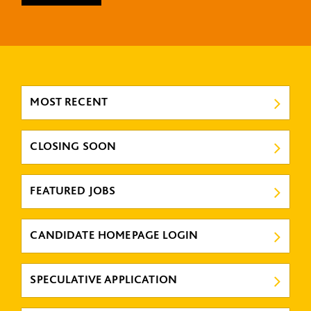
MOST RECENT
CLOSING SOON
FEATURED JOBS
CANDIDATE HOMEPAGE LOGIN
SPECULATIVE APPLICATION