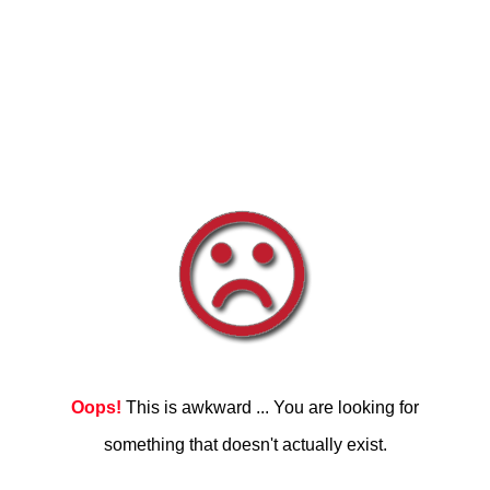
Oops!
This is awkward ... You are looking for
something that doesn't actually exist.